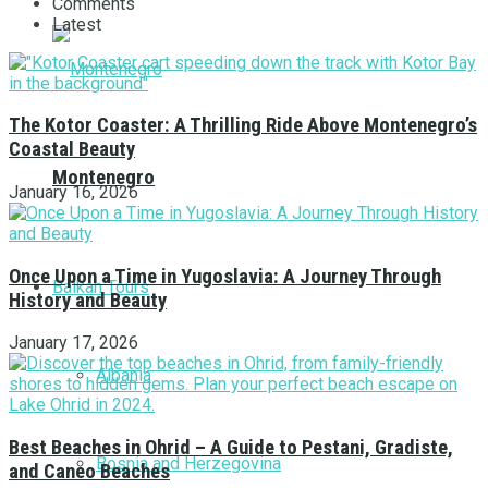
Comments
Latest
The Kotor Coaster: A Thrilling Ride Above Montenegro’s
Coastal Beauty
Montenegro
January 16, 2026
Once Upon a Time in Yugoslavia: A Journey Through
Balkan Tours
History and Beauty
January 17, 2026
Albania
Best Beaches in Ohrid – A Guide to Pestani, Gradiste,
Bosnia and Herzegovina
and Caneo Beaches