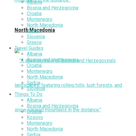
Albania
Bosnia and Herzegovina
Croatia
Montenegro
North Macedonia
North Macedonia
Serbia
Slovenia
Greece
Travel Guides
Albania
Bosnia and Herzegovina
Croatia
Montenegro
North Macedonia
Serbia
Slovenia
Things To Do
Albania
Bosnia and Herzegovina
Croatia
Kosovo
Montenegro
North Macedonia
Serbia