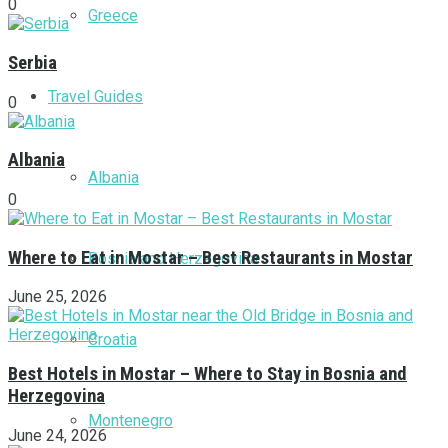
0
Greece
Serbia
Travel Guides
0
Albania
Albania
0
Where to Eat in Mostar – Best Restaurants in Mostar
Bosnia and Herzegovina
June 25, 2026
Croatia
Best Hotels in Mostar – Where to Stay in Bosnia and
Herzegovina
Montenegro
June 24, 2026