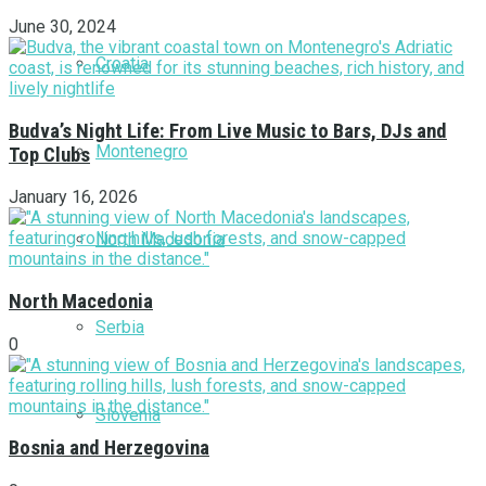
June 30, 2024
Croatia
Budva’s Night Life: From Live Music to Bars, DJs and
Montenegro
Top Clubs
January 16, 2026
North Macedonia
North Macedonia
Serbia
0
Slovenia
Bosnia and Herzegovina