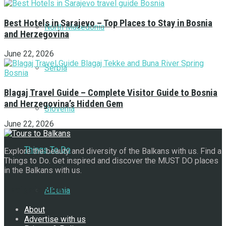
Best Hotels in Sarajevo – Top Places to Stay in Bosnia
North Macedonia
and Herzegovina
June 22, 2026
Serbia
Blagaj Travel Guide – Complete Visitor Guide to Bosnia
and Herzegovina’s Hidden Gem
Slovenia
June 22, 2026
Things To Do
Explore the beauty and diversity of the Balkans with us. Find a
Things to Do. Get inspired and discover the MUST DO places
in the Balkans with us.
Navigate Site
Albania
About
Advertise with us