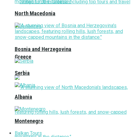
North Macedonia
Bosnia and Herzegovina
Greece
Serbia
Albania
Montenegro
Balkan Tours