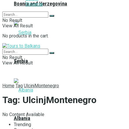
Bosnia and Herzegovina
Slovenia
No Result
View All Result
No products in the cart.
No Result
Serbia
View All Result
Home
Tag
UlcinjMontenegro
Tag:
UlcinjMontenegro
No Content Available
Albania
Trending