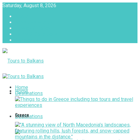
Saturday, August 8, 2026
About
Advertise with us
Privacy & Policy
Terms & Conditions
Contact Us
Tours to Balkans
Home
Home
Destinations
Greece
Destinations