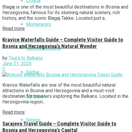
Croatia
Blagaj is one of the most beautiful destinations in Bosnia and
Herzegovina, famous for its stunning natural scenery, rich
history, and the iconic Blagaj Tekke. Located just a...
Montenegro
Read more
Kravice Waterfalls Guide – Complete Visitor Guide to
Bosnia and Herzegovina’s Natural Wonder
North Macedonia
by
Tours to Balkans
June 21, 2026
0
Serbia
Kravice Waterfalls are one of the most beautiful natural
attractions in Bosnia and Herzegovina and a must-visit
Slovenia
destination for travelers exploring the Balkans. Located in the
Herzegovina region...
Read more
Greece
Sarajevo Travel Guide – Complete Visitor Guide to
Bosnia and Herzegovina’s Capital