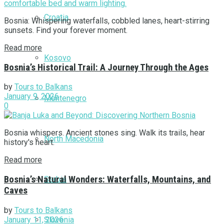
Croatia
Bosnia: Whispering waterfalls, cobbled lanes, heart-stirring
sunsets. Find your forever moment.
Read more
Kosovo
Bosnia’s Historical Trail: A Journey Through the Ages
by
Tours to Balkans
January 9, 2026
Montenegro
0
Bosnia whispers. Ancient stones sing. Walk its trails, hear
North Macedonia
history's heart.
Read more
Bosnia’s Natural Wonders: Waterfalls, Mountains, and
Serbia
Caves
by
Tours to Balkans
January 11, 2026
Slovenia