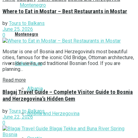
Where to Eat in Mostar – Best Restaurants in Mostar
by
Tours to Balkans
June 25, 2026
Montenegro
0
Mostar is one of Bosnia and Herzegovina's most beautiful
cities, famous for the iconic Old Bridge, Ottoman architecture,
riverside views, and traditional Bosnian food. If you are
Balkan Tours
planning...
Read more
Albania
Blagaj Travel Guide – Complete Visitor Guide to Bosnia
and Herzegovina’s Hidden Gem
by
Tours to Balkans
Bosnia and Herzegovina
June 22, 2026
0