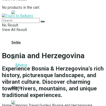
No products in the cart.
No Result
View All Result
Serbia
Bosnia and Herzegovina
Experience Bosnia & Herzegovina’s rich
history, picturesque landscapes, and
vibrant culture. Discover charming
towns, rivers, mountains, and unique
Albania
traditional experiences.
Home
Category
Travel Guides
Bosnia and Herzegovina