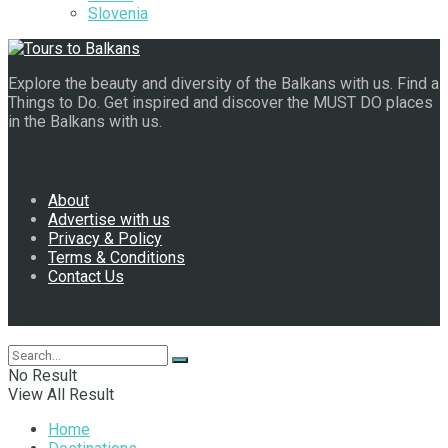
Slovenia
Explore the beauty and diversity of the Balkans with us. Find a
Things to Do. Get inspired and discover the MUST DO places
in the Balkans with us.
Navigate Site
About
Advertise with us
Privacy & Policy
Terms & Conditions
Contact Us
Follow Us
No Result
View All Result
Home