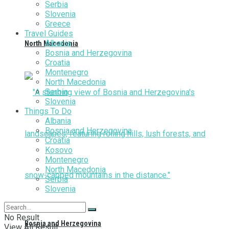
Serbia
Slovenia
Greece
Travel Guides
Albania
North Macedonia
Bosnia and Herzegovina
Croatia
Montenegro
North Macedonia
Serbia
Slovenia
Things To Do
Albania
Bosnia and Herzegovina
Croatia
Kosovo
Montenegro
North Macedonia
Serbia
Slovenia
No Result
Bosnia and Herzegovina
View All Result