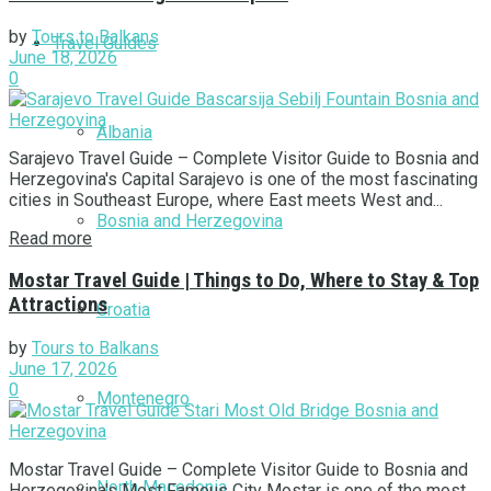
by
Tours to Balkans
Travel Guides
June 18, 2026
0
Albania
Sarajevo Travel Guide – Complete Visitor Guide to Bosnia and
Herzegovina's Capital Sarajevo is one of the most fascinating
cities in Southeast Europe, where East meets West and...
Bosnia and Herzegovina
Read more
Mostar Travel Guide | Things to Do, Where to Stay & Top
Attractions
Croatia
by
Tours to Balkans
June 17, 2026
0
Montenegro
Mostar Travel Guide – Complete Visitor Guide to Bosnia and
North Macedonia
Herzegovina's Most Famous City Mostar is one of the most