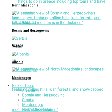
North Macedonia
Bosnia and Herzegovina
Greece
Serbia
Albania
Montenegro
Balkan Tours
Albania
Bosnia and Herzegovina
Croatia
Montenegro
North Macedonia