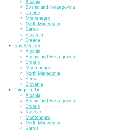
Albania
Bosnia and Herzegovina
Croatia
Montenegro
North Macedonia
Serbia
Slovenia
Greece
Travel Guides
Albania
Bosnia and Herzegovina
Croatia
Montenegro
North Macedonia
Serbia
Slovenia
Things To Do
Albania
Bosnia and Herzegovina
Croatia
Kosovo
Montenegro
North Macedonia
Serbia