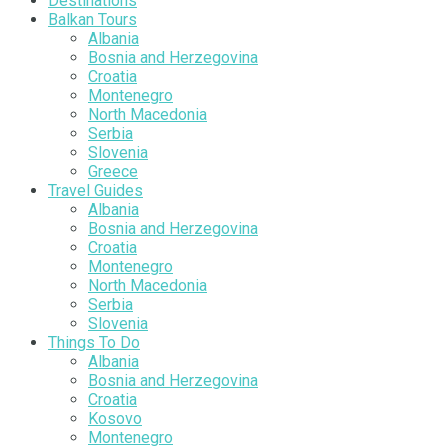
Destinations
Balkan Tours
Albania
Bosnia and Herzegovina
Croatia
Montenegro
North Macedonia
Serbia
Slovenia
Greece
Travel Guides
Albania
Bosnia and Herzegovina
Croatia
Montenegro
North Macedonia
Serbia
Slovenia
Things To Do
Albania
Bosnia and Herzegovina
Croatia
Kosovo
Montenegro