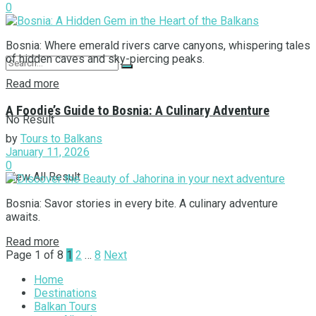
0
Bosnia: Where emerald rivers carve canyons, whispering tales
of hidden caves and sky-piercing peaks.
Read more
A Foodie’s Guide to Bosnia: A Culinary Adventure
No Result
by
Tours to Balkans
January 11, 2026
0
View All Result
Bosnia: Savor stories in every bite. A culinary adventure
awaits.
Read more
Page 1 of 8
1
2
…
8
Next
Home
Destinations
Balkan Tours