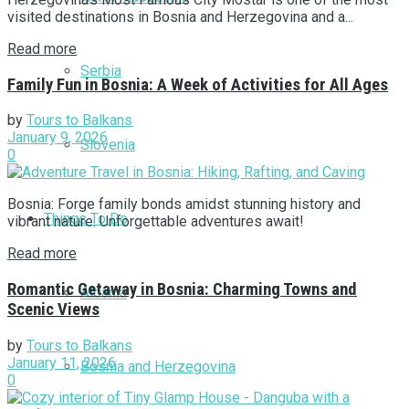
visited destinations in Bosnia and Herzegovina and a...
Read more
Serbia
Family Fun in Bosnia: A Week of Activities for All Ages
by
Tours to Balkans
January 9, 2026
Slovenia
0
Bosnia: Forge family bonds amidst stunning history and
Things To Do
vibrant nature. Unforgettable adventures await!
Read more
Romantic Getaway in Bosnia: Charming Towns and
Albania
Scenic Views
by
Tours to Balkans
January 11, 2026
Bosnia and Herzegovina
0