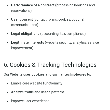
Performance of a contract
(processing bookings and
reservations)
User consent
(contact forms, cookies, optional
communications)
Legal obligations
(accounting, tax, compliance)
Legitimate interests
(website security, analytics, service
improvement)
6. Cookies & Tracking Technologies
Our Website uses
cookies and similar technologies
to:
Enable core website functionality
Analyze traffic and usage patterns
Improve user experience