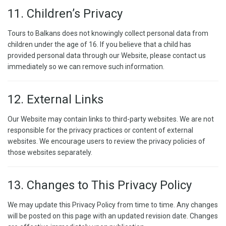
11. Children’s Privacy
Tours to Balkans does not knowingly collect personal data from
children under the age of 16. If you believe that a child has
provided personal data through our Website, please contact us
immediately so we can remove such information.
12. External Links
Our Website may contain links to third-party websites. We are not
responsible for the privacy practices or content of external
websites. We encourage users to review the privacy policies of
those websites separately.
13. Changes to This Privacy Policy
We may update this Privacy Policy from time to time. Any changes
will be posted on this page with an updated revision date. Changes