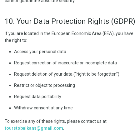
cannot guarantee absolute security.
10. Your Data Protection Rights (GDPR)
If you are located in the European Economic Area (EEA), you have
the right to:
Access your personal data
Request correction of inaccurate or incomplete data
Request deletion of your data (“right to be forgotten”)
Restrict or object to processing
Request data portability
Withdraw consent at any time
To exercise any of these rights, please contact us at
tourstobalkans@gmail.com
.