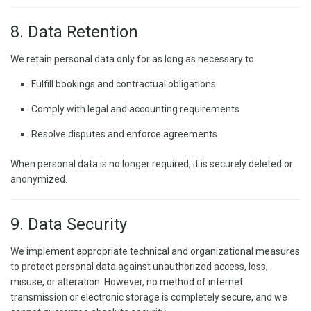
8. Data Retention
We retain personal data only for as long as necessary to:
Fulfill bookings and contractual obligations
Comply with legal and accounting requirements
Resolve disputes and enforce agreements
When personal data is no longer required, it is securely deleted or
anonymized.
9. Data Security
We implement appropriate technical and organizational measures
to protect personal data against unauthorized access, loss,
misuse, or alteration. However, no method of internet
transmission or electronic storage is completely secure, and we