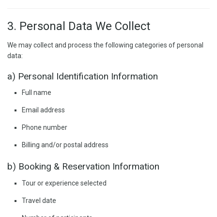
3. Personal Data We Collect
We may collect and process the following categories of personal
data:
a) Personal Identification Information
Full name
Email address
Phone number
Billing and/or postal address
b) Booking & Reservation Information
Tour or experience selected
Travel date