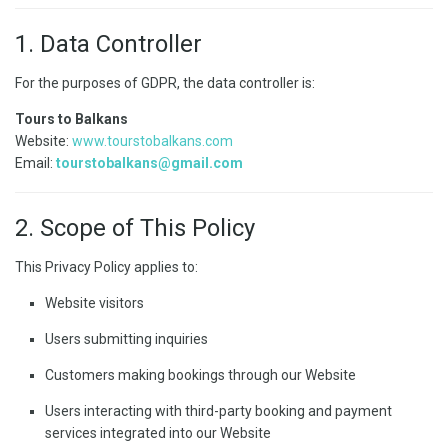
1. Data Controller
For the purposes of GDPR, the data controller is:
Tours to Balkans
Website:
www.tourstobalkans.com
Email:
tourstobalkans@gmail.com
2. Scope of This Policy
This Privacy Policy applies to:
Website visitors
Users submitting inquiries
Customers making bookings through our Website
Users interacting with third-party booking and payment
services integrated into our Website