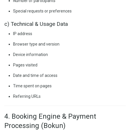
Number of participants
Special requests or preferences
c) Technical & Usage Data
IP address
Browser type and version
Device information
Pages visited
Date and time of access
Time spent on pages
Referring URLs
4. Booking Engine & Payment
Processing (Bokun)