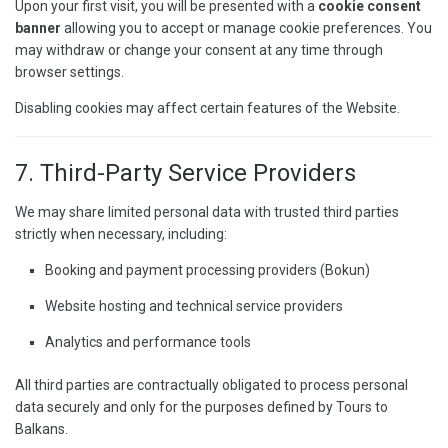
Upon your first visit, you will be presented with a
cookie consent
banner
allowing you to accept or manage cookie preferences. You
may withdraw or change your consent at any time through
browser settings.
Disabling cookies may affect certain features of the Website.
7. Third-Party Service Providers
We may share limited personal data with trusted third parties
strictly when necessary, including:
Booking and payment processing providers (Bokun)
Website hosting and technical service providers
Analytics and performance tools
All third parties are contractually obligated to process personal
data securely and only for the purposes defined by Tours to
Balkans.