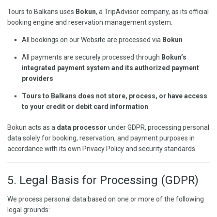
Tours to Balkans uses
Bokun
, a TripAdvisor company, as its official
booking engine and reservation management system.
All bookings on our Website are processed via
Bokun
All payments are securely processed through
Bokun’s
integrated payment system and its authorized payment
providers
Tours to Balkans does not store, process, or have access
to your credit or debit card information
Bokun acts as a
data processor
under GDPR, processing personal
data solely for booking, reservation, and payment purposes in
accordance with its own Privacy Policy and security standards.
5. Legal Basis for Processing (GDPR)
We process personal data based on one or more of the following
legal grounds: