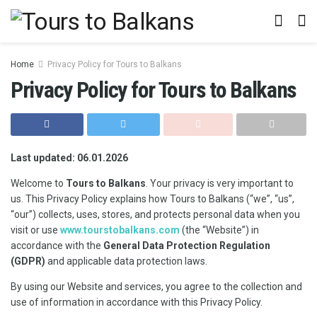
Home
Privacy Policy for Tours to Balkans
Privacy Policy for Tours to Balkans
Last updated: 06.01.2026
Welcome to
Tours to Balkans
. Your privacy is very important to
us. This Privacy Policy explains how Tours to Balkans (“we”, “us”,
“our”) collects, uses, stores, and protects personal data when you
visit or use
www.tourstobalkans.com
(the “Website”) in
accordance with the
General Data Protection Regulation
(GDPR)
and applicable data protection laws.
By using our Website and services, you agree to the collection and
use of information in accordance with this Privacy Policy.