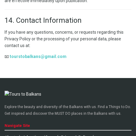
are effective immediately upon publication.
14. Contact Information
If you have any questions, concerns, or requests regarding this
Privacy Policy or the processing of your personal data, please
contact us at:
📧
tourstobalkans@gmail.com
Explore the beauty and diversity of the Balkans with us. Find a Things to Do.
Get inspired and discover the MUST DO places in the Balkans with us.
Navigate Site