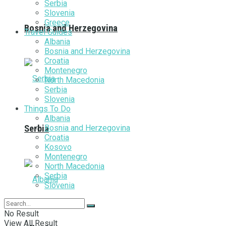
Serbia
Slovenia
Greece
Bosnia and Herzegovina
Travel Guides
Albania
Bosnia and Herzegovina
Croatia
Montenegro
North Macedonia
Serbia
Slovenia
Things To Do
Albania
Bosnia and Herzegovina
Serbia
Croatia
Kosovo
Montenegro
North Macedonia
Serbia
Slovenia
No Result
View All Result