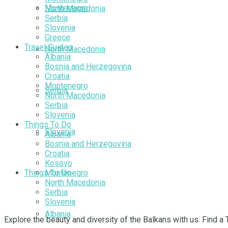
Montenegro
North Macedonia
Serbia
Slovenia
Greece
Travel Guides
North Macedonia
Albania
Bosnia and Herzegovina
Croatia
Montenegro
Serbia
North Macedonia
Serbia
Slovenia
Things To Do
Slovenia
Albania
Bosnia and Herzegovina
Croatia
Kosovo
Things To Do
Montenegro
North Macedonia
Serbia
Slovenia
Albania
Explore the beauty and diversity of the Balkans with us. Find a