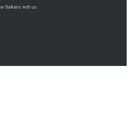
he Balkans with us.