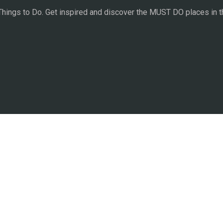
 Things to Do. Get inspired and discover the MUST DO places in t