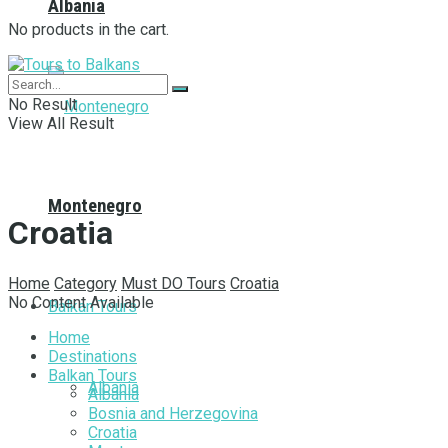
Albania
No products in the cart.
No Result
View All Result
Montenegro
Croatia
Home
Category
Must DO Tours
Croatia
No Content Available
Balkan Tours
Home
Destinations
Balkan Tours
Albania
Albania
Bosnia and Herzegovina
Croatia