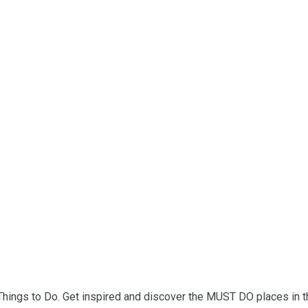
 Things to Do. Get inspired and discover the MUST DO places in t