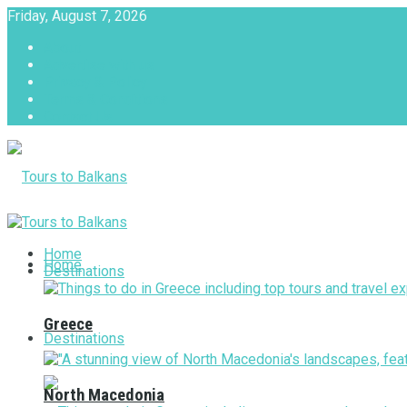
Friday, August 7, 2026
About
Advertise with us
Privacy & Policy
Terms & Conditions
Contact Us
Tours to Balkans
Home
Home
Destinations
Greece
Destinations
North Macedonia