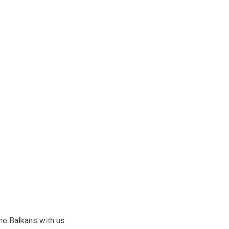
he Balkans with us.