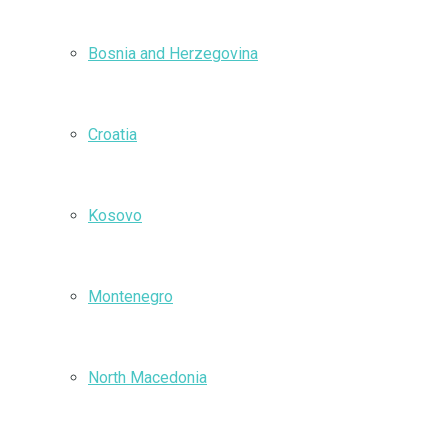
Bosnia and Herzegovina
Croatia
Kosovo
Montenegro
North Macedonia