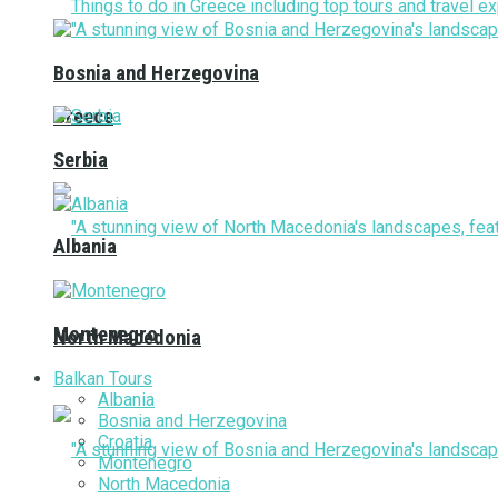
Bosnia and Herzegovina
Greece
Serbia
Albania
Montenegro
North Macedonia
Balkan Tours
Albania
Bosnia and Herzegovina
Croatia
Montenegro
North Macedonia