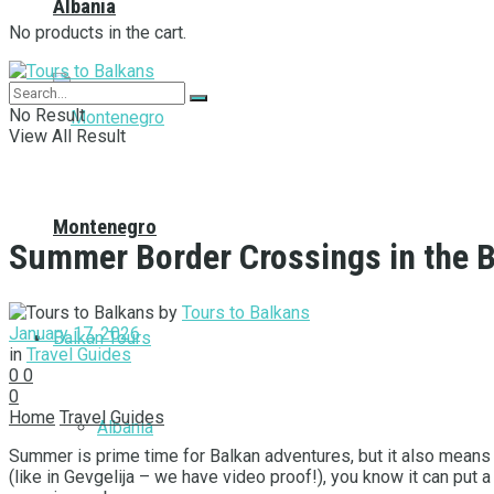
Albania
No products in the cart.
No Result
View All Result
Montenegro
Summer Border Crossings in the B
by
Tours to Balkans
January 17, 2026
Balkan Tours
in
Travel Guides
0
0
0
Home
Travel Guides
Albania
Summer is prime time for Balkan adventures, but it also means
(like in Gevgelija – we have video proof!), you know it can put