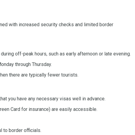
bined with increased security checks and limited border
 during off-peak hours, such as early afternoon or late evening.
Monday through Thursday.
en there are typically fewer tourists.
that you have any necessary visas well in advance.
Green Card for insurance) are easily accessible.
to border officials.