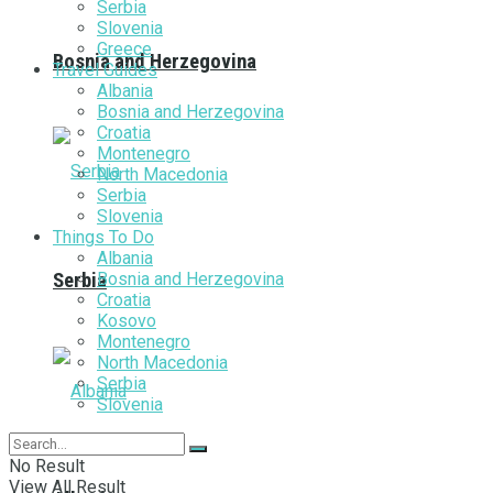
Serbia
Slovenia
Greece
Bosnia and Herzegovina
Travel Guides
Albania
Bosnia and Herzegovina
Croatia
Montenegro
North Macedonia
Serbia
Slovenia
Things To Do
Albania
Bosnia and Herzegovina
Serbia
Croatia
Kosovo
Montenegro
North Macedonia
Serbia
Slovenia
No Result
View All Result