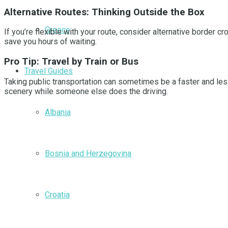
Alternative Routes: Thinking Outside the Box
Greece
If you’re flexible with your route, consider alternative border
save you hours of waiting.
Pro Tip: Travel by Train or Bus
Travel Guides
Taking public transportation can sometimes be a faster and less
scenery while someone else does the driving.
Albania
Bosnia and Herzegovina
Croatia