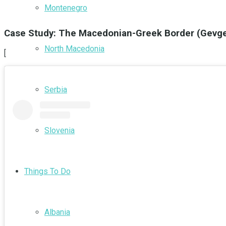
Montenegro
Case Study: The Macedonian-Greek Border (Gevgel
North Macedonia
[
Serbia
Slovenia
Things To Do
Albania