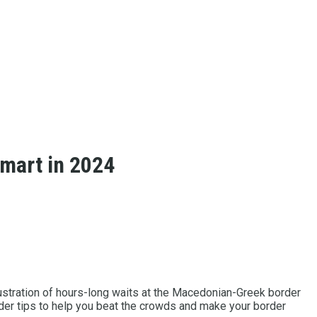
Smart in 2024
ustration of hours-long waits at the Macedonian-Greek border
sider tips to help you beat the crowds and make your border