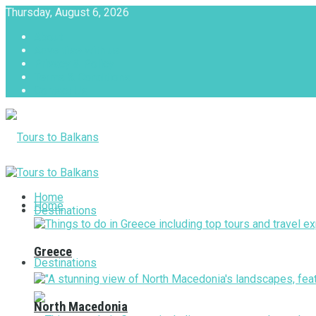
Thursday, August 6, 2026
About
Advertise with us
Privacy & Policy
Terms & Conditions
Contact Us
Tours to Balkans
Home
Home
Destinations
Greece
Destinations
North Macedonia