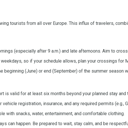
ing tourists from all over Europe. This influx of travelers, com
rnings (especially after 9 a.m.) and late afternoons. Aim to cross
weekdays, so if your schedule allows, plan your crossings for 
 the beginning (June) or end (September) of the summer season wh
t is valid for at least six months beyond your planned stay and 
r vehicle registration, insurance, and any required permits (e.g., 
 with snacks, water, entertainment, and comfortable clothing.
ays can happen. Be prepared to wait, stay calm, and be respectful 