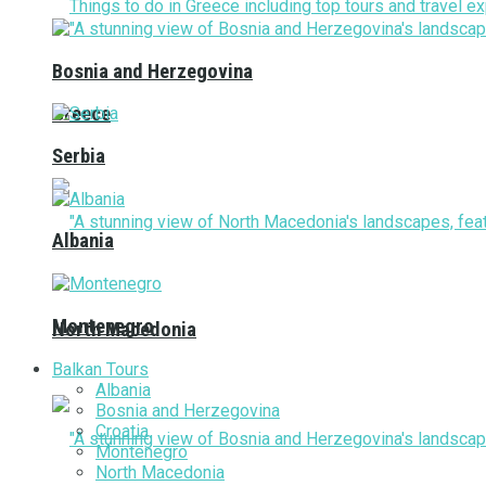
Bosnia and Herzegovina
Greece
Serbia
Albania
Montenegro
North Macedonia
Balkan Tours
Albania
Bosnia and Herzegovina
Croatia
Montenegro
North Macedonia