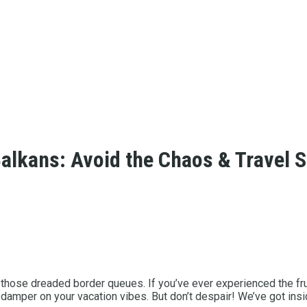
alkans: Avoid the Chaos & Travel 
 those dreaded border queues. If you’ve ever experienced the fr
 a damper on your vacation vibes. But don’t despair! We’ve got in