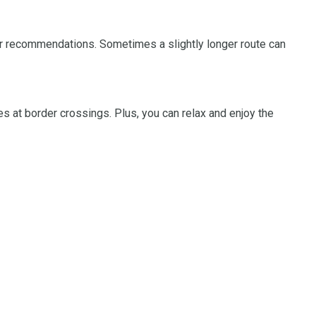
 for recommendations. Sometimes a slightly longer route can
s at border crossings. Plus, you can relax and enjoy the