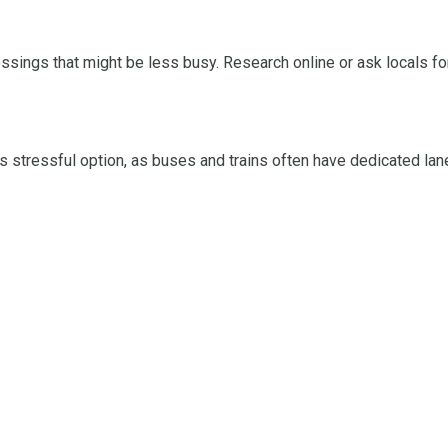
 crossings that might be less busy. Research online or ask locals
 stressful option, as buses and trains often have dedicated lane