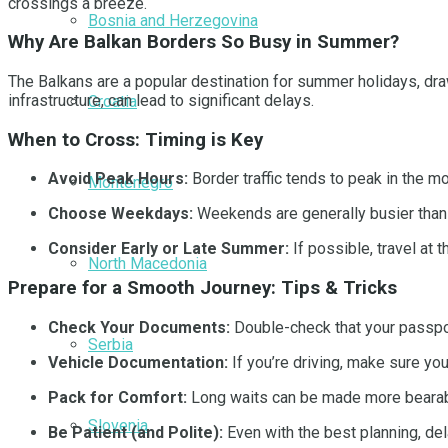
crossings a breeze.
Bosnia and Herzegovina
Why Are Balkan Borders So Busy in Summer?
The Balkans are a popular destination for summer holidays, draw
infrastructure, can lead to significant delays.
Croatia
When to Cross: Timing is Key
Avoid Peak Hours:
Border traffic tends to peak in the mo
Montenegro
Choose Weekdays:
Weekends are generally busier than 
Consider Early or Late Summer:
If possible, travel at
North Macedonia
Prepare for a Smooth Journey: Tips & Tricks
Check Your Documents:
Double-check that your passpor
Serbia
Vehicle Documentation:
If you’re driving, make sure you
Pack for Comfort:
Long waits can be made more bearable
Slovenia
Be Patient (and Polite):
Even with the best planning, del