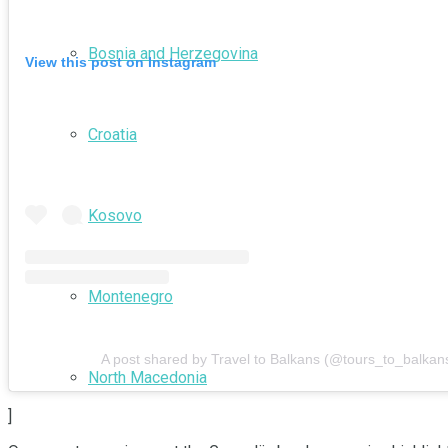
Bosnia and Herzegovina
View this post on Instagram
Croatia
Kosovo
Montenegro
A post shared by Travel to Balkans (@tours_to_balkan
North Macedonia
]