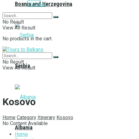
Bosnia and Herzegovina
Slovenia
No Result
View All Result
No products in the cart.
No Result
Serbia
View All Result
Kosovo
Home
Category
Itinerary
Kosovo
No Content Available
Albania
Home