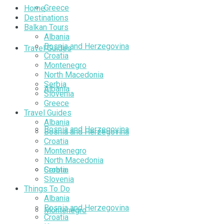
Greece
Home
Destinations
Balkan Tours
Albania
Bosnia and Herzegovina
Travel Guides
Croatia
Montenegro
North Macedonia
Serbia
Albania
Slovenia
Greece
Travel Guides
Albania
Bosnia and Herzegovina
Bosnia and Herzegovina
Croatia
Montenegro
North Macedonia
Croatia
Serbia
Slovenia
Things To Do
Albania
Bosnia and Herzegovina
Montenegro
Croatia