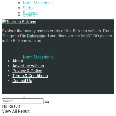
North Macedonia
Serbia
Slovenia
Croatia
Explore the beauty and diversity of the Balkans with us. Find a
Things to Do. Get inspired and discover the MUST DO places
Montenegro
in the Balkans with us.
Navigate Site
North Macedonia
About
Advertise with us
Privacy & Policy
Terms & Conditions
Serbia
Contact Us
Follow Us
Slovenia
No Result
View All Result