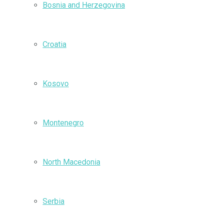
Bosnia and Herzegovina
Croatia
Kosovo
Montenegro
North Macedonia
Serbia