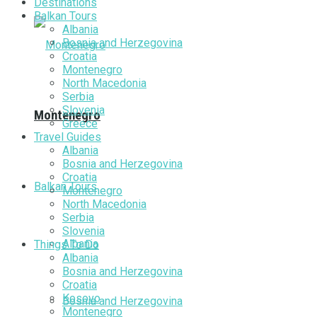
Destinations
Balkan Tours
Albania
Bosnia and Herzegovina
Croatia
Montenegro
North Macedonia
Serbia
Slovenia
Montenegro
Greece
Travel Guides
Albania
Bosnia and Herzegovina
Croatia
Balkan Tours
Montenegro
North Macedonia
Serbia
Slovenia
Albania
Things To Do
Albania
Bosnia and Herzegovina
Croatia
Kosovo
Bosnia and Herzegovina
Montenegro