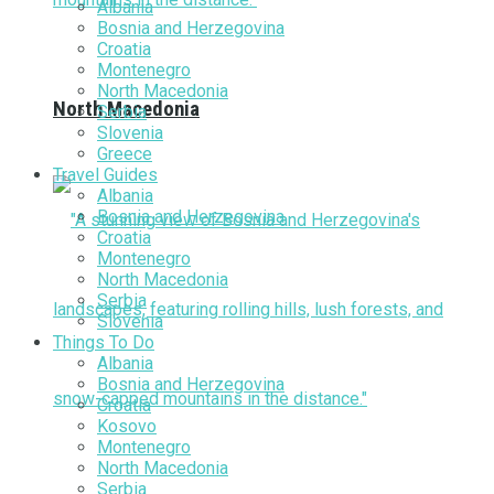
Albania
Bosnia and Herzegovina
Croatia
Montenegro
North Macedonia
North Macedonia
Serbia
Slovenia
Greece
Travel Guides
Albania
Bosnia and Herzegovina
Croatia
Montenegro
North Macedonia
Serbia
Slovenia
Things To Do
Albania
Bosnia and Herzegovina
Croatia
Kosovo
Montenegro
North Macedonia
Serbia