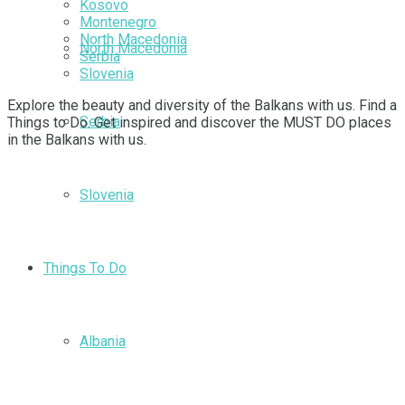
Kosovo
Montenegro
North Macedonia
North Macedonia
Serbia
Slovenia
Explore the beauty and diversity of the Balkans with us. Find a
Serbia
Things to Do. Get inspired and discover the MUST DO places
in the Balkans with us.
Slovenia
Things To Do
Albania