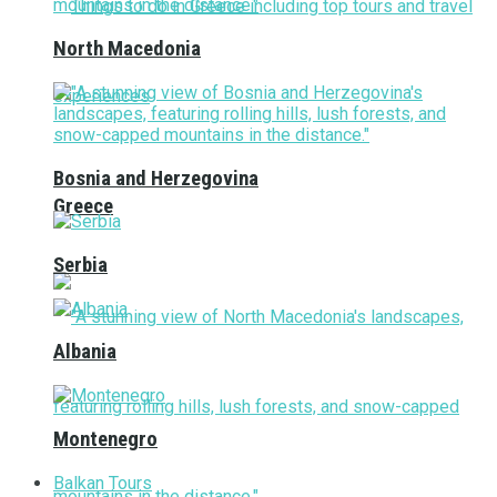
North Macedonia
Bosnia and Herzegovina
Greece
Serbia
Albania
Montenegro
Balkan Tours