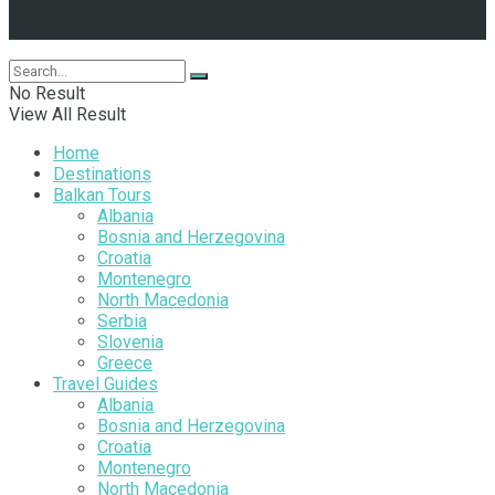
Follow Us
No Result
View All Result
Home
Destinations
Balkan Tours
Albania
Bosnia and Herzegovina
Croatia
Montenegro
North Macedonia
Serbia
Slovenia
Greece
Travel Guides
Albania
Bosnia and Herzegovina
Croatia
Montenegro
North Macedonia