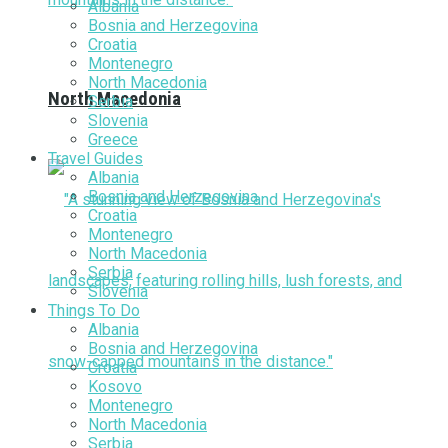
Albania
Bosnia and Herzegovina
Croatia
Montenegro
North Macedonia
North Macedonia
Serbia
Slovenia
Greece
Travel Guides
Albania
Bosnia and Herzegovina
Croatia
Montenegro
North Macedonia
Serbia
Slovenia
Things To Do
Albania
Bosnia and Herzegovina
Croatia
Kosovo
Montenegro
North Macedonia
Serbia