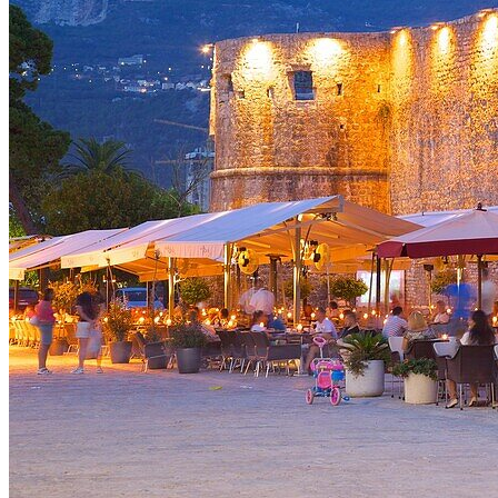
Croatia
Montenegro
North Macedonia
Serbia
Slovenia