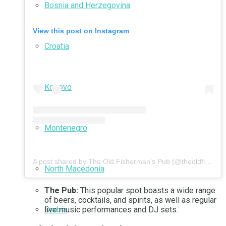
Bosnia and Herzegovina
View this post on Instagram
Croatia
Kosovo
Montenegro
A post shared by The Old Fisherman’s Pub (@theoldfishermanspub)
North Macedonia
The Pub:
This popular spot boasts a wide range
of beers, cocktails, and spirits, as well as regular
Serbia
live music performances and DJ sets.