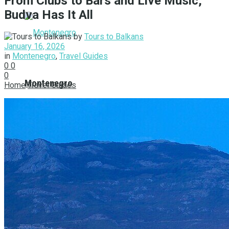
From Clubs to Bars and Live Music,
Budva Has It All
by
Tours to Balkans
January 16, 2026
in
Montenegro
,
Travel Guides
0
0
0
Montenegro
Home
Travel Guides
Balkan Tours
Albania
Bosnia and Herzegovina