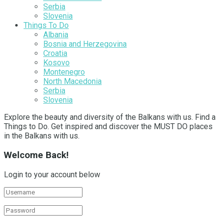
Serbia
Slovenia
Things To Do
Albania
Bosnia and Herzegovina
Croatia
Kosovo
Montenegro
North Macedonia
Serbia
Slovenia
Explore the beauty and diversity of the Balkans with us. Find a
Things to Do. Get inspired and discover the MUST DO places
in the Balkans with us.
Welcome Back!
Login to your account below