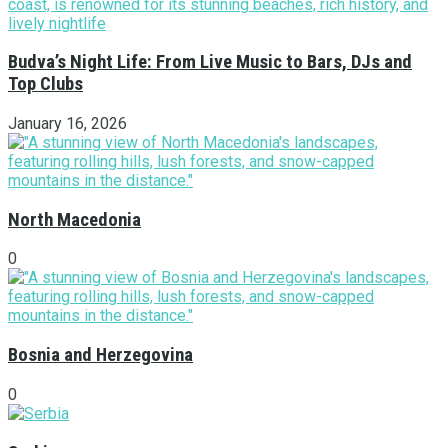
Budva’s Night Life: From Live Music to Bars, DJs and
Top Clubs
January 16, 2026
North Macedonia
0
Bosnia and Herzegovina
0