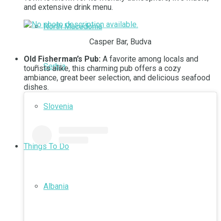
and extensive drink menu.
North Macedonia
Casper Bar, Budva
Old Fisherman’s Pub:
A favorite among locals and
Serbia
tourists alike, this charming pub offers a cozy
ambiance, great beer selection, and delicious seafood
dishes.
Slovenia
Things To Do
Albania