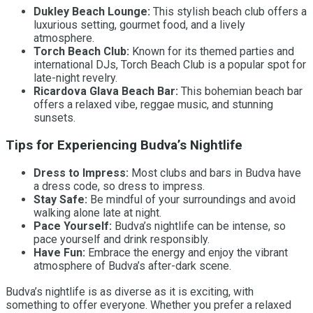
Dukley Beach Lounge:
This stylish beach club offers a
luxurious setting, gourmet food, and a lively
atmosphere.
Torch Beach Club:
Known for its themed parties and
international DJs, Torch Beach Club is a popular spot for
late-night revelry.
Ricardova Glava Beach Bar:
This bohemian beach bar
offers a relaxed vibe, reggae music, and stunning
sunsets.
Tips for Experiencing Budva’s Nightlife
Dress to Impress:
Most clubs and bars in Budva have
a dress code, so dress to impress.
Stay Safe:
Be mindful of your surroundings and avoid
walking alone late at night.
Pace Yourself:
Budva’s nightlife can be intense, so
pace yourself and drink responsibly.
Have Fun:
Embrace the energy and enjoy the vibrant
atmosphere of Budva’s after-dark scene.
Budva’s nightlife is as diverse as it is exciting, with
something to offer everyone. Whether you prefer a relaxed