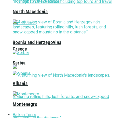
North Macedonia
Bosnia and Herzegovina
Greece
Serbia
Albania
Montenegro
Balkan Tours