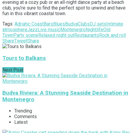
evening at a cozy pub or an all-night dance party at a beach
club, you’re sure to find the perfect spot to unwind and have
fun in this vibrant coastal town.
Tags:
Adriatic Coast
Bars
Blues
Budva
Clubs
DJ sets
Intimate
atmosphere
Jazz
Live music
Montenegro
Nightlife
Old
Town
Party scene
Relaxed night out
Restaurants
Rock and roll
Share
Tweet
Share
Tours to Balkans
Next Post
Budva Riviera: A Stunning Seaside Destination in
Montenegro
Trending
Comments
Latest