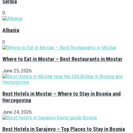
Serbia
0
Albania
0
Where to Eat in Mostar – Best Restaurants in Mostar
June 25, 2026
Best Hotels in Mostar – Where to Stay in Bosnia and
Herzegovina
June 24, 2026
Best Hotels in Sarajevo – Top Places to Stay in Bosnia