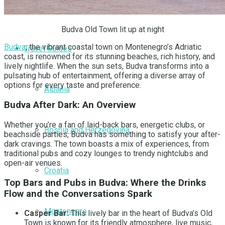
Greece
Budva Old Town lit up at night
Budva
, the vibrant coastal town on Montenegro’s Adriatic
Travel Guides
coast, is renowned for its stunning beaches, rich history, and
lively nightlife. When the sun sets, Budva transforms into a
pulsating hub of entertainment, offering a diverse array of
options for every taste and preference.
Albania
Budva After Dark: An Overview
Whether you’re a fan of laid-back bars, energetic clubs, or
Bosnia and Herzegovina
beachside parties, Budva has something to satisfy your after-
dark cravings. The town boasts a mix of experiences, from
traditional pubs and cozy lounges to trendy nightclubs and
open-air venues.
Croatia
Top Bars and Pubs in Budva: Where the Drinks
Flow and the Conversations Spark
Montenegro
Casper Bar:
This lively bar in the heart of Budva’s Old
Town is known for its friendly atmosphere, live music,