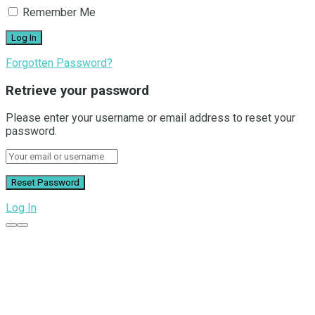
Remember Me
Forgotten Password?
Retrieve your password
Please enter your username or email address to reset your
password.
Log In