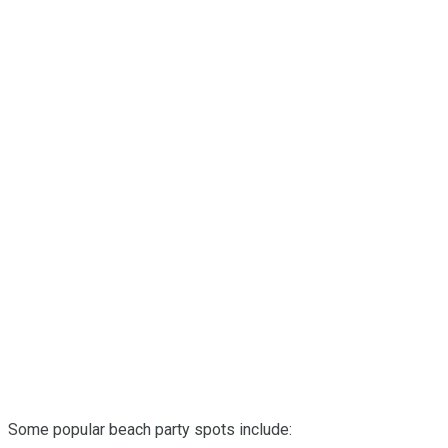
Some popular beach party spots include: