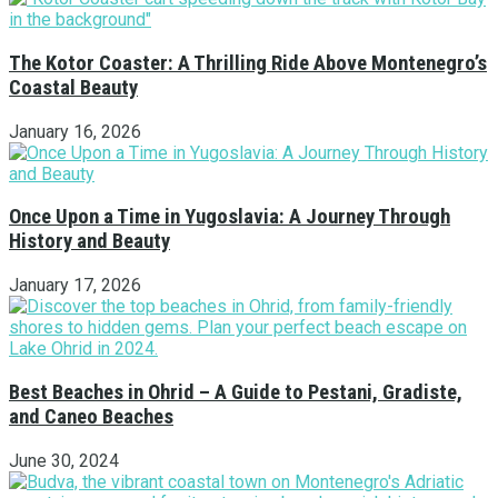
The Kotor Coaster: A Thrilling Ride Above Montenegro’s
Coastal Beauty
January 16, 2026
Once Upon a Time in Yugoslavia: A Journey Through
History and Beauty
January 17, 2026
Best Beaches in Ohrid – A Guide to Pestani, Gradiste,
and Caneo Beaches
June 30, 2024