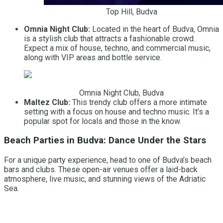
Top Hill, Budva
Omnia Night Club:
Located in the heart of Budva, Omnia
is a stylish club that attracts a fashionable crowd.
Expect a mix of house, techno, and commercial music,
along with VIP areas and bottle service.
Omnia Night Club, Budva
Maltez Club:
This trendy club offers a more intimate
setting with a focus on house and techno music. It’s a
popular spot for locals and those in the know.
Beach Parties in Budva: Dance Under the Stars
For a unique party experience, head to one of Budva’s beach
bars and clubs. These open-air venues offer a laid-back
atmosphere, live music, and stunning views of the Adriatic
Sea.