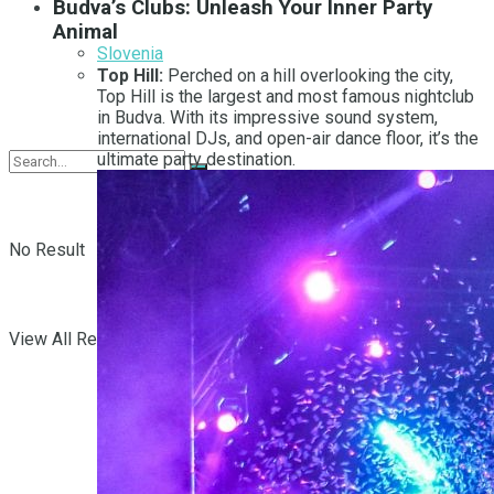
Budva’s Clubs: Unleash Your Inner Party
Animal
Slovenia
Top Hill:
Perched on a hill overlooking the city,
Top Hill is the largest and most famous nightclub
in Budva. With its impressive sound system,
international DJs, and open-air dance floor, it’s the
ultimate party destination.
No Result
View All Result