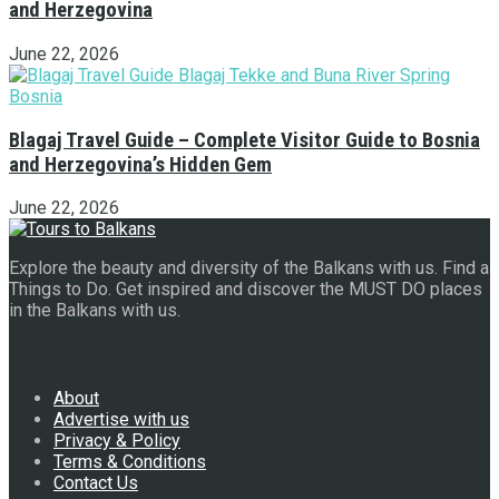
and Herzegovina
June 22, 2026
Blagaj Travel Guide – Complete Visitor Guide to Bosnia
and Herzegovina’s Hidden Gem
June 22, 2026
Explore the beauty and diversity of the Balkans with us. Find a
Things to Do. Get inspired and discover the MUST DO places
in the Balkans with us.
Navigate Site
About
Advertise with us
Privacy & Policy
Terms & Conditions
Contact Us