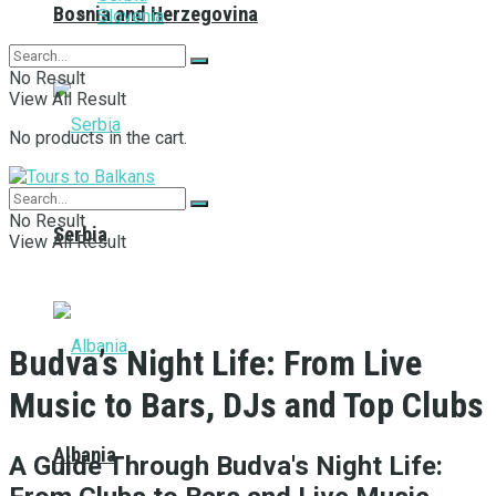
Bosnia and Herzegovina
Slovenia
No Result
View All Result
No products in the cart.
No Result
Serbia
View All Result
Budva’s Night Life: From Live
Music to Bars, DJs and Top Clubs
Albania
A Guide Through Budva's Night Life: