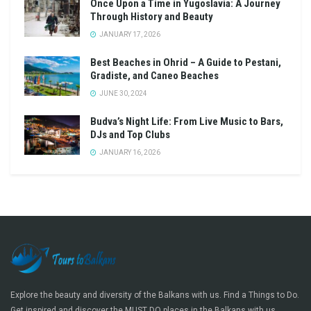
Once Upon a Time in Yugoslavia: A Journey
Through History and Beauty
JANUARY 17, 2026
Best Beaches in Ohrid – A Guide to Pestani,
Gradiste, and Caneo Beaches
JUNE 30, 2024
Budva’s Night Life: From Live Music to Bars,
DJs and Top Clubs
JANUARY 16, 2026
Explore the beauty and diversity of the Balkans with us. Find a Things to Do.
Get inspired and discover the MUST DO places in the Balkans with us.