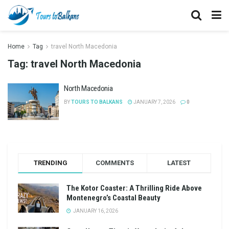
Home
Tag
travel North Macedonia
Tag:
travel North Macedonia
North Macedonia
BY
TOURS TO BALKANS
JANUARY 7, 2026
0
TRENDING
COMMENTS
LATEST
The Kotor Coaster: A Thrilling Ride Above
Montenegro’s Coastal Beauty
JANUARY 16, 2026