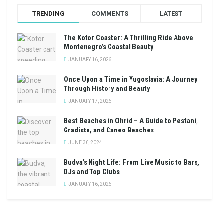
TRENDING
COMMENTS
LATEST
The Kotor Coaster: A Thrilling Ride Above
Montenegro’s Coastal Beauty
JANUARY 16, 2026
Once Upon a Time in Yugoslavia: A Journey
Through History and Beauty
JANUARY 17, 2026
Best Beaches in Ohrid – A Guide to Pestani,
Gradiste, and Caneo Beaches
JUNE 30, 2024
Budva’s Night Life: From Live Music to Bars,
DJs and Top Clubs
JANUARY 16, 2026