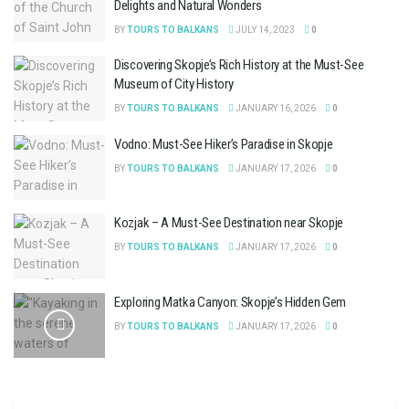
Delights and Natural Wonders
BY
TOURS TO BALKANS
JULY 14, 2023
0
Discovering Skopje’s Rich History at the Must-See
Museum of City History
BY
TOURS TO BALKANS
JANUARY 16, 2026
0
Vodno: Must-See Hiker’s Paradise in Skopje
BY
TOURS TO BALKANS
JANUARY 17, 2026
0
Kozjak – A Must-See Destination near Skopje
BY
TOURS TO BALKANS
JANUARY 17, 2026
0
Exploring Matka Canyon: Skopje’s Hidden Gem
BY
TOURS TO BALKANS
JANUARY 17, 2026
0