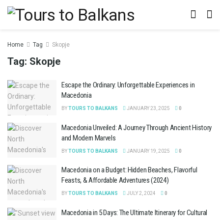
Home
Tag
Skopje
Tag:
Skopje
Escape the Ordinary: Unforgettable Experiences in
Macedonia
BY
TOURS TO BALKANS
JANUARY 23, 2025
0
Macedonia Unveiled: A Journey Through Ancient History
and Modern Marvels
BY
TOURS TO BALKANS
JANUARY 19, 2025
0
Macedonia on a Budget: Hidden Beaches, Flavorful
Feasts, & Affordable Adventures (2024)
BY
TOURS TO BALKANS
JULY 2, 2024
0
Macedonia in 5 Days: The Ultimate Itinerary for Cultural