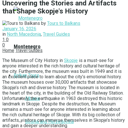
Uncovering the Stories and Artifacts
that Shape Skopje's History
by
Tours to Balkans
January 16, 2026
in
North Macedonia
,
Travel Guides
1
0
0
Montenegro
Home
Travel Guides
The Museum of City History in
Skopje
is a must-see for
anyone interested in the rich history and cultural heritage of
the city. Furthermore, the museum was buiIt in 1949 and it is
Balkan Tours
an excellent place to learn about the city’s emotional history.
The museum houses over 30,000 artifacts that showcase
Skopje’s rich and diverse history. The museum is located in
the heart of the city, in the building of the Old Railway Station.
Albania
Unfortunately, the earthquake in 1963 destroyed this historic
landmark in Skopje. Despite the destruction, the Museum
remains a must-see for anyone interested in learning about
the rich cultural heritage of Skopje. With its big collection of
artifacts, visitors can immerse themselves in Skopje’s history
Bosnia and Herzegovina
and gain a deeper understanding.