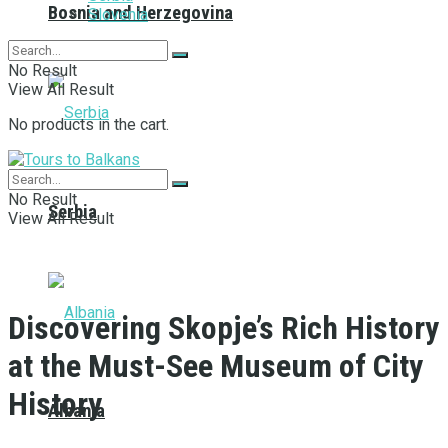
Bosnia and Herzegovina
Slovenia
No Result
View All Result
No products in the cart.
No Result
Serbia
View All Result
Discovering Skopje’s Rich History
at the Must-See Museum of City
History
Albania