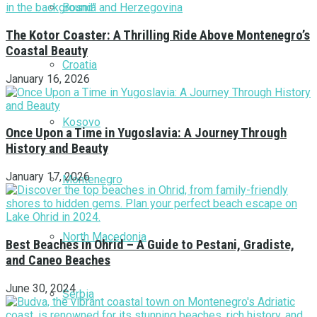
Bosnia and Herzegovina
The Kotor Coaster: A Thrilling Ride Above Montenegro’s
Coastal Beauty
Croatia
January 16, 2026
Kosovo
Once Upon a Time in Yugoslavia: A Journey Through
History and Beauty
January 17, 2026
Montenegro
North Macedonia
Best Beaches in Ohrid – A Guide to Pestani, Gradiste,
and Caneo Beaches
June 30, 2024
Serbia