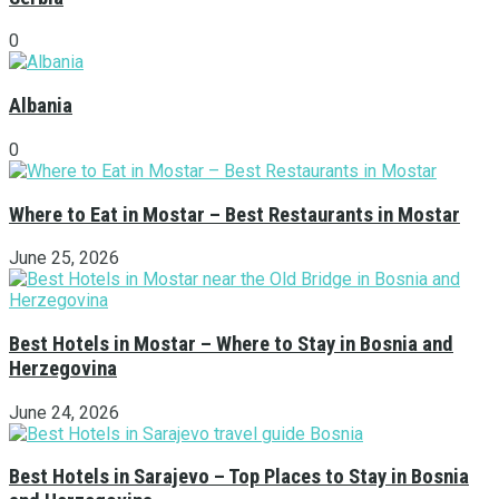
0
Albania
0
Where to Eat in Mostar – Best Restaurants in Mostar
June 25, 2026
Best Hotels in Mostar – Where to Stay in Bosnia and
Herzegovina
June 24, 2026
Best Hotels in Sarajevo – Top Places to Stay in Bosnia