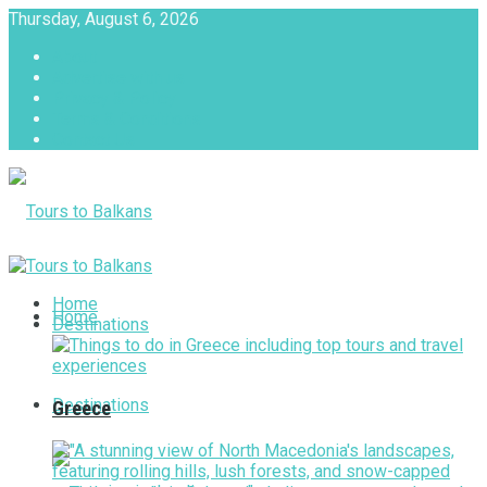
Thursday, August 6, 2026
About
Advertise with us
Privacy & Policy
Terms & Conditions
Contact Us
Tours to Balkans
Home
Home
Destinations
Destinations
Greece