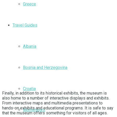
Greece
Travel Guides
Albania
Bosnia and Herzegovina
Croatia
Finally, in addition to its historical exhibits, the museum is
also home to a number of interactive displays and exhibits.
From interactive maps and multimedia presentations to
hands-on exhibits and educational programs. It is safe to say
Montenegro
that the museum offers something for visitors of all ages.