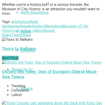
Whether you’re a history buff or a curious traveler, the
Museum of City History is an attraction you wouldn’t want to
North Macedonia
miss.
Tags:
artefacts
cultural
heritage
earthquake
history
Macedonia
Museum of City
History
old railway station
Skopje
Serbia
Share
Tweet
Share
Tours to Balkans
Slovenia
Next Post
Things To Do
Ohrid's Old Town: One of Europe's Oldest Must-
See Towns
Trending
Albania
Comments
Latest