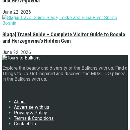
and Herzegovina
June 22, 2026
Blagaj Travel Guide – Complete Visitor Guide to Bosnia
and Herzegovina’s Hidden Gem
June 22, 2026
Explore the beauty and diversity of the Balkans with us. Find a
Things to Do. Get inspired and discover the MUST DO places
in the Balkans with us.
Navigate Site
About
Advertise with us
Privacy & Policy
Terms & Conditions
Contact Us