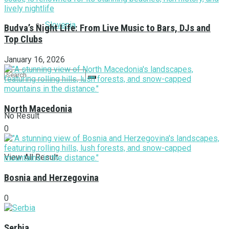
Slovenia
Budva’s Night Life: From Live Music to Bars, DJs and
Top Clubs
January 16, 2026
North Macedonia
No Result
0
View All Result
Bosnia and Herzegovina
0
Serbia