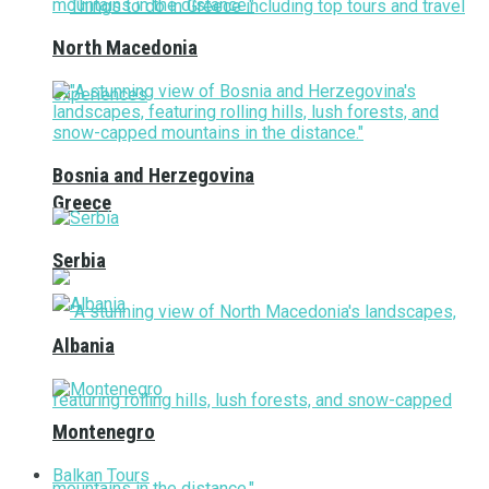
North Macedonia
Bosnia and Herzegovina
Greece
Serbia
Albania
Montenegro
Balkan Tours