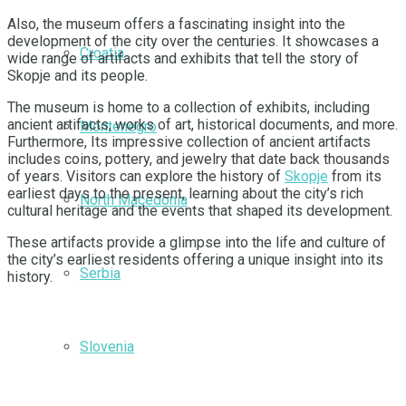
Also, the museum offers a fascinating insight into the
development of the city over the centuries. It showcases a
Croatia
wide range of artifacts and exhibits that tell the story of
Skopje and its people.
The museum is home to a collection of exhibits, including
ancient artifacts, works of art, historical documents, and more.
Montenegro
Furthermore, Its impressive collection of ancient artifacts
includes coins, pottery, and jewelry that date back thousands
of years. Visitors can explore the history of
Skopje
from its
earliest days to the present, learning about the city’s rich
North Macedonia
cultural heritage and the events that shaped its development.
These artifacts provide a glimpse into the life and culture of
the city’s earliest residents offering a unique insight into its
Serbia
history.
Slovenia