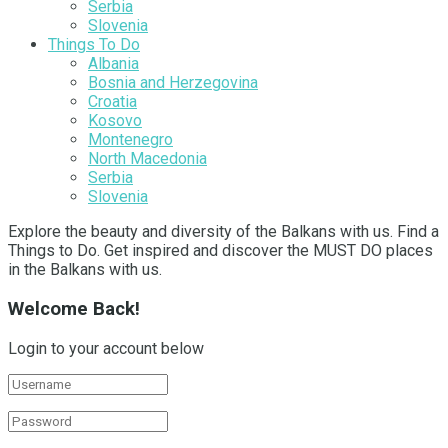
Serbia
Slovenia
Things To Do
Albania
Bosnia and Herzegovina
Croatia
Kosovo
Montenegro
North Macedonia
Serbia
Slovenia
Explore the beauty and diversity of the Balkans with us. Find a
Things to Do. Get inspired and discover the MUST DO places
in the Balkans with us.
Welcome Back!
Login to your account below