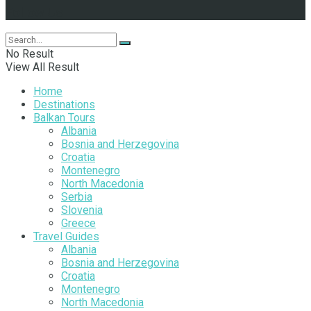
Follow Us
No Result
View All Result
Home
Destinations
Balkan Tours
Albania
Bosnia and Herzegovina
Croatia
Montenegro
North Macedonia
Serbia
Slovenia
Greece
Travel Guides
Albania
Bosnia and Herzegovina
Croatia
Montenegro
North Macedonia