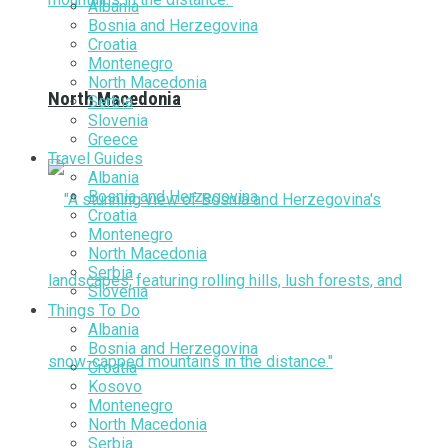
Albania
Bosnia and Herzegovina
Croatia
Montenegro
North Macedonia
North Macedonia
Serbia
Slovenia
Greece
Travel Guides
Albania
Bosnia and Herzegovina
Croatia
Montenegro
North Macedonia
Serbia
Slovenia
Things To Do
Albania
Bosnia and Herzegovina
Croatia
Kosovo
Montenegro
North Macedonia
Serbia