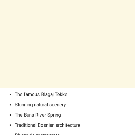
The famous Blagaj Tekke
Stunning natural scenery
The Buna River Spring
Traditional Bosnian architecture