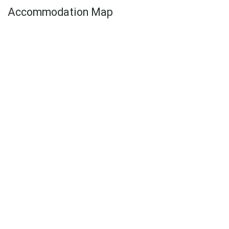
Accommodation Map