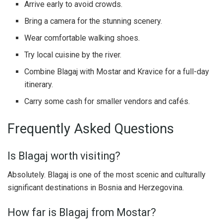
Arrive early to avoid crowds.
Bring a camera for the stunning scenery.
Wear comfortable walking shoes.
Try local cuisine by the river.
Combine Blagaj with Mostar and Kravice for a full-day
itinerary.
Carry some cash for smaller vendors and cafés.
Frequently Asked Questions
Is Blagaj worth visiting?
Absolutely. Blagaj is one of the most scenic and culturally
significant destinations in Bosnia and Herzegovina.
How far is Blagaj from Mostar?