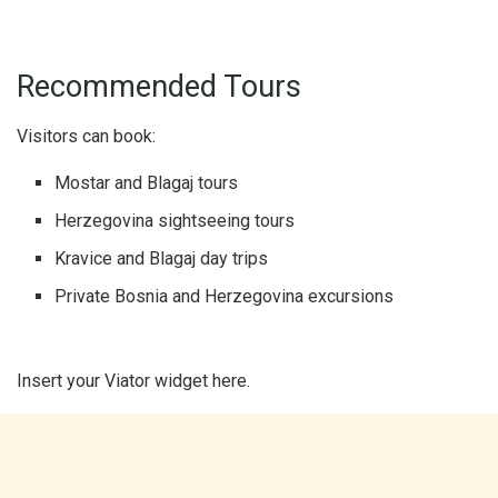
Recommended Tours
Visitors can book:
Mostar and Blagaj tours
Herzegovina sightseeing tours
Kravice and Blagaj day trips
Private Bosnia and Herzegovina excursions
Insert your Viator widget here.