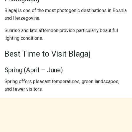
Blagaj is one of the most photogenic destinations in Bosnia
and Herzegovina.
Sunrise and late afternoon provide particularly beautiful
lighting conditions.
Best Time to Visit Blagaj
Spring (April – June)
Spring offers pleasant temperatures, green landscapes,
and fewer visitors.