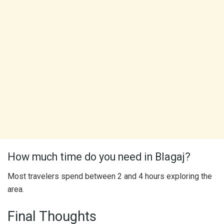
How much time do you need in Blagaj?
Most travelers spend between 2 and 4 hours exploring the
area.
Final Thoughts