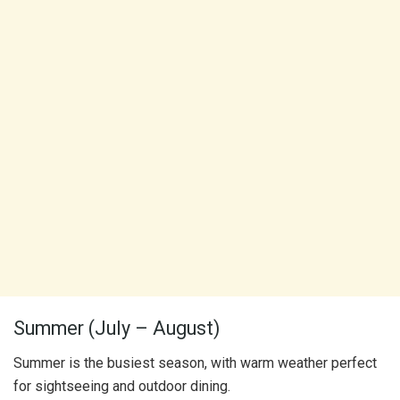
Summer (July – August)
Summer is the busiest season, with warm weather perfect
for sightseeing and outdoor dining.