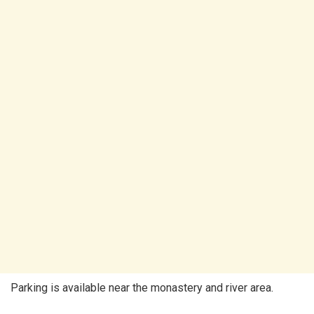
Parking is available near the monastery and river area.