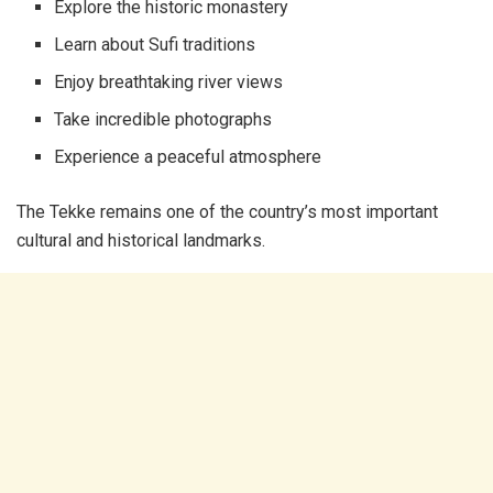
Explore the historic monastery
Learn about Sufi traditions
Enjoy breathtaking river views
Take incredible photographs
Experience a peaceful atmosphere
The Tekke remains one of the country’s most important
cultural and historical landmarks.