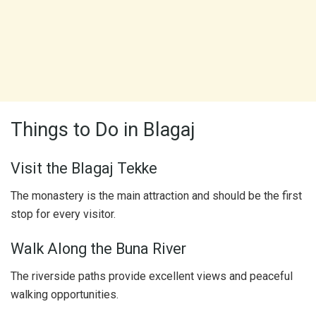
Things to Do in Blagaj
Visit the Blagaj Tekke
The monastery is the main attraction and should be the first
stop for every visitor.
Walk Along the Buna River
The riverside paths provide excellent views and peaceful
walking opportunities.