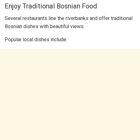
Enjoy Traditional Bosnian Food
Several restaurants line the riverbanks and offer traditional
Bosnian dishes with beautiful views.
Popular local dishes include: