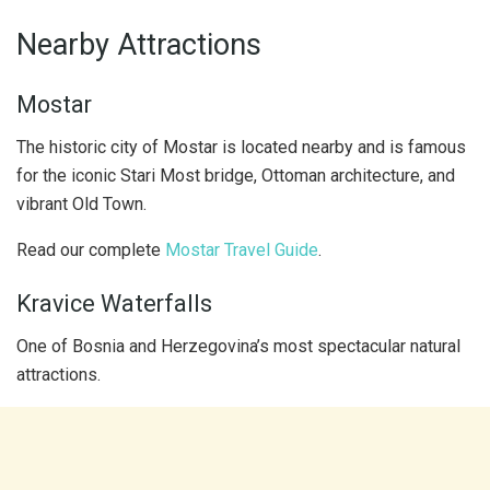
Nearby Attractions
Mostar
The historic city of Mostar is located nearby and is famous
for the iconic Stari Most bridge, Ottoman architecture, and
vibrant Old Town.
Read our complete
Mostar Travel Guide
.
Kravice Waterfalls
One of Bosnia and Herzegovina’s most spectacular natural
attractions.