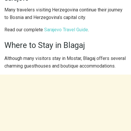
Many travelers visiting Herzegovina continue their journey
to Bosnia and Herzegovina’s capital city.
Read our complete
Sarajevo Travel Guide
.
Where to Stay in Blagaj
Although many visitors stay in Mostar, Blagaj offers several
charming guesthouses and boutique accommodations.