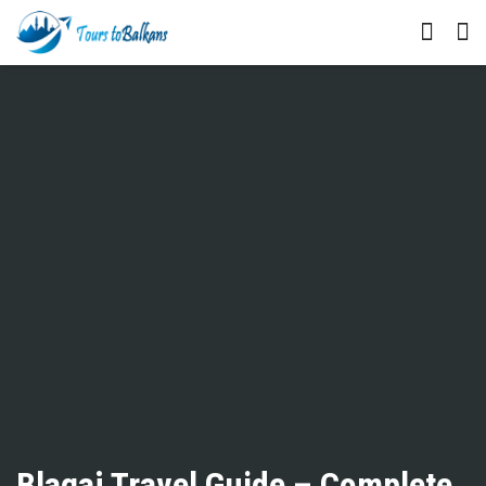
Blagaj Travel Guide – Complete