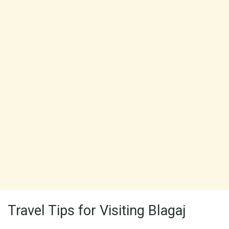
Travel Tips for Visiting Blagaj