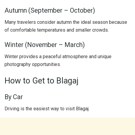
Autumn (September – October)
Many travelers consider autumn the ideal season because
of comfortable temperatures and smaller crowds.
Winter (November – March)
Winter provides a peaceful atmosphere and unique
photography opportunities.
How to Get to Blagaj
By Car
Driving is the easiest way to visit Blagaj.