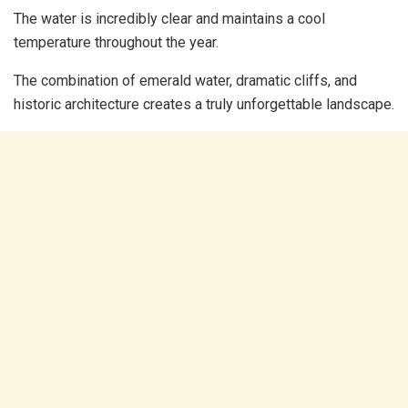
The water is incredibly clear and maintains a cool
temperature throughout the year.
The combination of emerald water, dramatic cliffs, and
historic architecture creates a truly unforgettable landscape.