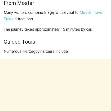
From Mostar
Many visitors combine Blagaj with a visit to
Mostar Travel
Guide
attractions.
The journey takes approximately 15 minutes by car.
Guided Tours
Numerous Herzegovina tours include: