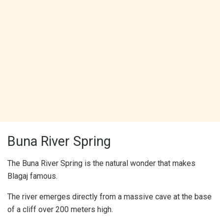
Buna River Spring
The Buna River Spring is the natural wonder that makes
Blagaj famous.
The river emerges directly from a massive cave at the base
of a cliff over 200 meters high.