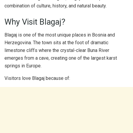
combination of culture, history, and natural beauty.
Why Visit Blagaj?
Blagaj is one of the most unique places in Bosnia and
Herzegovina. The town sits at the foot of dramatic
limestone cliffs where the crystal-clear Buna River
emerges from a cave, creating one of the largest karst
springs in Europe.
Visitors love Blagaj because of: