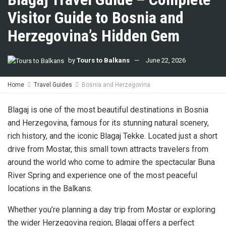
Visitor Guide to Bosnia and
Herzegovina’s Hidden Gem
by
Tours to Balkans
June 22, 2026
Home
Travel Guides
Bosnia and Herzegovina
Blagaj is one of the most beautiful destinations in Bosnia
and Herzegovina, famous for its stunning natural scenery,
rich history, and the iconic Blagaj Tekke. Located just a short
drive from Mostar, this small town attracts travelers from
around the world who come to admire the spectacular Buna
River Spring and experience one of the most peaceful
locations in the Balkans.
Whether you’re planning a day trip from Mostar or exploring
the wider Herzegovina region, Blagaj offers a perfect