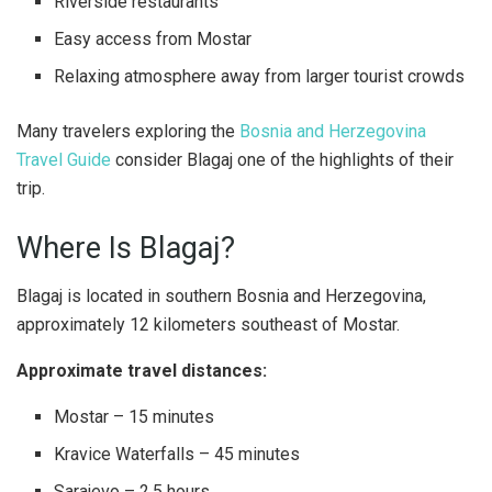
Riverside restaurants
Easy access from Mostar
Relaxing atmosphere away from larger tourist crowds
Many travelers exploring the
Bosnia and Herzegovina
Travel Guide
consider Blagaj one of the highlights of their
trip.
Where Is Blagaj?
Blagaj is located in southern Bosnia and Herzegovina,
approximately 12 kilometers southeast of Mostar.
Approximate travel distances:
Mostar – 15 minutes
Kravice Waterfalls – 45 minutes
Sarajevo – 2.5 hours