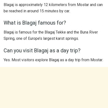
Blagaj is approximately 12 kilometers from Mostar and can
be reached in around 15 minutes by car.
What is Blagaj famous for?
Blagaj is famous for the Blagaj Tekke and the Buna River
Spring, one of Europe’s largest karst springs.
Can you visit Blagaj as a day trip?
Yes. Most visitors explore Blagaj as a day trip from Mostar.