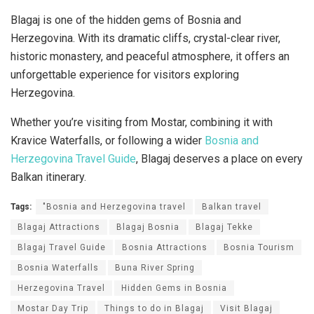
Blagaj is one of the hidden gems of Bosnia and
Herzegovina. With its dramatic cliffs, crystal-clear river,
historic monastery, and peaceful atmosphere, it offers an
unforgettable experience for visitors exploring
Herzegovina.
Whether you’re visiting from Mostar, combining it with
Kravice Waterfalls, or following a wider
Bosnia and
Herzegovina Travel Guide
, Blagaj deserves a place on every
Balkan itinerary.
Tags:
"Bosnia and Herzegovina travel
Balkan travel
Blagaj Attractions
Blagaj Bosnia
Blagaj Tekke
Blagaj Travel Guide
Bosnia Attractions
Bosnia Tourism
Bosnia Waterfalls
Buna River Spring
Herzegovina Travel
Hidden Gems in Bosnia
Mostar Day Trip
Things to do in Blagaj
Visit Blagaj