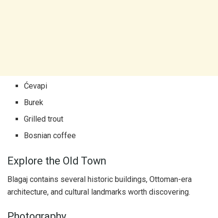
Ćevapi
Burek
Grilled trout
Bosnian coffee
Explore the Old Town
Blagaj contains several historic buildings, Ottoman-era
architecture, and cultural landmarks worth discovering.
Photography