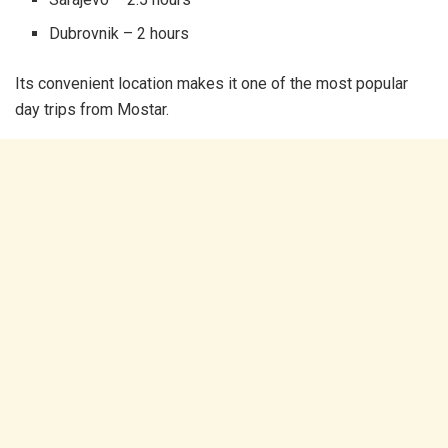
Dubrovnik – 2 hours
Its convenient location makes it one of the most popular
day trips from Mostar.