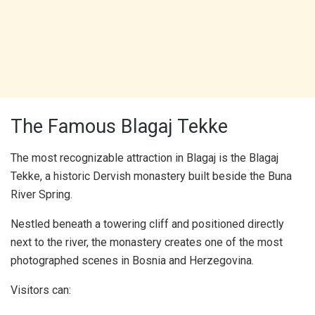
The Famous Blagaj Tekke
The most recognizable attraction in Blagaj is the Blagaj
Tekke, a historic Dervish monastery built beside the Buna
River Spring.
Nestled beneath a towering cliff and positioned directly
next to the river, the monastery creates one of the most
photographed scenes in Bosnia and Herzegovina.
Visitors can: