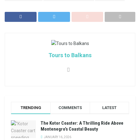
Tours to Balkans
TRENDING
COMMENTS
LATEST
The Kotor Coaster: A Thrilling Ride Above
Montenegro’s Coastal Beauty
JANUARY 16, 2026