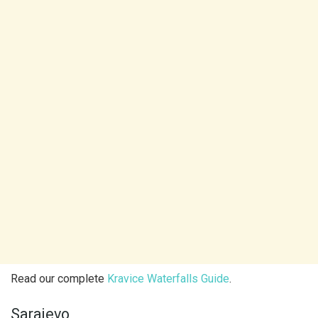
Read our complete
Kravice Waterfalls Guide
.
Sarajevo