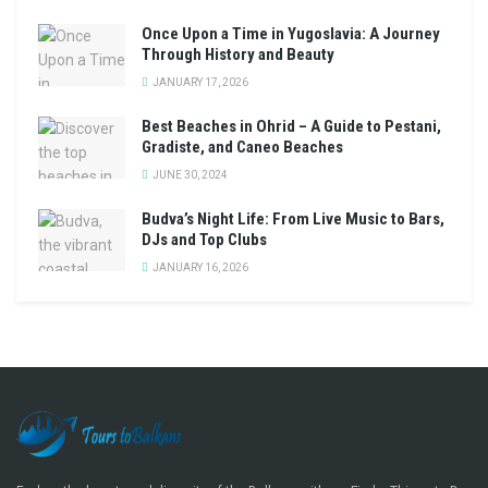
Once Upon a Time in Yugoslavia: A Journey
Through History and Beauty
JANUARY 17, 2026
Best Beaches in Ohrid – A Guide to Pestani,
Gradiste, and Caneo Beaches
JUNE 30, 2024
Budva’s Night Life: From Live Music to Bars,
DJs and Top Clubs
JANUARY 16, 2026