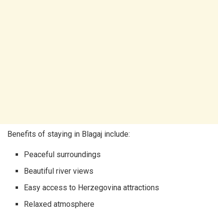
Benefits of staying in Blagaj include:
Peaceful surroundings
Beautiful river views
Easy access to Herzegovina attractions
Relaxed atmosphere