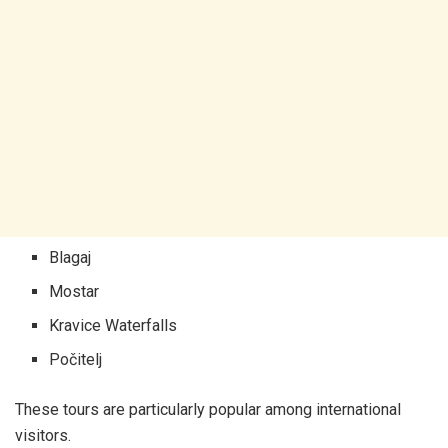
Blagaj
Mostar
Kravice Waterfalls
Počitelj
These tours are particularly popular among international
visitors.