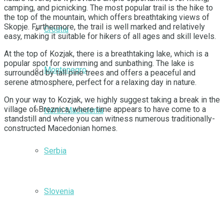
camping, and picnicking. The most popular trail is the hike to
the top of the mountain, which offers breathtaking views of
Skopje. Furthermore, the trail is well marked and relatively
Croatia
easy, making it suitable for hikers of all ages and skill levels.
At the top of Kozjak, there is a breathtaking lake, which is a
popular spot for swimming and sunbathing. The lake is
Montenegro
surrounded by tall pine trees and offers a peaceful and
serene atmosphere, perfect for a relaxing day in nature.
On your way to Kozjak, we highly suggest taking a break in the
village of Breznica, where time appears to have come to a
North Macedonia
standstill and where you can witness numerous traditionally-
constructed Macedonian homes.
Serbia
Slovenia