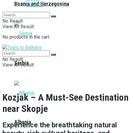
Bosnia and Herzegovina
Slovenia
No Result
View All Result
No products in the cart.
No Result
Serbia
View All Result
Kozjak – A Must-See Destination
near Skopje
Albania
Experience the breathtaking natural