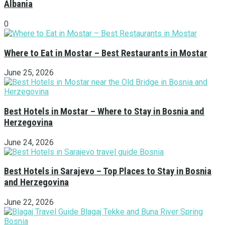
Albania
0
Where to Eat in Mostar – Best Restaurants in Mostar
June 25, 2026
Best Hotels in Mostar – Where to Stay in Bosnia and
Herzegovina
June 24, 2026
Best Hotels in Sarajevo – Top Places to Stay in Bosnia
and Herzegovina
June 22, 2026