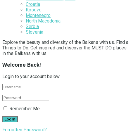
Croatia
Kosovo
Montenegro
North Macedonia
Serbia
Slovenia
Explore the beauty and diversity of the Balkans with us. Find a
Things to Do. Get inspired and discover the MUST DO places
in the Balkans with us.
Welcome Back!
Login to your account below
Remember Me
Forgotten Password?