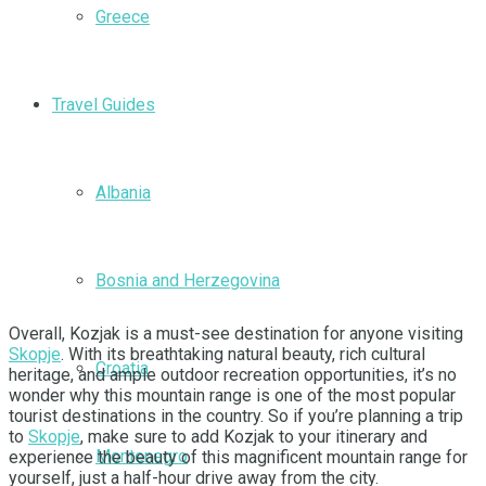
Greece
Travel Guides
Albania
Bosnia and Herzegovina
Overall, Kozjak is a must-see destination for anyone visiting
Skopje
. With its breathtaking natural beauty, rich cultural
Croatia
heritage, and ample outdoor recreation opportunities, it’s no
wonder why this mountain range is one of the most popular
tourist destinations in the country. So if you’re planning a trip
to
Skopje
, make sure to add Kozjak to your itinerary and
Montenegro
experience the beauty of this magnificent mountain range for
yourself, just a half-hour drive away from the city.