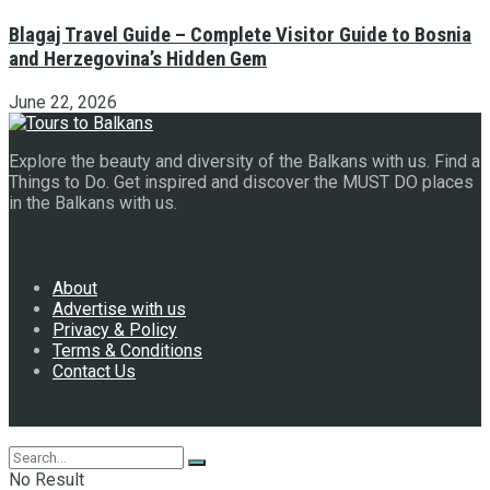
Blagaj Travel Guide – Complete Visitor Guide to Bosnia
and Herzegovina’s Hidden Gem
June 22, 2026
Explore the beauty and diversity of the Balkans with us. Find a
Things to Do. Get inspired and discover the MUST DO places
in the Balkans with us.
Navigate Site
About
Advertise with us
Privacy & Policy
Terms & Conditions
Contact Us
Follow Us
No Result