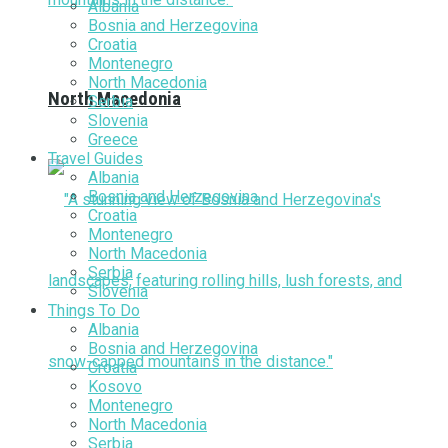
Albania
Bosnia and Herzegovina
Croatia
Montenegro
North Macedonia
North Macedonia
Serbia
Slovenia
Greece
Travel Guides
Albania
Bosnia and Herzegovina
Croatia
Montenegro
North Macedonia
Serbia
Slovenia
Things To Do
Albania
Bosnia and Herzegovina
Croatia
Kosovo
Montenegro
North Macedonia
Serbia