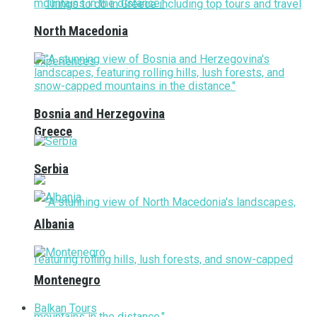
North Macedonia
Bosnia and Herzegovina
Greece
Serbia
Albania
Montenegro
Balkan Tours