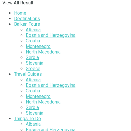
View All Result
Home
Destinations
Balkan Tours
Albania
Bosnia and Herzegovina
Croatia
Montenegro
North Macedonia
Serbia
Slovenia
Greece
Travel Guides
Albania
Bosnia and Herzegovina
Croatia
Montenegro
North Macedonia
Serbia
Slovenia
Things To Do
Albania
Bosnia and Herzegovina