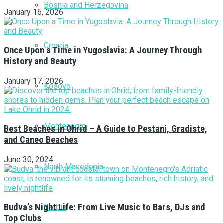
Bosnia and Herzegovina
January 16, 2026
Croatia
Once Upon a Time in Yugoslavia: A Journey Through
History and Beauty
January 17, 2026
Kosovo
Montenegro
Best Beaches in Ohrid – A Guide to Pestani, Gradiste,
and Caneo Beaches
June 30, 2024
North Macedonia
Budva’s Night Life: From Live Music to Bars, DJs and
Serbia
Top Clubs