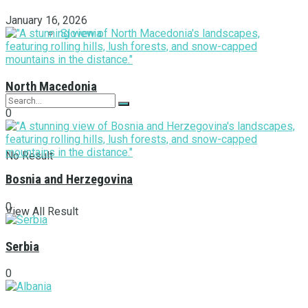
January 16, 2026
Slovenia
North Macedonia
0
No Result
Bosnia and Herzegovina
0
View All Result
Serbia
0