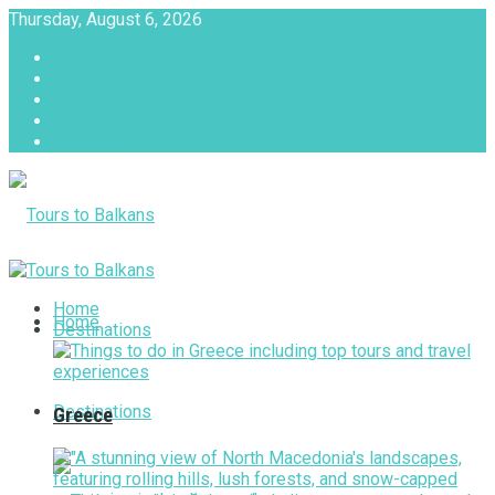
Thursday, August 6, 2026
About
Advertise with us
Privacy & Policy
Terms & Conditions
Contact Us
Tours to Balkans
Home
Home
Destinations
Destinations
Greece