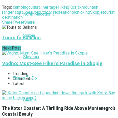
Tags:
camping
cultural heritage
Hiking
Kozjak
mountain
range
natural beauty
outdoor recreation
picnicking
Skopje
tourist
North Macedonia
destination
Share
Tweet
Share
Serbia
Tours to Balkans
Next Post
Slovenia
Vodno: Must-See Hiker's Paradise in Skopje
Trending
Things To Do
Comments
Latest
Albania
The Kotor Coaster: A Thrilling Ride Above Montenegro’s
Coastal Beauty