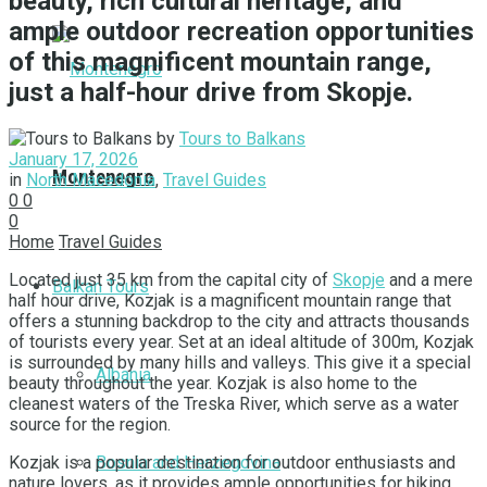
beauty, rich cultural heritage, and
ample outdoor recreation opportunities
of this magnificent mountain range,
just a half-hour drive from Skopje.
by
Tours to Balkans
January 17, 2026
Montenegro
in
North Macedonia
,
Travel Guides
0
0
0
Home
Travel Guides
Located just 35 km from the capital city of
Skopje
and a mere
Balkan Tours
half hour drive, Kozjak is a magnificent mountain range that
offers a stunning backdrop to the city and attracts thousands
of tourists every year. Set at an ideal altitude of 300m, Kozjak
is surrounded by many hills and valleys. This give it a special
Albania
beauty throughout the year. Kozjak is also home to the
cleanest waters of the Treska River, which serve as a water
source for the region.
Bosnia and Herzegovina
Kozjak is a popular destination for outdoor enthusiasts and
nature lovers, as it provides ample opportunities for hiking,