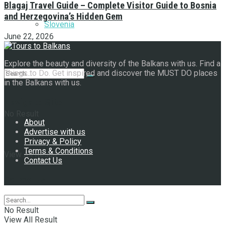
Blagaj Travel Guide – Complete Visitor Guide to Bosnia
and Herzegovina’s Hidden Gem
Slovenia
June 22, 2026
Explore the beauty and diversity of the Balkans with us. Find a
Things to Do. Get inspired and discover the MUST DO places
in the Balkans with us.
Navigate Site
No Result
About
Advertise with us
Privacy & Policy
Terms & Conditions
View All Result
Contact Us
Follow Us
No Result
View All Result