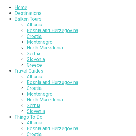
Home
Destinations
Balkan Tours
Albania
Bosnia and Herzegovina
Croatia
Montenegro
North Macedonia
Serbia
Slovenia
Greece
Travel Guides
Albania
Bosnia and Herzegovina
Croatia
Montenegro
North Macedonia
Serbia
Slovenia
Things To Do
Albania
Bosnia and Herzegovina
Croatia