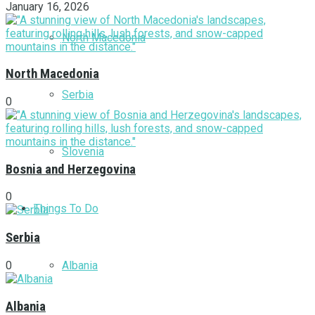
January 16, 2026
North Macedonia
North Macedonia
Serbia
0
Slovenia
Bosnia and Herzegovina
0
Things To Do
Serbia
Albania
0
Albania