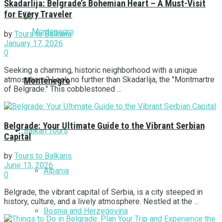
Skadarlija: Belgrade’s Bohemian Heart – A Must-Visit
for Every Traveler
by
Tours to Balkans
January 17, 2026
0
Seeking a charming, historic neighborhood with a unique
atmosphere? Look no further than Skadarlija, the "Montmartre
Montenegro
of Belgrade." This cobblestoned ...
Belgrade: Your Ultimate Guide to the Vibrant Serbian
Balkan Tours
Capital
by
Tours to Balkans
June 13, 2026
Albania
0
Belgrade, the vibrant capital of Serbia, is a city steeped in
history, culture, and a lively atmosphere. Nestled at the ...
Bosnia and Herzegovina