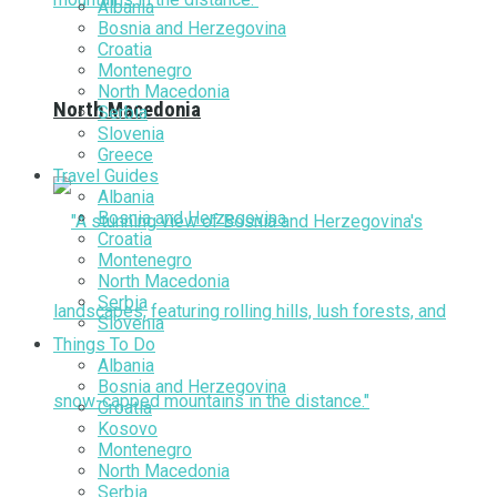
Albania
Bosnia and Herzegovina
Croatia
Montenegro
North Macedonia
North Macedonia
Serbia
Slovenia
Greece
Travel Guides
Albania
Bosnia and Herzegovina
Croatia
Montenegro
North Macedonia
Serbia
Slovenia
Things To Do
Albania
Bosnia and Herzegovina
Croatia
Kosovo
Montenegro
North Macedonia
Serbia