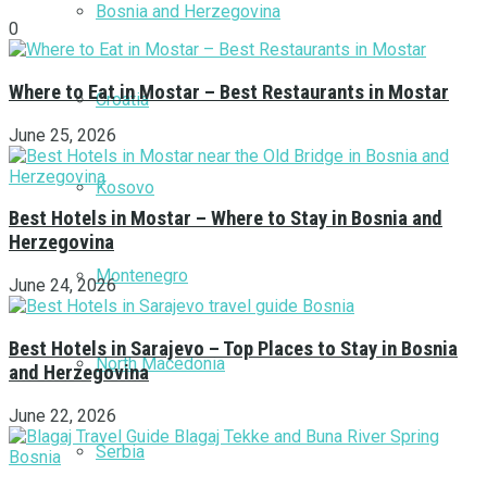
Bosnia and Herzegovina
0
Where to Eat in Mostar – Best Restaurants in Mostar
Croatia
June 25, 2026
Kosovo
Best Hotels in Mostar – Where to Stay in Bosnia and
Herzegovina
Montenegro
June 24, 2026
Best Hotels in Sarajevo – Top Places to Stay in Bosnia
North Macedonia
and Herzegovina
June 22, 2026
Serbia