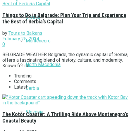
Things to Do in Belgrade: Plan Your Trip and Experience
Croatia
the Best of Serbia’s Capital
by
Tours to Balkans
February 25, 2024
Montenegro
0
BELGRADE WEATHER Belgrade, the dynamic capital of Serbia,
offers a fascinating blend of history, culture, and modernity.
North Macedonia
Known for its ...
Trending
Comments
Latest
Serbia
Slovenia
The Kotor Coaster: A Thrilling Ride Above Montenegro’s
Coastal Beauty