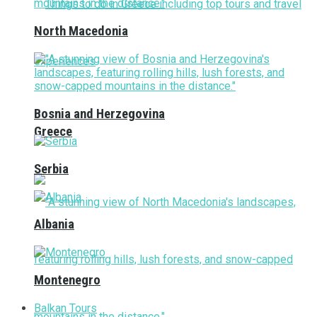
North Macedonia
Bosnia and Herzegovina
Greece
Serbia
Albania
Montenegro
Balkan Tours