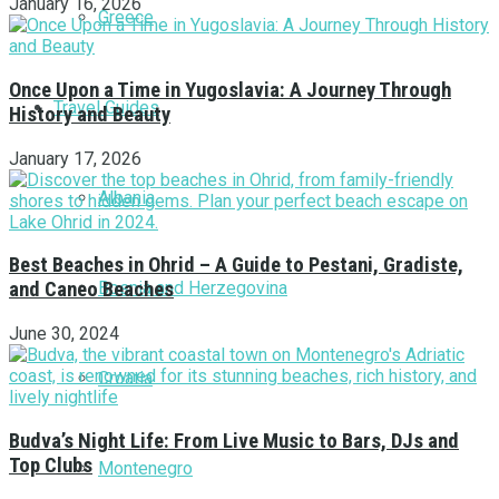
January 16, 2026
Greece
Once Upon a Time in Yugoslavia: A Journey Through
Travel Guides
History and Beauty
January 17, 2026
Albania
Best Beaches in Ohrid – A Guide to Pestani, Gradiste,
Bosnia and Herzegovina
and Caneo Beaches
June 30, 2024
Croatia
Budva’s Night Life: From Live Music to Bars, DJs and
Top Clubs
Montenegro