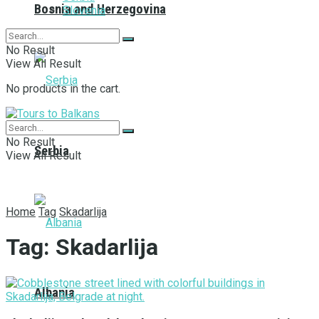
Bosnia and Herzegovina
Slovenia
No Result
View All Result
No products in the cart.
No Result
Serbia
View All Result
Home
Tag
Skadarlija
Tag:
Skadarlija
Albania