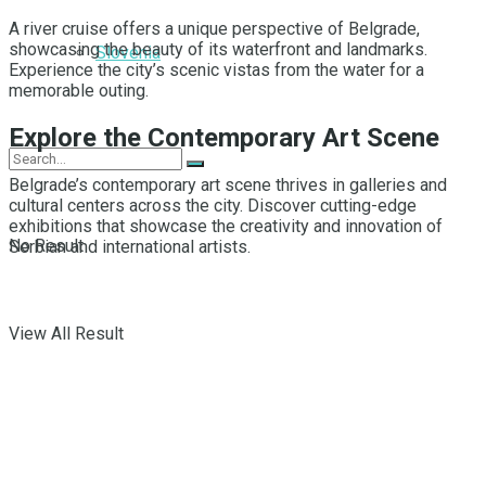
A river cruise offers a unique perspective of Belgrade,
showcasing the beauty of its waterfront and landmarks.
Slovenia
Experience the city’s scenic vistas from the water for a
memorable outing.
Explore the Contemporary Art Scene
Belgrade’s contemporary art scene thrives in galleries and
cultural centers across the city. Discover cutting-edge
exhibitions that showcase the creativity and innovation of
No Result
Serbian and international artists.
View All Result