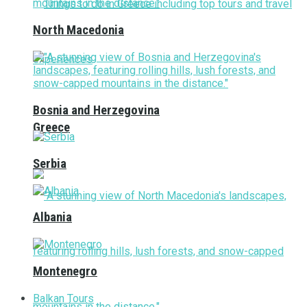
North Macedonia
Bosnia and Herzegovina
Greece
Serbia
Albania
Montenegro
Balkan Tours