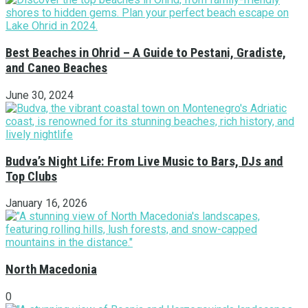
Best Beaches in Ohrid – A Guide to Pestani, Gradiste,
and Caneo Beaches
June 30, 2024
Budva’s Night Life: From Live Music to Bars, DJs and
Top Clubs
January 16, 2026
North Macedonia
0