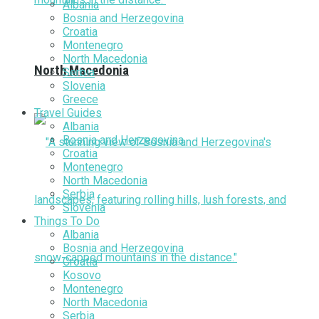
Albania
Bosnia and Herzegovina
Croatia
Montenegro
North Macedonia
North Macedonia
Serbia
Slovenia
Greece
Travel Guides
Albania
Bosnia and Herzegovina
Croatia
Montenegro
North Macedonia
Serbia
Slovenia
Things To Do
Albania
Bosnia and Herzegovina
Croatia
Kosovo
Montenegro
North Macedonia
Serbia