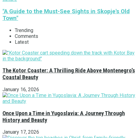
"A Guide to the Must-See Sights in Skopje's Old
Town"
Trending
Comments
Latest
The Kotor Coaster: A Thrilling Ride Above Montenegro’s
Coastal Beauty
January 16, 2026
Once Upon a Time in Yugoslavia: A Journey Through
History and Beauty
January 17, 2026