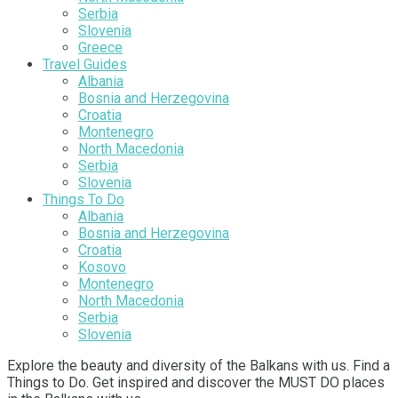
Serbia
Slovenia
Greece
Travel Guides
Albania
Bosnia and Herzegovina
Croatia
Montenegro
North Macedonia
Serbia
Slovenia
Things To Do
Albania
Bosnia and Herzegovina
Croatia
Kosovo
Montenegro
North Macedonia
Serbia
Slovenia
Explore the beauty and diversity of the Balkans with us. Find a
Things to Do. Get inspired and discover the MUST DO places