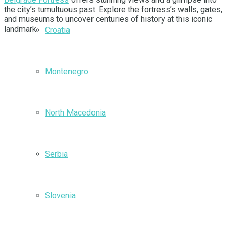
the city’s tumultuous past. Explore the fortress’s walls, gates,
and museums to uncover centuries of history at this iconic
landmark.
Croatia
Montenegro
North Macedonia
Serbia
Slovenia