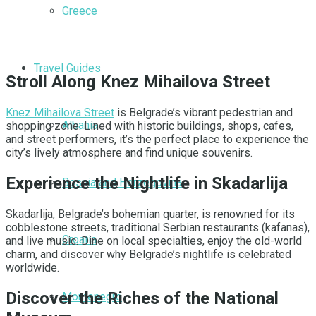
Greece
Travel Guides
Stroll Along Knez Mihailova Street
Knez Mihailova Street
is Belgrade’s vibrant pedestrian and
Albania
shopping zone. Lined with historic buildings, shops, cafes,
and street performers, it’s the perfect place to experience the
city’s lively atmosphere and find unique souvenirs.
Experience the Nightlife in Skadarlija
Bosnia and Herzegovina
Skadarlija, Belgrade’s bohemian quarter, is renowned for its
cobblestone streets, traditional Serbian restaurants (kafanas),
Croatia
and live music. Dine on local specialties, enjoy the old-world
charm, and discover why Belgrade’s nightlife is celebrated
worldwide.
Discover the Riches of the National
Montenegro