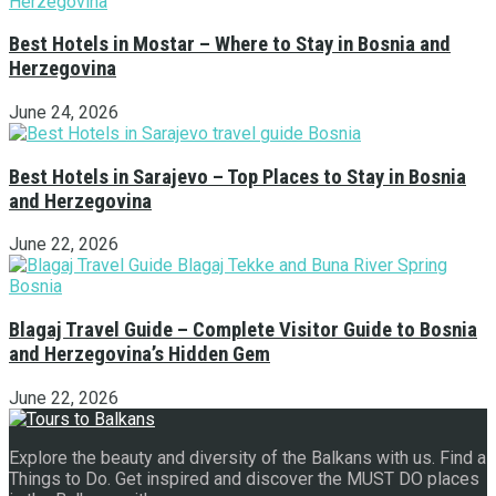
Best Hotels in Mostar – Where to Stay in Bosnia and
Herzegovina
June 24, 2026
Best Hotels in Sarajevo – Top Places to Stay in Bosnia
and Herzegovina
June 22, 2026
Blagaj Travel Guide – Complete Visitor Guide to Bosnia
and Herzegovina’s Hidden Gem
June 22, 2026
Explore the beauty and diversity of the Balkans with us. Find a
Things to Do. Get inspired and discover the MUST DO places