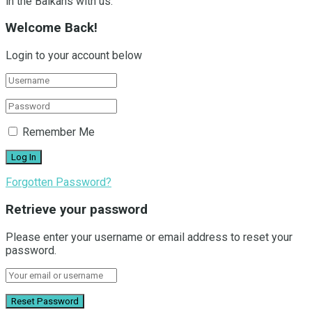
in the Balkans with us.
Welcome Back!
Login to your account below
Remember Me
Forgotten Password?
Retrieve your password
Please enter your username or email address to reset your
password.