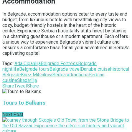
Accommodation
In Belgrade, accommodation options cater to every taste and
budget, from luxurious hotels with breathtaking city views to
cozy, budget-friendly hostels in the heart of the historic
center. Experience Serbian hospitality at its finest by staying
in a charming guesthouse or a modern apartment. Each offers
a unique way to experience Belgrade’s vibrant culture and
ensures a comfortable base for all your adventures in Serbia’s
captivating capital.
Tags:
Ada Ciganlija
Belgrade Fortress
Belgrade
nightlife
Belgrade tours
Belgrade travel
Danube cruise
historical
Belgrade
Knez Mihailova
Serbia attractions
Serbian
cuisine
Skadarlija
Share
Tweet
Share
Tours to Balkans
Next Post