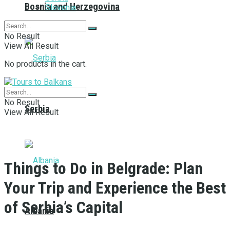
Bosnia and Herzegovina
Slovenia
No Result
View All Result
No products in the cart.
No Result
Serbia
View All Result
Things to Do in Belgrade: Plan
Your Trip and Experience the Best
of Serbia’s Capital
Albania