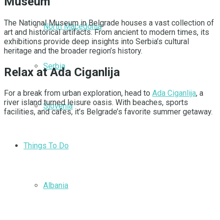
Museum
The National Museum in Belgrade houses a vast collection of
North Macedonia
art and historical artifacts. From ancient to modern times, its
exhibitions provide deep insights into Serbia’s cultural
heritage and the broader region’s history.
Serbia
Relax at Ada Ciganlija
For a break from urban exploration, head to
Ada Ciganlija
, a
river island turned leisure oasis. With beaches, sports
Slovenia
facilities, and cafes, it’s Belgrade’s favorite summer getaway.
Things To Do
Albania