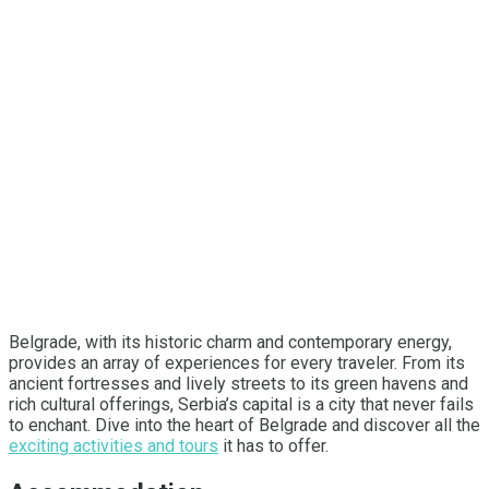
Belgrade, with its historic charm and contemporary energy,
provides an array of experiences for every traveler. From its
ancient fortresses and lively streets to its green havens and
rich cultural offerings, Serbia’s capital is a city that never fails
to enchant. Dive into the heart of Belgrade and discover all the
exciting activities and tours
it has to offer.