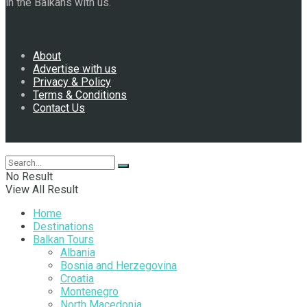
in the Balkans with us.
Navigate Site
About
Advertise with us
Privacy & Policy
Terms & Conditions
Contact Us
Follow Us
No Result
View All Result
Home
Destinations
Balkan Tours
Albania
Bosnia and Herzegovina
Croatia
Montenegro
North Macedonia