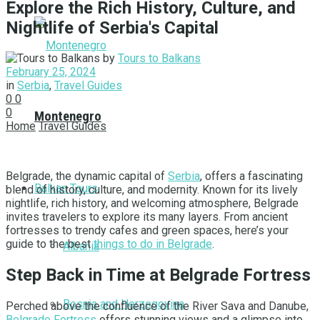
Explore the Rich History, Culture, and
Nightlife of Serbia's Capital
by
Tours to Balkans
February 25, 2024
in
Serbia
,
Travel Guides
0
0
0
Montenegro
Home
Travel Guides
Belgrade, the dynamic capital of
Serbia
, offers a fascinating
Balkan Tours
blend of history, culture, and modernity. Known for its lively
nightlife, rich history, and welcoming atmosphere, Belgrade
invites travelers to explore its many layers. From ancient
fortresses to trendy cafes and green spaces, here’s your
guide to the best
things to do in Belgrade
.
Albania
Step Back in Time at Belgrade Fortress
Bosnia and Herzegovina
Perched above the confluence of the River Sava and Danube,
Belgrade Fortress
offers stunning views and a glimpse into