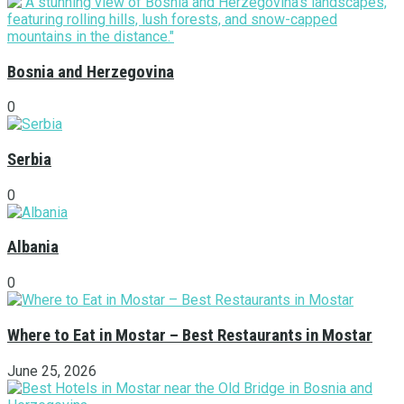
Bosnia and Herzegovina
0
Serbia
0
Albania
0
Where to Eat in Mostar – Best Restaurants in Mostar
June 25, 2026