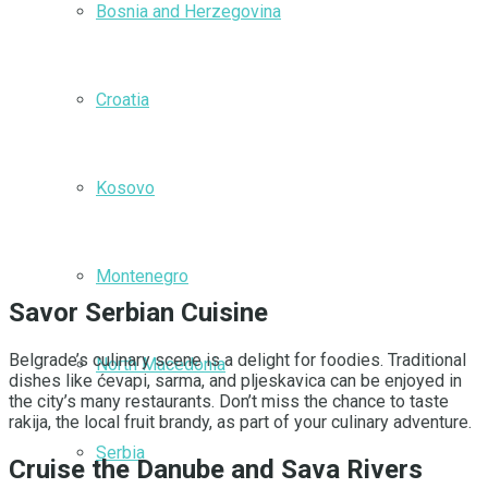
Bosnia and Herzegovina
Croatia
Kosovo
Montenegro
Savor Serbian Cuisine
Belgrade’s culinary scene is a delight for foodies. Traditional
North Macedonia
dishes like ćevapi, sarma, and pljeskavica can be enjoyed in
the city’s many restaurants. Don’t miss the chance to taste
rakija, the local fruit brandy, as part of your culinary adventure.
Serbia
Cruise the Danube and Sava Rivers