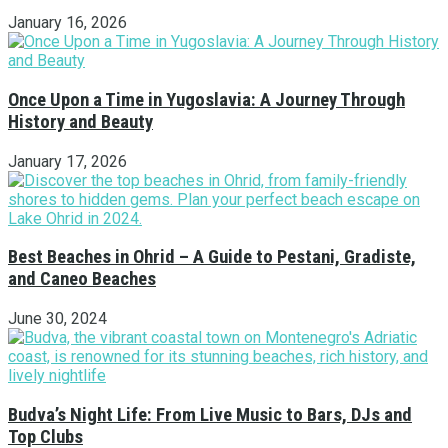
January 16, 2026
Once Upon a Time in Yugoslavia: A Journey Through
History and Beauty
January 17, 2026
Best Beaches in Ohrid – A Guide to Pestani, Gradiste,
and Caneo Beaches
June 30, 2024
Budva’s Night Life: From Live Music to Bars, DJs and
Top Clubs