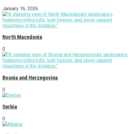
January 16, 2026
North Macedonia
0
Bosnia and Herzegovina
0
Serbia
0