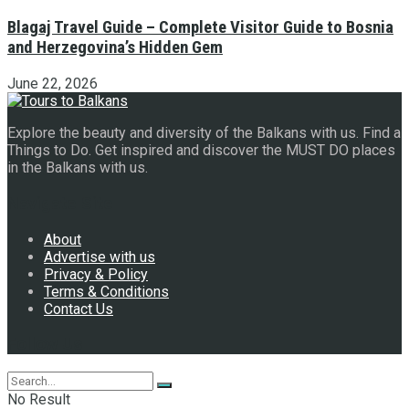
Blagaj Travel Guide – Complete Visitor Guide to Bosnia
and Herzegovina’s Hidden Gem
June 22, 2026
Explore the beauty and diversity of the Balkans with us. Find a
Things to Do. Get inspired and discover the MUST DO places
in the Balkans with us.
Navigate Site
About
Advertise with us
Privacy & Policy
Terms & Conditions
Contact Us
Follow Us
No Result