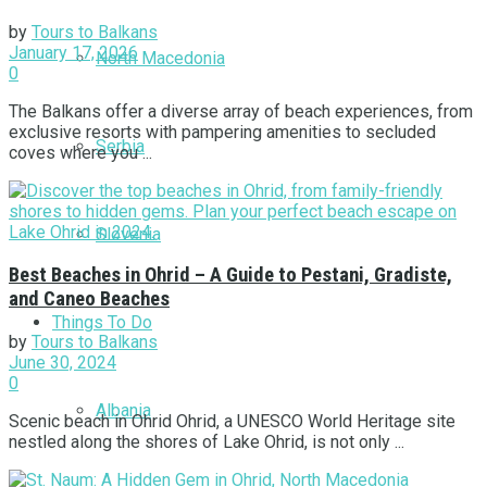
by
Tours to Balkans
January 17, 2026
North Macedonia
0
The Balkans offer a diverse array of beach experiences, from
exclusive resorts with pampering amenities to secluded
Serbia
coves where you ...
Slovenia
Best Beaches in Ohrid – A Guide to Pestani, Gradiste,
and Caneo Beaches
Things To Do
by
Tours to Balkans
June 30, 2024
0
Albania
Scenic beach in Ohrid Ohrid, a UNESCO World Heritage site
nestled along the shores of Lake Ohrid, is not only ...