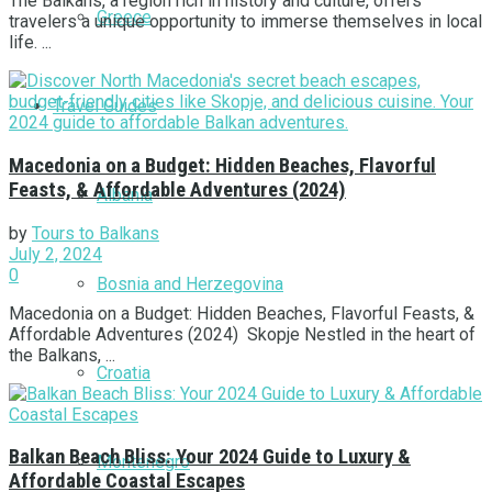
The Balkans, a region rich in history and culture, offers
Greece
travelers a unique opportunity to immerse themselves in local
life. ...
Travel Guides
Macedonia on a Budget: Hidden Beaches, Flavorful
Feasts, & Affordable Adventures (2024)
Albania
by
Tours to Balkans
July 2, 2024
0
Bosnia and Herzegovina
Macedonia on a Budget: Hidden Beaches, Flavorful Feasts, &
Affordable Adventures (2024) Skopje Nestled in the heart of
the Balkans, ...
Croatia
Balkan Beach Bliss: Your 2024 Guide to Luxury &
Montenegro
Affordable Coastal Escapes