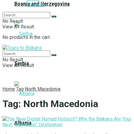
Bosnia and Herzegovina
Slovenia
No Result
View All Result
No products in the cart.
No Result
Serbia
View All Result
Home
Tag
North Macedonia
Tag:
North Macedonia
Albania