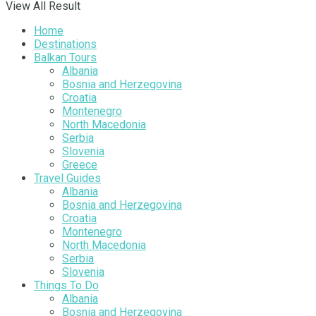
View All Result
Home
Destinations
Balkan Tours
Albania
Bosnia and Herzegovina
Croatia
Montenegro
North Macedonia
Serbia
Slovenia
Greece
Travel Guides
Albania
Bosnia and Herzegovina
Croatia
Montenegro
North Macedonia
Serbia
Slovenia
Things To Do
Albania
Bosnia and Herzegovina