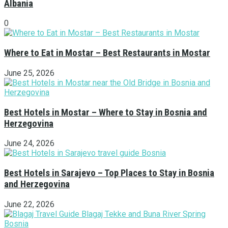
Albania
0
Where to Eat in Mostar – Best Restaurants in Mostar
June 25, 2026
Best Hotels in Mostar – Where to Stay in Bosnia and
Herzegovina
June 24, 2026
Best Hotels in Sarajevo – Top Places to Stay in Bosnia
and Herzegovina
June 22, 2026