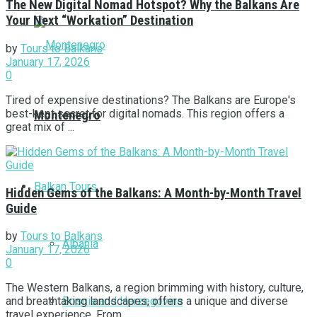
The New Digital Nomad Hotspot? Why the Balkans Are
Your Next “Workation” Destination
by
Tours to Balkans
January 17, 2026
0
Tired of expensive destinations? The Balkans are Europe's
best-kept secret for digital nomads. This region offers a
Montenegro
great mix of ...
Balkan Tours
Hidden Gems of the Balkans: A Month-by-Month Travel
Guide
by
Tours to Balkans
Albania
January 17, 2026
0
The Western Balkans, a region brimming with history, culture,
Bosnia and Herzegovina
and breathtaking landscapes, offers a unique and diverse
travel experience. From ...