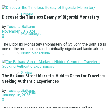
Croatia
Discover the Timeless Beauty of Bigorski Monastery
by
Tours to Balkans
November 30, 2024
Montenegro
0
The Bigorski Monastery (Monastery of St. John the Baptist) is
one of the most iconic and spiritually significant landmarks in
North Macedonia
...
Serbia
The Balkans Street Markets: Hidden Gems for Travelers
Seeking Authentic Experiences
by
Tours to Balkans
Slovenia
January 16, 2026
0