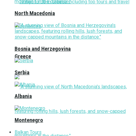
North Macedonia
Bosnia and Herzegovina
Greece
Serbia
Albania
Montenegro
Balkan Tours