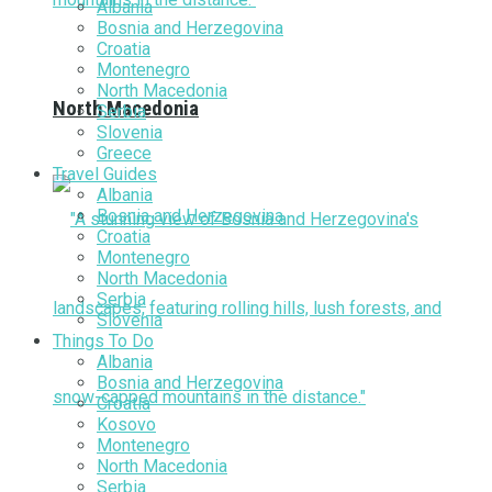
Albania
Bosnia and Herzegovina
Croatia
Montenegro
North Macedonia
North Macedonia
Serbia
Slovenia
Greece
Travel Guides
Albania
Bosnia and Herzegovina
Croatia
Montenegro
North Macedonia
Serbia
Slovenia
Things To Do
Albania
Bosnia and Herzegovina
Croatia
Kosovo
Montenegro
North Macedonia
Serbia