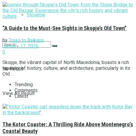
Slovenia
“A Guide to the Must-See Sights in Skopje’s Old Town”
by
Tours to Balkans
January 17, 2026
0
Skopje, the vibrant capital of North Macedonia, boasts a rich
tapestry of history, culture, and architecture, particularly in its
No Result
Old ...
Trending
Comments
View All Result
Latest
The Kotor Coaster: A Thrilling Ride Above Montenegro’s
Coastal Beauty