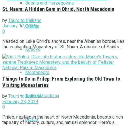
Bosnia and Herzegovina
St. Naum: A Hidden Gem in Ohrid, North Macedonia
by
Tours to Balkans
January 17, 2026
Croatia
0
Nestled on Lake Ohrid's shores, near the Albanian border, lies
the enchanting Monastery of St. Naum. A disciple of Saints ...
Kosovo
Montenegro
Things to Do in Prilep: From Exploring the Old Town to
Visiting Monasteries
North Macedonia
by
Tours to Balkans
February 28, 2024
0
Prilep, nestled in the heart of North Macedonia, boasts a rich
Serbia
tapestry of history, culture, and natural splendor. Here's a ...