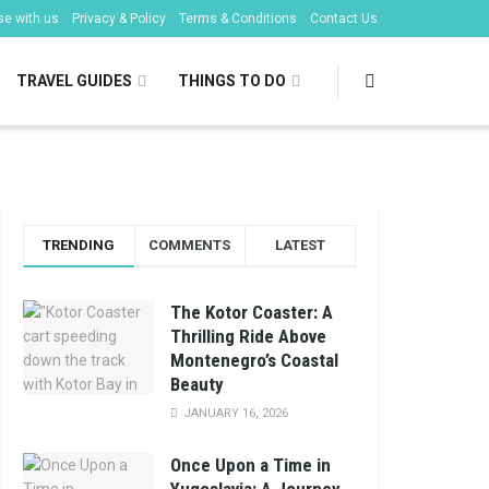
se with us
Privacy & Policy
Terms & Conditions
Contact Us
TRAVEL GUIDES
THINGS TO DO
TRENDING
COMMENTS
LATEST
The Kotor Coaster: A
Thrilling Ride Above
Montenegro’s Coastal
Beauty
JANUARY 16, 2026
Once Upon a Time in