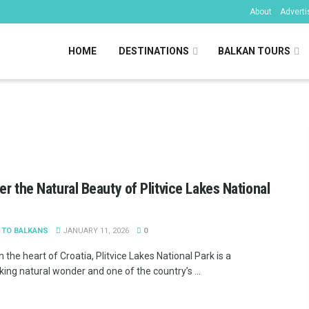
About
Adverti
HOME
DESTINATIONS
BALKAN TOURS
kans
er the Natural Beauty of Plitvice Lakes National
 TO BALKANS
JANUARY 11, 2026
0
n the heart of Croatia, Plitvice Lakes National Park is a
ing natural wonder and one of the country’s ...