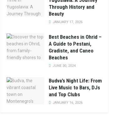
Yugoslavia: A Journey
Through History and
Beauty
JANUARY 17, 2026
Best Beaches in Ohrid –
A Guide to Pestani,
Gradiste, and Caneo
Beaches
JUNE 30, 2024
Budva’s Night Life: From
Live Music to Bars, DJs
and Top Clubs
JANUARY 16, 2026