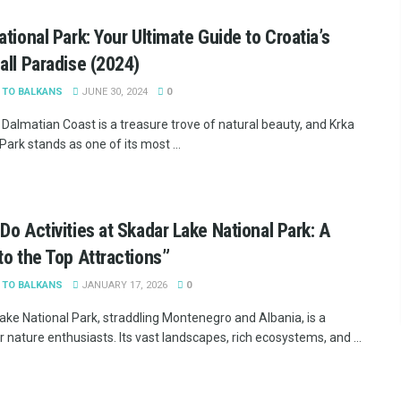
ational Park: Your Ultimate Guide to Croatia’s
all Paradise (2024)
 TO BALKANS
JUNE 30, 2024
0
 Dalmatian Coast is a treasure trove of natural beauty, and Krka
Park stands as one of its most ...
Do Activities at Skadar Lake National Park: A
to the Top Attractions”
 TO BALKANS
JANUARY 17, 2026
0
ake National Park, straddling Montenegro and Albania, is a
 nature enthusiasts. Its vast landscapes, rich ecosystems, and ...