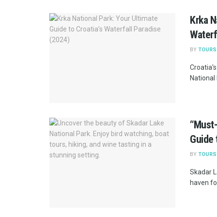
Krka N
Waterf
BY
TOURS
Croatia's
National 
“Must-
Guide 
BY
TOURS
Skadar L
haven for