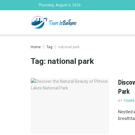
Thursday, August 6, 2026
Tours to Bal
Home
Tag
national park
Tag:
national park
Discov
Park
BY
TOURS
Nestled i
breathtak