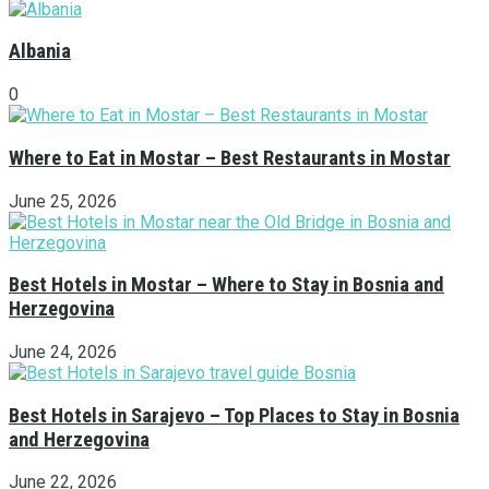
Albania
0
Where to Eat in Mostar – Best Restaurants in Mostar
June 25, 2026
Best Hotels in Mostar – Where to Stay in Bosnia and
Herzegovina
June 24, 2026
Best Hotels in Sarajevo – Top Places to Stay in Bosnia
and Herzegovina
June 22, 2026