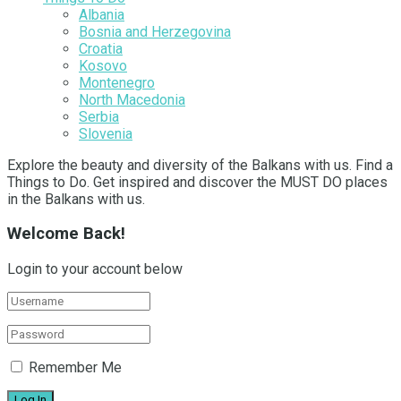
Albania
Bosnia and Herzegovina
Croatia
Kosovo
Montenegro
North Macedonia
Serbia
Slovenia
Explore the beauty and diversity of the Balkans with us. Find a
Things to Do. Get inspired and discover the MUST DO places
in the Balkans with us.
Welcome Back!
Login to your account below
Remember Me