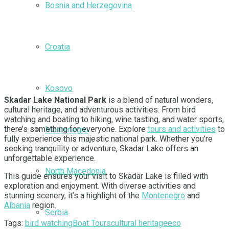
Bosnia and Herzegovina
Croatia
Kosovo
Skadar Lake National Park
is a blend of natural wonders,
cultural heritage, and adventurous activities. From bird
watching and boating to hiking, wine tasting, and water sports,
there’s something for everyone. Explore
tours and activities
to
Montenegro
fully experience this majestic national park. Whether you’re
seeking tranquility or adventure, Skadar Lake offers an
unforgettable experience.
North Macedonia
This guide ensures your visit to Skadar Lake is filled with
exploration and enjoyment. With diverse activities and
stunning scenery, it’s a highlight of the
Montenegro
and
Albania
region.
Serbia
Tags:
bird watching
Boat Tours
cultural heritage
eco