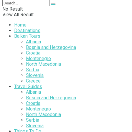
No Result
View All Result
Home
Destinations
Balkan Tours
Albania
Bosnia and Herzegovina
Croatia
Montenegro
North Macedonia
Serbia
Slovenia
Greece
Travel Guides
Albania
Bosnia and Herzegovina
Croatia
Montenegro
North Macedonia
Serbia
Slovenia
Things To Do