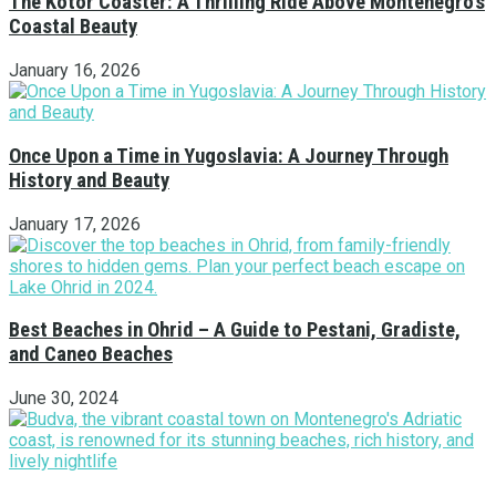
The Kotor Coaster: A Thrilling Ride Above Montenegro’s
Coastal Beauty
January 16, 2026
Once Upon a Time in Yugoslavia: A Journey Through
History and Beauty
January 17, 2026
Best Beaches in Ohrid – A Guide to Pestani, Gradiste,
and Caneo Beaches
June 30, 2024