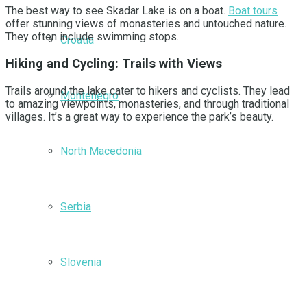
The best way to see Skadar Lake is on a boat.
Boat tours
offer stunning views of monasteries and untouched nature.
They often include swimming stops.
Croatia
Hiking and Cycling: Trails with Views
Trails around the lake cater to hikers and cyclists. They lead
Montenegro
to amazing viewpoints, monasteries, and through traditional
villages. It’s a great way to experience the park’s beauty.
North Macedonia
Serbia
Slovenia