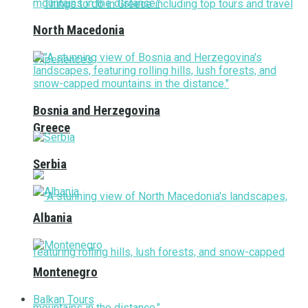
North Macedonia
Bosnia and Herzegovina
Greece
Serbia
Albania
Montenegro
Balkan Tours