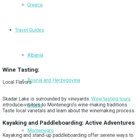
Greece
Travel Guides
Albania
Wine Tasting:
Bosnia and Herzegovina
Local Flavors
Skadar Lake is surrounded by vineyards.
Wine tasting tours
introduce visitors to Montenegro’s wine-making traditions.
Croatia
Taste local varietals and learn about the winemaking process.
Kayaking and Paddleboarding: Active Adventures
Montenegro
Kayaking and stand-up paddleboarding offer serene ways to