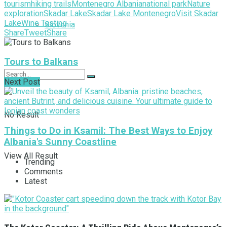
tourism
hiking trails
Montenegro Albania
national park
Nature
exploration
Skadar Lake
Skadar Lake Montenegro
Visit Skadar
Lake
Wine Tasting
Slovenia
Share
Tweet
Share
Tours to Balkans
Next Post
No Result
Things to Do in Ksamil: The Best Ways to Enjoy
Albania's Sunny Coastline
View All Result
Trending
Comments
Latest