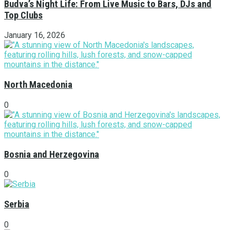
Budva’s Night Life: From Live Music to Bars, DJs and
Top Clubs
January 16, 2026
North Macedonia
0
Bosnia and Herzegovina
0
Serbia
0