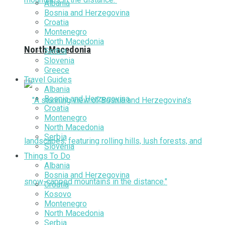
Albania
Bosnia and Herzegovina
Croatia
Montenegro
North Macedonia
North Macedonia
Serbia
Slovenia
Greece
Travel Guides
Albania
Bosnia and Herzegovina
Croatia
Montenegro
North Macedonia
Serbia
Slovenia
Things To Do
Albania
Bosnia and Herzegovina
Croatia
Kosovo
Montenegro
North Macedonia
Serbia