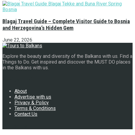
Blagaj Travel Guide – Complete Visitor Guide to Bosnia
and Herzegovina’s Hidden Gem
June 22, 2026
Explore the beauty and diversity of the Balkans with us. Find a
Things to Do. Get inspired and discover the MUST DO places
in the Balkans with us.
Navigate Site
About
Advertise with us
Privacy & Policy
Terms & Conditions
Contact Us
Follow Us