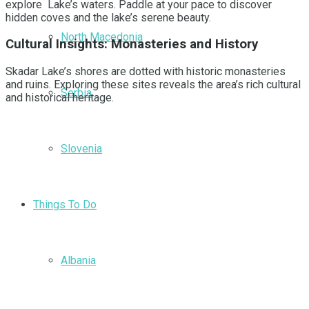
explore Lake’s waters. Paddle at your pace to discover
hidden coves and the lake’s serene beauty.
North Macedonia
Cultural Insights: Monasteries and History
Skadar Lake’s shores are dotted with historic monasteries
and ruins. Exploring these sites reveals the area’s rich cultural
Serbia
and historical heritage.
Slovenia
Things To Do
Albania