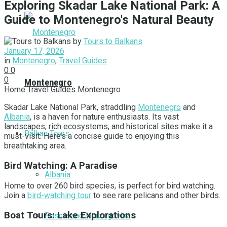
Exploring Skadar Lake National Park: A
Guide to Montenegro's Natural Beauty
by
Tours to Balkans
January 17, 2026
in
Montenegro
,
Travel Guides
0
0
0
Montenegro
Home
Travel Guides
Montenegro
Skadar Lake National Park, straddling
Montenegro
and
Albania
, is a haven for nature enthusiasts. Its vast
landscapes, rich ecosystems, and historical sites make it a
Balkan Tours
must-visit. Here’s a concise guide to enjoying this
breathtaking area.
Bird Watching: A Paradise
Albania
Home to over 260 bird species, is perfect for bird watching.
Join a
bird-watching tour
to see rare pelicans and other birds.
Boat Tours: Lake Explorations
Bosnia and Herzegovina