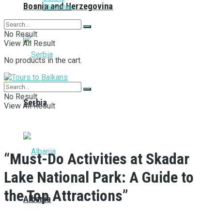
Bosnia and Herzegovina
Slovenia
No Result
View All Result
No products in the cart.
No Result
Serbia
View All Result
“Must-Do Activities at Skadar
Lake National Park: A Guide to
the Top Attractions”
Albania