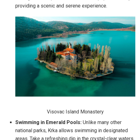
providing a scenic and serene experience.
Visovac Island Monastery
Swimming in Emerald Pools:
Unlike many other
national parks, Krka allows swimming in designated
areas. Take a refreshing dip in the crystal-clear waters