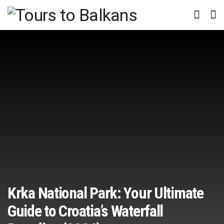
Krka National Park: Your Ultimate
Guide to Croatia’s Waterfall