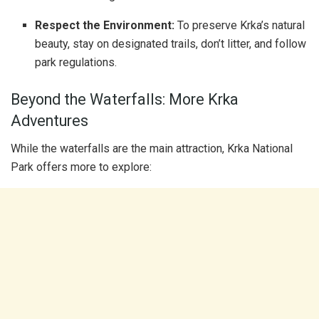
Respect the Environment:
To preserve Krka’s natural
beauty, stay on designated trails, don’t litter, and follow
park regulations.
Beyond the Waterfalls: More Krka
Adventures
While the waterfalls are the main attraction, Krka National
Park offers more to explore: