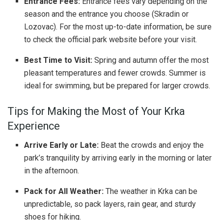
Entrance Fees:
Entrance fees vary depending on the
season and the entrance you choose (Skradin or
Lozovac). For the most up-to-date information, be sure
to check the official park website before your visit.
Best Time to Visit:
Spring and autumn offer the most
pleasant temperatures and fewer crowds. Summer is
ideal for swimming, but be prepared for larger crowds.
Tips for Making the Most of Your Krka
Experience
Arrive Early or Late:
Beat the crowds and enjoy the
park’s tranquility by arriving early in the morning or later
in the afternoon.
Pack for All Weather:
The weather in Krka can be
unpredictable, so pack layers, rain gear, and sturdy
shoes for hiking.