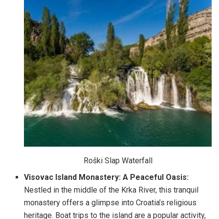
Roški Slap Waterfall
Visovac Island Monastery: A Peaceful Oasis:
Nestled in the middle of the Krka River, this tranquil
monastery offers a glimpse into Croatia’s religious
heritage. Boat trips to the island are a popular activity,