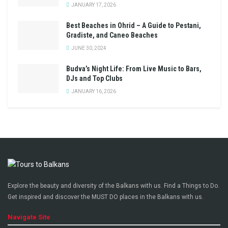
JANUARY 17, 2026
Best Beaches in Ohrid – A Guide to Pestani,
Gradiste, and Caneo Beaches
JUNE 30, 2024
Budva’s Night Life: From Live Music to Bars,
DJs and Top Clubs
JANUARY 16, 2026
Explore the beauty and diversity of the Balkans with us. Find a Things to Do.
Get inspired and discover the MUST DO places in the Balkans with us.
Navigate Site