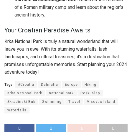
of a Roman military camp and learn about the region’s
ancient history.
Your Croatian Paradise Awaits
Krka National Park is truly a natural wonderland that will
leave you in awe. With its stunning waterfalls, lush
landscapes, and cultural treasures, it’s a destination that
promises unforgettable memories. Start planning your 2024
adventure today!
Tags:
#Croatia
Dalmatia
Europe
Hiking
Krka National Park
national park
Roški Slap
Skradinski Buk
Swimming
Travel
Visovac Island
waterfalls