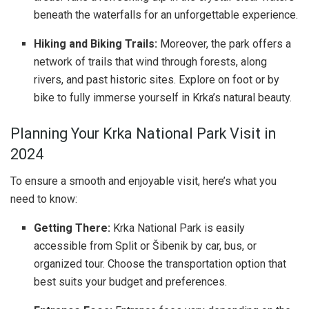
beneath the waterfalls for an unforgettable experience.
Hiking and Biking Trails:
Moreover, the park offers a
network of trails that wind through forests, along
rivers, and past historic sites. Explore on foot or by
bike to fully immerse yourself in Krka’s natural beauty.
Planning Your Krka National Park Visit in
2024
To ensure a smooth and enjoyable visit, here’s what you
need to know:
Getting There:
Krka National Park is easily
accessible from Split or Šibenik by car, bus, or
organized tour. Choose the transportation option that
best suits your budget and preferences.