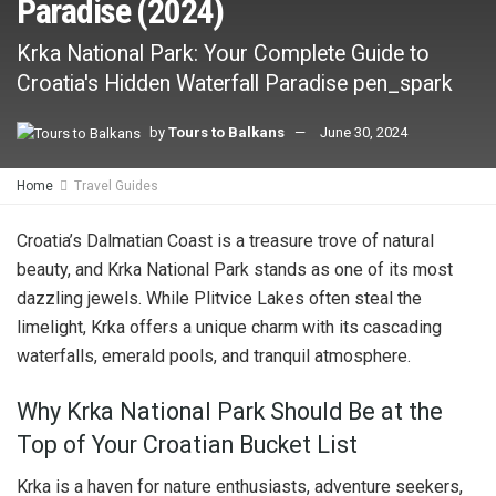
Paradise (2024)
Krka National Park: Your Complete Guide to
Croatia's Hidden Waterfall Paradise pen_spark
by
Tours to Balkans
June 30, 2024
Home
Travel Guides
Croatia’s Dalmatian Coast is a treasure trove of natural
beauty, and Krka National Park stands as one of its most
dazzling jewels. While Plitvice Lakes often steal the
limelight, Krka offers a unique charm with its cascading
waterfalls, emerald pools, and tranquil atmosphere.
Why Krka National Park Should Be at the
Top of Your Croatian Bucket List
Krka is a haven for nature enthusiasts, adventure seekers,