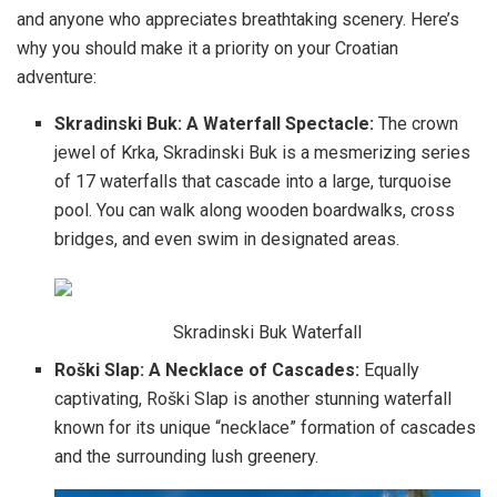
and anyone who appreciates breathtaking scenery. Here’s
why you should make it a priority on your Croatian
adventure:
Skradinski Buk: A Waterfall Spectacle:
The crown
jewel of Krka, Skradinski Buk is a mesmerizing series
of 17 waterfalls that cascade into a large, turquoise
pool. You can walk along wooden boardwalks, cross
bridges, and even swim in designated areas.
Skradinski Buk Waterfall
Roški Slap: A Necklace of Cascades:
Equally
captivating, Roški Slap is another stunning waterfall
known for its unique “necklace” formation of cascades
and the surrounding lush greenery.