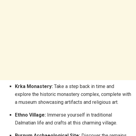
Krka Monastery:
Take a step back in time and
explore the historic monastery complex, complete with
a museum showcasing artifacts and religious art.
Ethno Village:
Immerse yourself in traditional
Dalmatian life and crafts at this charming village.
Burnum Archaeological Site:
Discover the remains