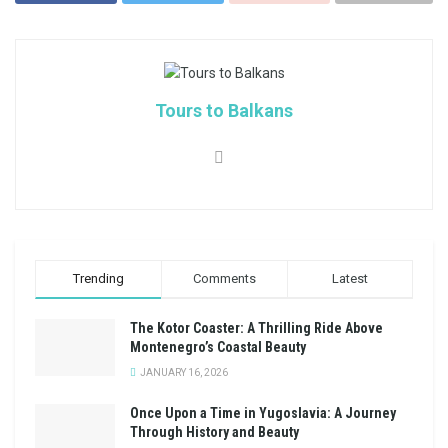
Tours to Balkans
Trending
Comments
Latest
The Kotor Coaster: A Thrilling Ride Above
Montenegro’s Coastal Beauty
JANUARY 16, 2026
Once Upon a Time in Yugoslavia: A Journey
Through History and Beauty