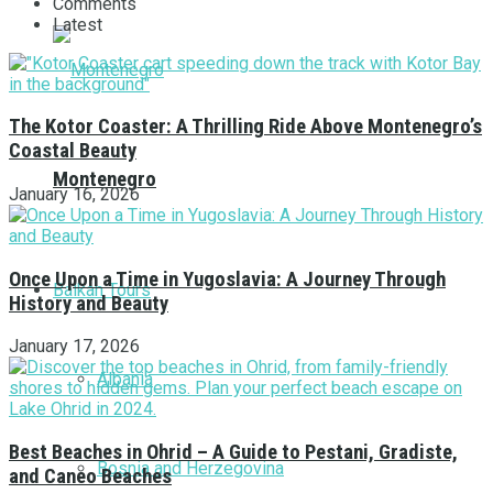
Comments
Latest
The Kotor Coaster: A Thrilling Ride Above Montenegro’s
Coastal Beauty
Montenegro
January 16, 2026
Once Upon a Time in Yugoslavia: A Journey Through
Balkan Tours
History and Beauty
January 17, 2026
Albania
Best Beaches in Ohrid – A Guide to Pestani, Gradiste,
Bosnia and Herzegovina
and Caneo Beaches