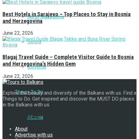
Best Hotels in Sarajevo – Top Places to Stay in Bosnia
North Macedonia
and Herzegovina
June 22, 2026
Serbia
Blagaj Travel Guide – Complete Visitor Guide to Bosnia
and Herzegovina’s Hidden Gem
Slovenia
June 22, 2026
Things To Do
Explore the beauty and diversity of the Balkans with us. Find a
Things to Do. Get inspired and discover the MUST DO places
in the Balkans with us.
Navigate Site
Albania
About
Advertise with us