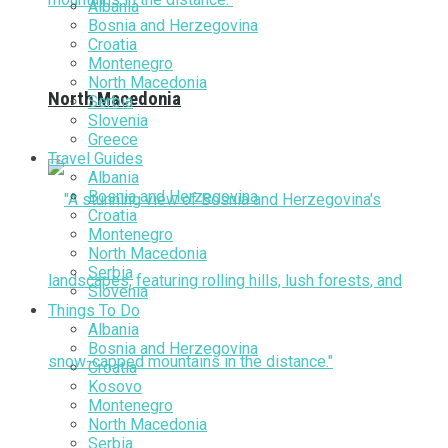
Albania
Bosnia and Herzegovina
Croatia
Montenegro
North Macedonia
North Macedonia
Serbia
Slovenia
Greece
Travel Guides
Albania
Bosnia and Herzegovina
Croatia
Montenegro
North Macedonia
Serbia
Slovenia
Things To Do
Albania
Bosnia and Herzegovina
Croatia
Kosovo
Montenegro
North Macedonia
Serbia