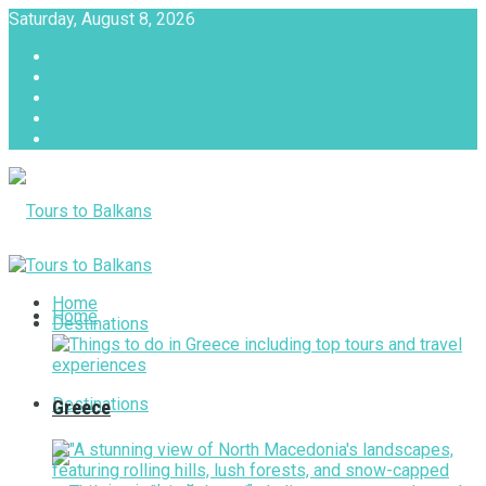
Saturday, August 8, 2026
About
Advertise with us
Privacy & Policy
Terms & Conditions
Contact Us
Tours to Balkans
Home
Home
Destinations
Destinations
Greece