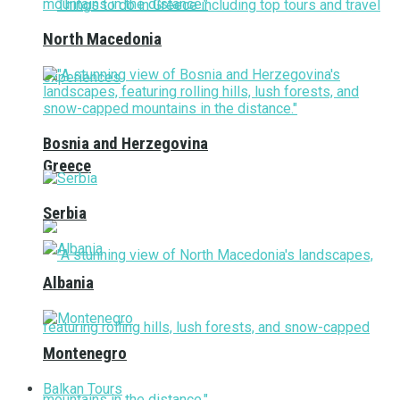
North Macedonia
Bosnia and Herzegovina
Greece
Serbia
Albania
Montenegro
Balkan Tours