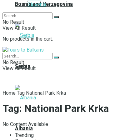
Bosnia and Herzegovina
Slovenia
No Result
View All Result
No products in the cart.
No Result
Serbia
View All Result
Home
Tag
National Park Krka
Tag:
National Park Krka
No Content Available
Albania
Trending