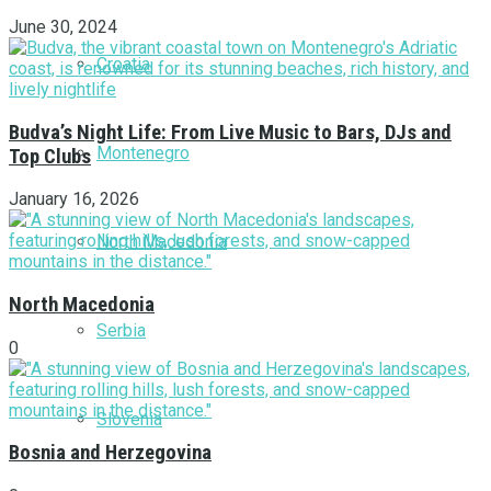
June 30, 2024
Croatia
Budva’s Night Life: From Live Music to Bars, DJs and
Montenegro
Top Clubs
January 16, 2026
North Macedonia
North Macedonia
Serbia
0
Slovenia
Bosnia and Herzegovina