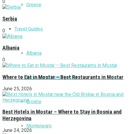
0
Greece
Serbia
Travel Guides
0
Albania
Albania
0
Where to Eat in Mostar – Best Restaurants in Mostar
Bosnia and Herzegovina
June 25, 2026
Croatia
Best Hotels in Mostar – Where to Stay in Bosnia and
Herzegovina
Montenegro
June 24, 2026