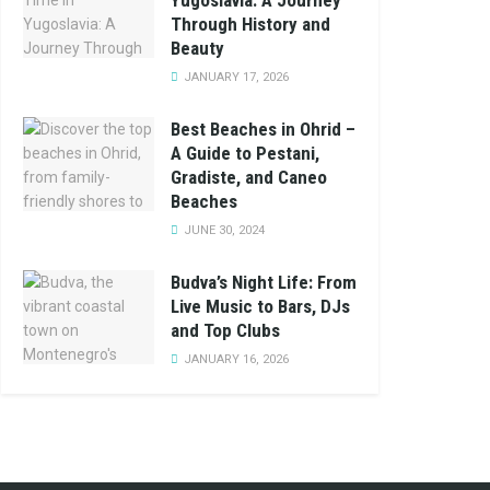
Yugoslavia: A Journey
Through History and
Beauty
JANUARY 17, 2026
Best Beaches in Ohrid –
A Guide to Pestani,
Gradiste, and Caneo
Beaches
JUNE 30, 2024
Budva’s Night Life: From
Live Music to Bars, DJs
and Top Clubs
JANUARY 16, 2026