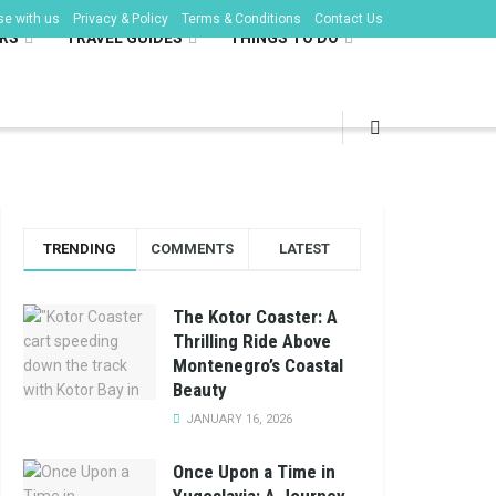
se with us
Privacy & Policy
Terms & Conditions
Contact Us
RS
TRAVEL GUIDES
THINGS TO DO
TRENDING
COMMENTS
LATEST
The Kotor Coaster: A
Thrilling Ride Above
Montenegro’s Coastal
Beauty
JANUARY 16, 2026
Once Upon a Time in