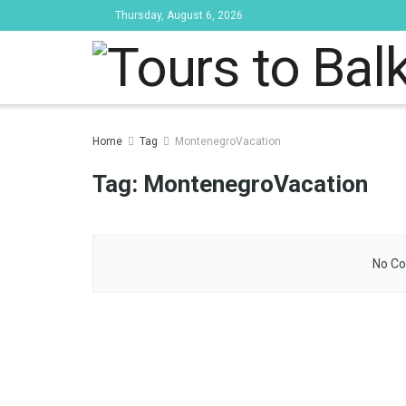
Thursday, August 6, 2026
Tours to Bal
Home
Tag
MontenegroVacation
Tag:
MontenegroVacation
No Co