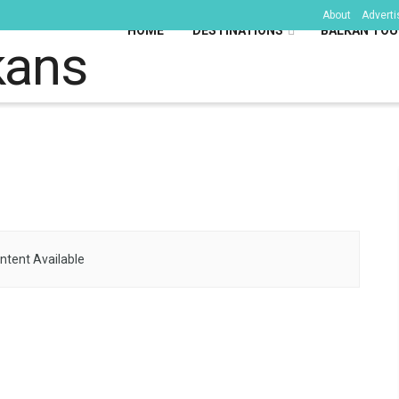
About
Adverti
HOME
DESTINATIONS
BALKAN TOU
kans
ntent Available