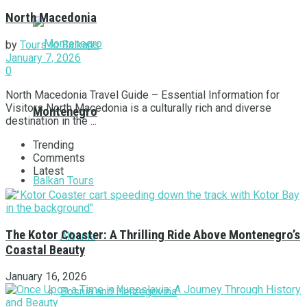
North Macedonia
by
Tours to Balkans
January 7, 2026
0
North Macedonia Travel Guide – Essential Information for
Visitors North Macedonia is a culturally rich and diverse
Montenegro
destination in the ...
Trending
Comments
Latest
Balkan Tours
The Kotor Coaster: A Thrilling Ride Above Montenegro’s
Albania
Coastal Beauty
January 16, 2026
Bosnia and Herzegovina