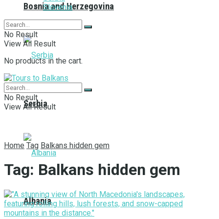
Bosnia and Herzegovina
Slovenia
No Result
View All Result
No products in the cart.
No Result
Serbia
View All Result
Home
Tag
Balkans hidden gem
Tag:
Balkans hidden gem
Albania