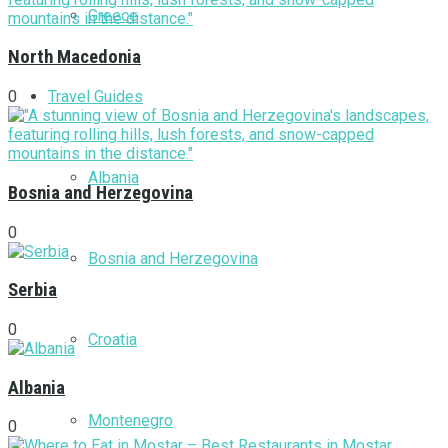
Greece
North Macedonia
Travel Guides
0
Albania
Bosnia and Herzegovina
0
Bosnia and Herzegovina
Serbia
0
Croatia
Albania
Montenegro
0