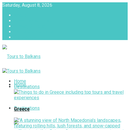
Saturday, August 8, 2026
About
Advertise with us
Privacy & Policy
Terms & Conditions
Contact Us
Tours to Balkans
Home
Home
Destinations
Destinations
Greece