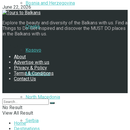
Bosnia and Herzegovina
June 22, 2026
Explore the beauty and diversity of the Balkans with us. Find a
Croatia
Things to Do. Get inspired and discover the MUST DO places
in the Balkans with us.
Navigate Site
Kosovo
About
Advertise with us
Privacy & Policy
Terms & Conditions
Montenegro
Contact Us
Follow Us
North Macedonia
No Result
View All Result
Serbia
Home
Destinations