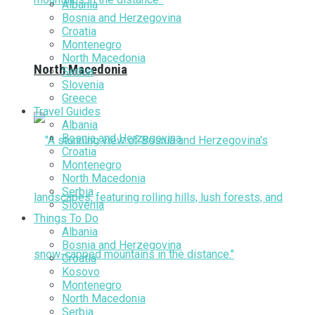
Albania
Bosnia and Herzegovina
Croatia
Montenegro
North Macedonia
North Macedonia
Serbia
Slovenia
Greece
Travel Guides
Albania
Bosnia and Herzegovina
Croatia
Montenegro
North Macedonia
Serbia
Slovenia
Things To Do
Albania
Bosnia and Herzegovina
Croatia
Kosovo
Montenegro
North Macedonia
Serbia