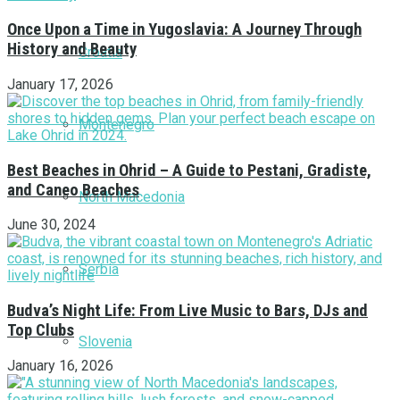
Once Upon a Time in Yugoslavia: A Journey Through
History and Beauty
Croatia
January 17, 2026
Montenegro
Best Beaches in Ohrid – A Guide to Pestani, Gradiste,
and Caneo Beaches
North Macedonia
June 30, 2024
Serbia
Budva’s Night Life: From Live Music to Bars, DJs and
Top Clubs
Slovenia
January 16, 2026