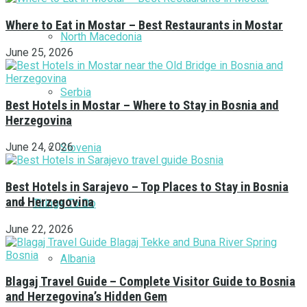
Where to Eat in Mostar – Best Restaurants in Mostar
North Macedonia
June 25, 2026
Serbia
Best Hotels in Mostar – Where to Stay in Bosnia and
Herzegovina
June 24, 2026
Slovenia
Best Hotels in Sarajevo – Top Places to Stay in Bosnia
and Herzegovina
Things To Do
June 22, 2026
Albania
Blagaj Travel Guide – Complete Visitor Guide to Bosnia
and Herzegovina’s Hidden Gem