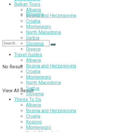
Balkan Tours
Albania
Slovenia
Bosnia and Herzegovina
Croatia
Montenegro
North Macedonia
Serbia
Slovenia
Greece
Travel Guides
Albania
Bosnia and Herzegovina
No Result
Croatia
Montenegro
North Macedonia
Serbia
View All Result
Slovenia
Things To Do
Albania
Bosnia and Herzegovina
Croatia
Kosovo
Montenegro