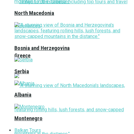
North Macedonia
Bosnia and Herzegovina
Greece
Serbia
Albania
Montenegro
Balkan Tours