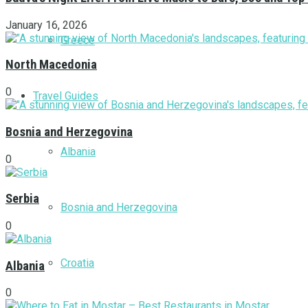
January 16, 2026
Greece
North Macedonia
0
Travel Guides
Bosnia and Herzegovina
Albania
0
Serbia
Bosnia and Herzegovina
0
Croatia
Albania
0