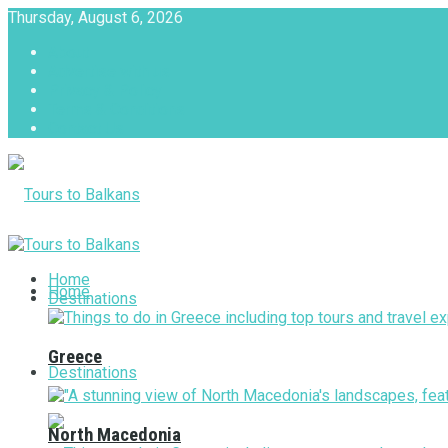
Thursday, August 6, 2026
About
Advertise with us
Privacy & Policy
Terms & Conditions
Contact Us
Tours to Balkans
Home
Home
Destinations
Greece
Destinations
North Macedonia