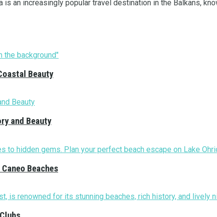
 is an increasingly popular travel destination in the Balkans, know
Coastal Beauty
ory and Beauty
nd Caneo Beaches
 Clubs