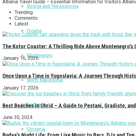
Albania Travel Guide – Essential Information for Visitors Albania
Bosnia and Herzegovina
Trending
Comments
Latest
Croatia
The Kotor Coaster: A Thrilling Ride Above Montenegro’s 
Montenegro
January 16, 2026
Once Upon a Time in Yugoslavia: A Journey Through Hist
North Macedonia
January 17, 2026
Serbia
Best Beaches in Ohrid – A Guide to Pestani, Gradiste, a
June 30, 2024
Slovenia
Budva’s Night Life: From Live Music to Bars, DJs and Top