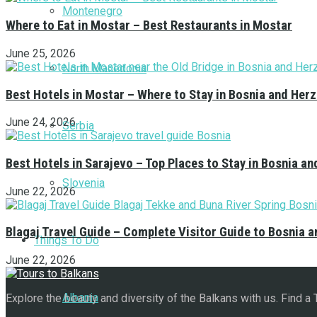
Montenegro
Where to Eat in Mostar – Best Restaurants in Mostar
June 25, 2026
North Macedonia
Best Hotels in Mostar – Where to Stay in Bosnia and Her
June 24, 2026
Serbia
Best Hotels in Sarajevo – Top Places to Stay in Bosnia a
Slovenia
June 22, 2026
Blagaj Travel Guide – Complete Visitor Guide to Bosnia 
Things To Do
June 22, 2026
Albania
Explore the beauty and diversity of the Balkans with us. Find a