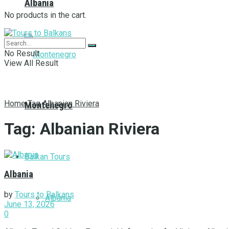
Albania
No products in the cart.
No Result
View All Result
Home
Tag
Albanian Riviera
Montenegro
Tag:
Albanian Riviera
Balkan Tours
Albania
by
Tours to Balkans
Albania
June 13, 2026
0