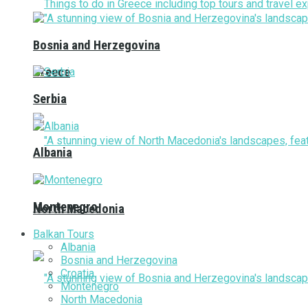
Bosnia and Herzegovina
Greece
Serbia
Albania
Montenegro
North Macedonia
Balkan Tours
Albania
Bosnia and Herzegovina
Croatia
Montenegro
North Macedonia