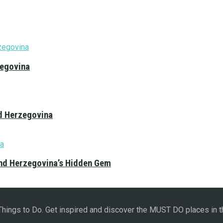
zegovina
nd Herzegovina
and Herzegovina’s Hidden Gem
 Things to Do. Get inspired and discover the MUST DO places in t