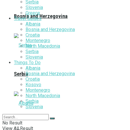
Serbia
Slovenia
Greece
Bosnia and Herzegovina
Travel Guides
Albania
Bosnia and Herzegovina
Croatia
Montenegro
North Macedonia
Serbia
Slovenia
Things To Do
Albania
Bosnia and Herzegovina
Serbia
Croatia
Kosovo
Montenegro
North Macedonia
Serbia
Slovenia
No Result
View All Result