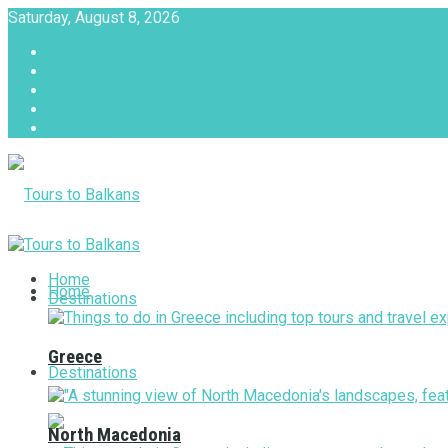
Saturday, August 8, 2026
About
Advertise with us
Privacy & Policy
Terms & Conditions
Contact Us
Tours to Balkans
Home
Home
Destinations
Greece
Destinations
North Macedonia