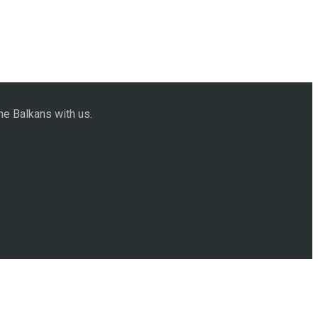
he Balkans with us.