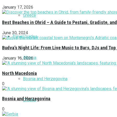
January 17, 2026
Greece
Best Beaches in Ohrid – A Guide to Pestani, Gradiste, a
June 30, 2024
Travel Guides
Budva’s Night Life: From Live Music to Bars, DJs and Top
Albania
January 16, 2026
North Macedonia
Bosnia and Herzegovina
0
Bosnia and Herzegovina
Croatia
0