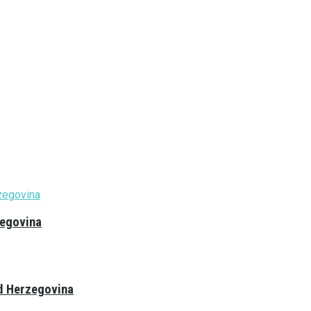
zegovina
nd Herzegovina