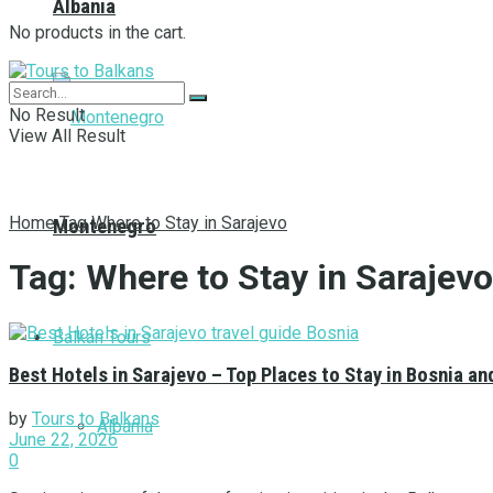
Albania
No products in the cart.
No Result
View All Result
Home
Tag
Where to Stay in Sarajevo
Montenegro
Tag:
Where to Stay in Sarajevo
Balkan Tours
Best Hotels in Sarajevo – Top Places to Stay in Bosnia a
by
Tours to Balkans
Albania
June 22, 2026
0