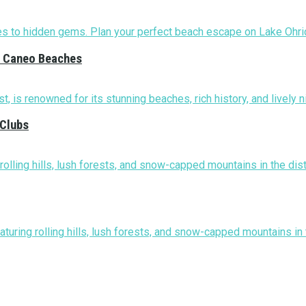
nd Caneo Beaches
 Clubs