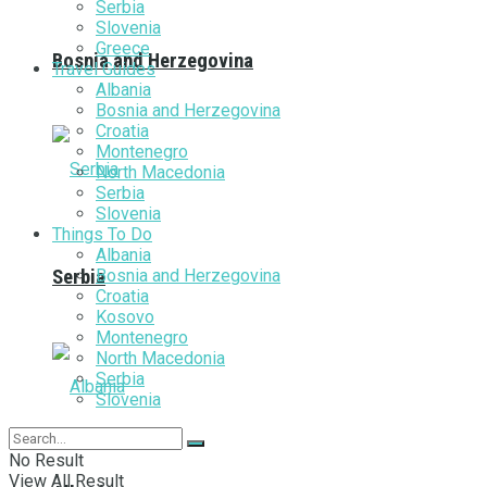
Serbia
Slovenia
Greece
Bosnia and Herzegovina
Travel Guides
Albania
Bosnia and Herzegovina
Croatia
Montenegro
North Macedonia
Serbia
Slovenia
Things To Do
Albania
Bosnia and Herzegovina
Serbia
Croatia
Kosovo
Montenegro
North Macedonia
Serbia
Slovenia
No Result
View All Result