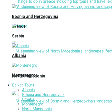
Bosnia and Herzegovina
Greece
Serbia
Albania
Montenegro
North Macedonia
Balkan Tours
Albania
Bosnia and Herzegovina
Croatia
Montenegro
North Macedonia