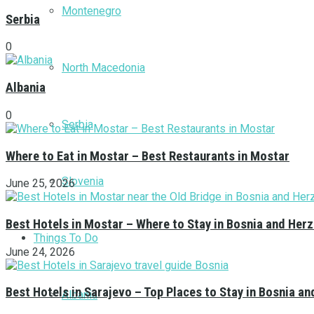
Montenegro
Serbia
0
North Macedonia
Albania
0
Serbia
Where to Eat in Mostar – Best Restaurants in Mostar
Slovenia
June 25, 2026
Best Hotels in Mostar – Where to Stay in Bosnia and Her
Things To Do
June 24, 2026
Best Hotels in Sarajevo – Top Places to Stay in Bosnia a
Albania