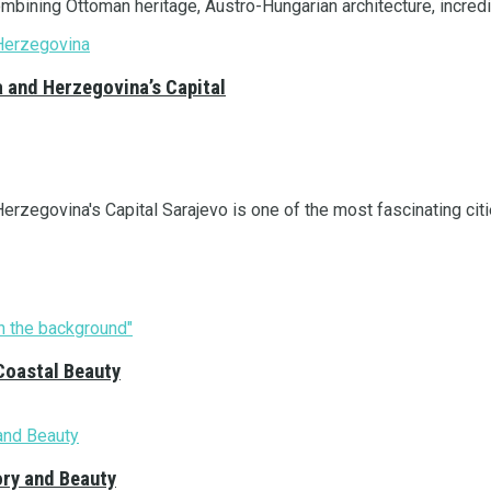
ombining Ottoman heritage, Austro-Hungarian architecture, incredi
a and Herzegovina’s Capital
rzegovina's Capital Sarajevo is one of the most fascinating citie
Coastal Beauty
ory and Beauty