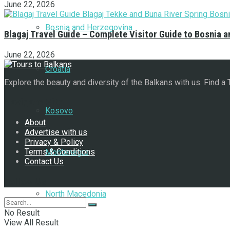
June 22, 2026
Bosnia and Herzegovina
Blagaj Travel Guide – Complete Visitor Guide to Bosnia 
June 22, 2026
Croatia
Explore the beauty and diversity of the Balkans with us. Find a
Navigate Site
Kosovo
About
Advertise with us
Privacy & Policy
Terms & Conditions
Montenegro
Contact Us
Follow Us
North Macedonia
No Result
View All Result