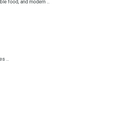
ble food, and modern ...
s ...