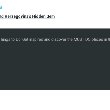
and Herzegovina’s Hidden Gem
 Things to Do. Get inspired and discover the MUST DO places in t