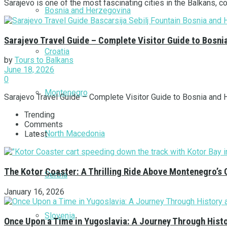
Sarajevo is one of the most fascinating cities in the Balkans, c
Bosnia and Herzegovina
Sarajevo Travel Guide – Complete Visitor Guide to Bosni
Croatia
by
Tours to Balkans
June 18, 2026
0
Montenegro
Sarajevo Travel Guide – Complete Visitor Guide to Bosnia and He
Trending
Comments
North Macedonia
Latest
The Kotor Coaster: A Thrilling Ride Above Montenegro’s 
Serbia
January 16, 2026
Slovenia
Once Upon a Time in Yugoslavia: A Journey Through Hist