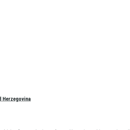
nd Herzegovina