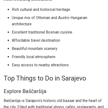
Rich cultural and historical heritage
Unique mix of Ottoman and Austro-Hungarian
architecture
Excellent traditional Bosnian cuisine
Affordable travel destination
Beautiful mountain scenery
Friendly local atmosphere
Easy access to nearby attractions
Top Things to Do in Sarajevo
Explore Baščaršija
Baščaršija is Sarajevo’s historic old bazaar and the heart of
the city. Filled with traditional shops, cafés, restaurants, and