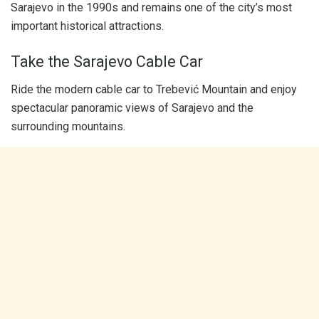
Sarajevo in the 1990s and remains one of the city’s most
important historical attractions.
Take the Sarajevo Cable Car
Ride the modern cable car to Trebević Mountain and enjoy
spectacular panoramic views of Sarajevo and the
surrounding mountains.