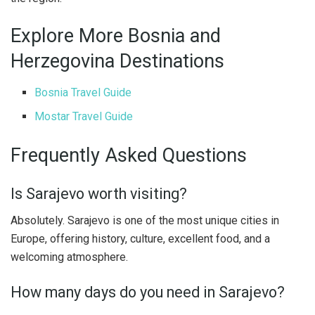
Explore More Bosnia and
Herzegovina Destinations
Bosnia Travel Guide
Mostar Travel Guide
Frequently Asked Questions
Is Sarajevo worth visiting?
Absolutely. Sarajevo is one of the most unique cities in
Europe, offering history, culture, excellent food, and a
welcoming atmosphere.
How many days do you need in Sarajevo?