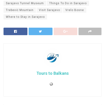
Sarajevo Tunnel Museum
Things To Do in Sarajevo
Trebević Mountain
Visit Sarajevo
Vrelo Bosne
Where to Stay in Sarajevo
Tours to Balkans