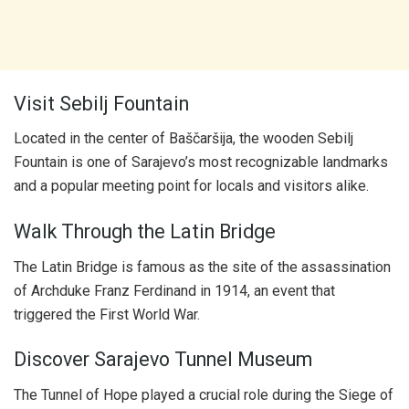
Visit Sebilj Fountain
Located in the center of Baščaršija, the wooden Sebilj
Fountain is one of Sarajevo’s most recognizable landmarks
and a popular meeting point for locals and visitors alike.
Walk Through the Latin Bridge
The Latin Bridge is famous as the site of the assassination
of Archduke Franz Ferdinand in 1914, an event that
triggered the First World War.
Discover Sarajevo Tunnel Museum
The Tunnel of Hope played a crucial role during the Siege of