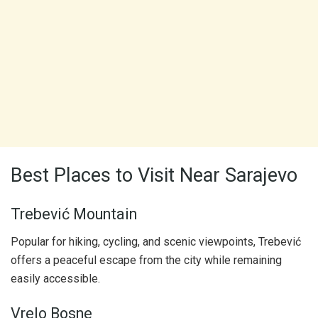
Best Places to Visit Near Sarajevo
Trebević Mountain
Popular for hiking, cycling, and scenic viewpoints, Trebević
offers a peaceful escape from the city while remaining
easily accessible.
Vrelo Bosne