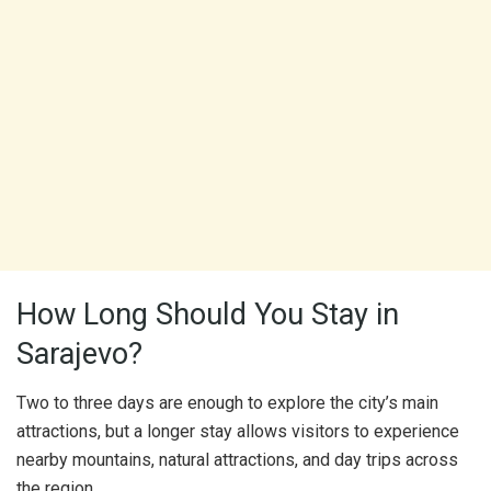
How Long Should You Stay in
Sarajevo?
Two to three days are enough to explore the city’s main
attractions, but a longer stay allows visitors to experience
nearby mountains, natural attractions, and day trips across
the region.