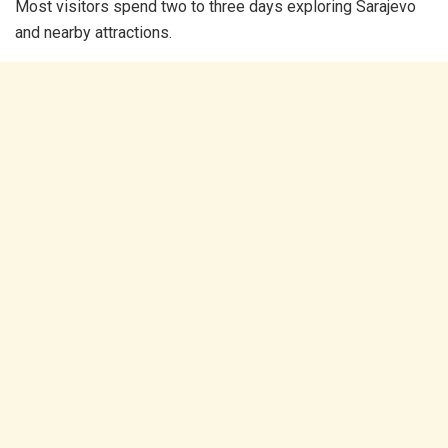
Most visitors spend two to three days exploring Sarajevo
and nearby attractions.