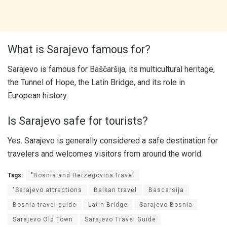
What is Sarajevo famous for?
Sarajevo is famous for Baščaršija, its multicultural heritage,
the Tunnel of Hope, the Latin Bridge, and its role in
European history.
Is Sarajevo safe for tourists?
Yes. Sarajevo is generally considered a safe destination for
travelers and welcomes visitors from around the world.
Tags:
"Bosnia and Herzegovina travel
"Sarajevo attractions
Balkan travel
Bascarsija
Bosnia travel guide
Latin Bridge
Sarajevo Bosnia
Sarajevo Old Town
Sarajevo Travel Guide