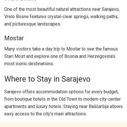
One of the most beautiful natural attractions near Sarajevo,
Vrelo Bosne features crystal-clear springs, walking paths,
and picturesque landscapes.
Mostar
Many visitors take a day trip to Mostar to see the famous
Stari Most and explore one of Bosnia and Herzegovina’s
most iconic destinations.
Where to Stay in Sarajevo
Sarajevo offers accommodation options for every budget,
from boutique hotels in the Old Town to modern city-center
apartments and luxury hotels. Staying near Baščaršija allows
easy access to the city’s main attractions.