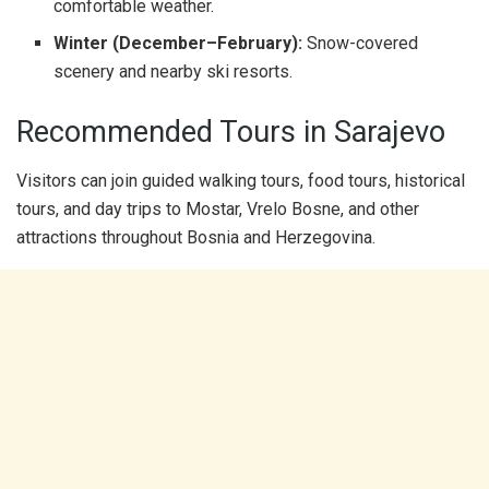
comfortable weather.
Winter (December–February):
Snow-covered
scenery and nearby ski resorts.
Recommended Tours in Sarajevo
Visitors can join guided walking tours, food tours, historical
tours, and day trips to Mostar, Vrelo Bosne, and other
attractions throughout Bosnia and Herzegovina.