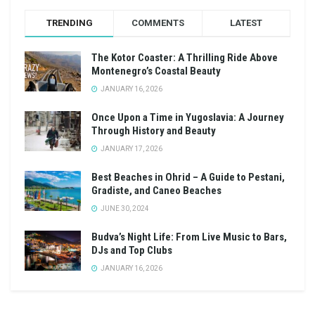
TRENDING
COMMENTS
LATEST
The Kotor Coaster: A Thrilling Ride Above
Montenegro’s Coastal Beauty
JANUARY 16, 2026
Once Upon a Time in Yugoslavia: A Journey
Through History and Beauty
JANUARY 17, 2026
Best Beaches in Ohrid – A Guide to Pestani,
Gradiste, and Caneo Beaches
JUNE 30, 2024
Budva’s Night Life: From Live Music to Bars,
DJs and Top Clubs
JANUARY 16, 2026