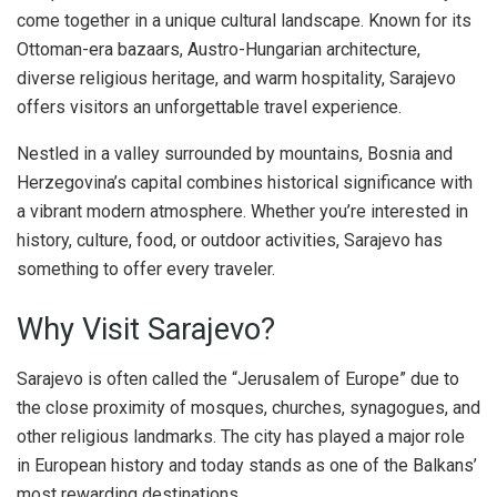
come together in a unique cultural landscape. Known for its
Ottoman-era bazaars, Austro-Hungarian architecture,
diverse religious heritage, and warm hospitality, Sarajevo
offers visitors an unforgettable travel experience.
Nestled in a valley surrounded by mountains, Bosnia and
Herzegovina’s capital combines historical significance with
a vibrant modern atmosphere. Whether you’re interested in
history, culture, food, or outdoor activities, Sarajevo has
something to offer every traveler.
Why Visit Sarajevo?
Sarajevo is often called the “Jerusalem of Europe” due to
the close proximity of mosques, churches, synagogues, and
other religious landmarks. The city has played a major role
in European history and today stands as one of the Balkans’
most rewarding destinations.