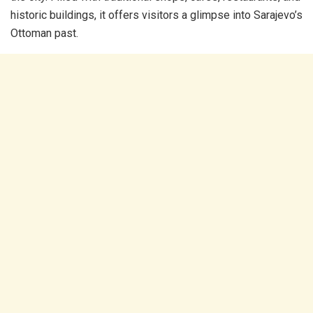
historic buildings, it offers visitors a glimpse into Sarajevo’s
Ottoman past.