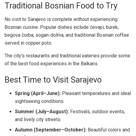
Traditional Bosnian Food to Try
No visit to Sarajevo is complete without experiencing
Bosnian cuisine. Popular dishes include ćevapi, burek,
begova čorba, sogan-dolma, and traditional Bosnian coffee
served in copper pots.
The city’s restaurants and traditional eateries provide some
of the best food experiences in the Balkans.
Best Time to Visit Sarajevo
Spring (April–June):
Pleasant temperatures and ideal
sightseeing conditions.
Summer (July–August):
Festivals, outdoor events,
and lively city streets.
Autumn (September–October):
Beautiful colors and