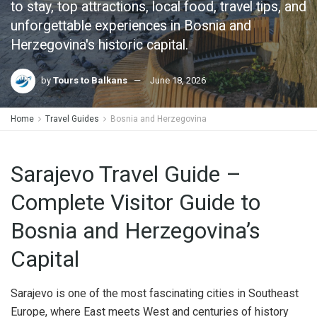
to stay, top attractions, local food, travel tips, and
unforgettable experiences in Bosnia and
Herzegovina's historic capital.
by
Tours to Balkans
June 18, 2026
Home
Travel Guides
Bosnia and Herzegovina
Sarajevo Travel Guide –
Complete Visitor Guide to
Bosnia and Herzegovina’s
Capital
Sarajevo is one of the most fascinating cities in Southeast
Europe, where East meets West and centuries of history