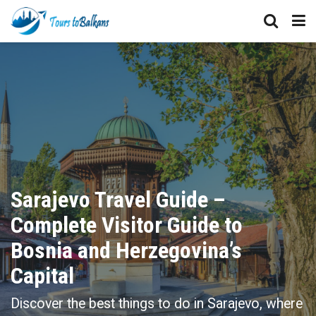
Sarajevo Travel Guide –
Complete Visitor Guide to
Bosnia and Herzegovina’s
Capital
Discover the best things to do in Sarajevo, where