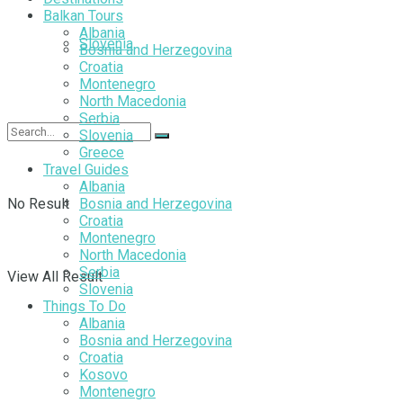
Balkan Tours
Albania
Slovenia
Bosnia and Herzegovina
Croatia
Montenegro
North Macedonia
Serbia
Slovenia
Greece
Travel Guides
Albania
No Result
Bosnia and Herzegovina
Croatia
Montenegro
North Macedonia
Serbia
View All Result
Slovenia
Things To Do
Albania
Bosnia and Herzegovina
Croatia
Kosovo
Montenegro