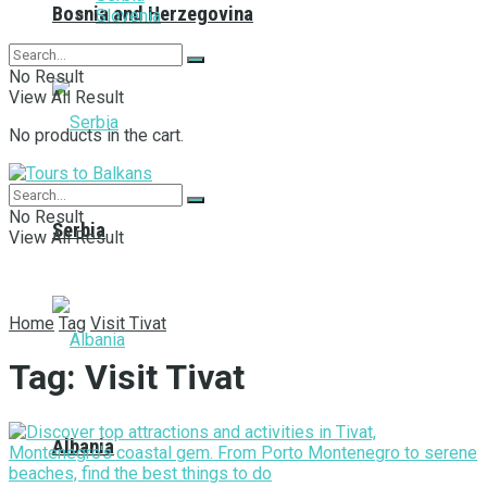
Bosnia and Herzegovina
Slovenia
No Result
View All Result
No products in the cart.
No Result
Serbia
View All Result
Home
Tag
Visit Tivat
Tag:
Visit Tivat
Albania