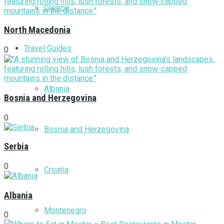
Greece
North Macedonia
Travel Guides
0
Albania
Bosnia and Herzegovina
0
Bosnia and Herzegovina
Serbia
0
Croatia
Albania
Montenegro
0