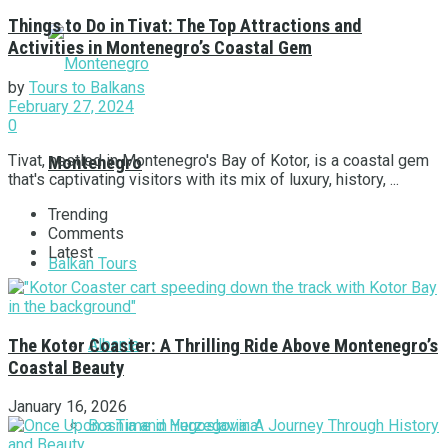
Things to Do in Tivat: The Top Attractions and
Activities in Montenegro’s Coastal Gem
by
Tours to Balkans
February 27, 2024
0
Tivat, nestled in Montenegro's Bay of Kotor, is a coastal gem
Montenegro
that's captivating visitors with its mix of luxury, history, ...
Trending
Comments
Latest
Balkan Tours
Albania
The Kotor Coaster: A Thrilling Ride Above Montenegro’s
Coastal Beauty
January 16, 2026
Bosnia and Herzegovina