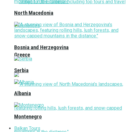
North Macedonia
Bosnia and Herzegovina
Greece
Serbia
Albania
Montenegro
Balkan Tours