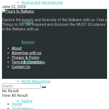
Bosnia and Herzegovina
June 22, 2026
Explore the beauty and diversity of the Balkans with us. Find a
Croatia
Things to Do. Get inspired and discover the MUST DO places
in the Balkans with us.
Navigate Site
Kosovo
About
Advertise with us
Privacy & Policy
Montenegro
Terms & Conditions
Contact Us
Follow Us
North Macedonia
No Result
View All Result
Serbia
Home
Destinations