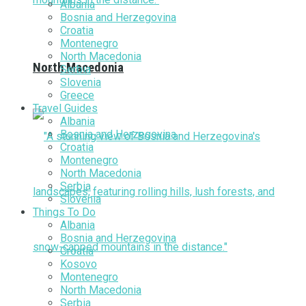
Albania
Bosnia and Herzegovina
Croatia
Montenegro
North Macedonia
North Macedonia
Serbia
Slovenia
Greece
Travel Guides
Albania
Bosnia and Herzegovina
Croatia
Montenegro
North Macedonia
Serbia
Slovenia
Things To Do
Albania
Bosnia and Herzegovina
Croatia
Kosovo
Montenegro
North Macedonia
Serbia