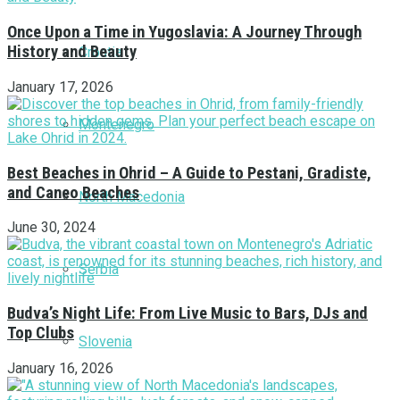
Once Upon a Time in Yugoslavia: A Journey Through
History and Beauty
Croatia
January 17, 2026
Montenegro
Best Beaches in Ohrid – A Guide to Pestani, Gradiste,
and Caneo Beaches
North Macedonia
June 30, 2024
Serbia
Budva’s Night Life: From Live Music to Bars, DJs and
Top Clubs
Slovenia
January 16, 2026