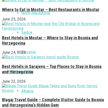
Where to Eat in Mostar – Best Restaurants in Mostar
North Macedonia
June 25, 2026
Serbia
Best Hotels in Mostar – Where to Stay in Bosnia and
Herzegovina
Slovenia
June 24, 2026
Best Hotels in Sarajevo – Top Places to Stay in Bosnia
Things To Do
and Herzegovina
June 22, 2026
Albania
Blagaj Travel Guide – Complete Visitor Guide to Bosnia
and Herzegovina’s Hidden Gem