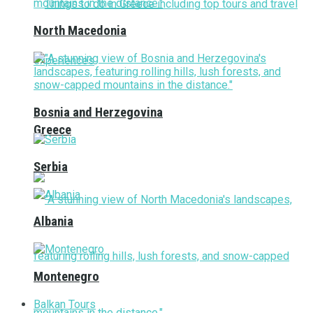
North Macedonia
Bosnia and Herzegovina
Greece
Serbia
Albania
Montenegro
Balkan Tours