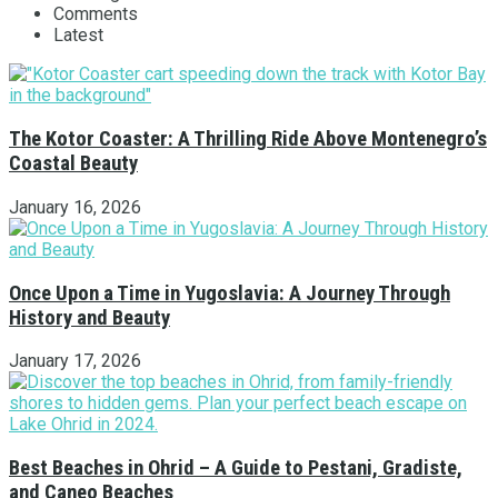
Comments
Latest
The Kotor Coaster: A Thrilling Ride Above Montenegro’s
Coastal Beauty
January 16, 2026
Once Upon a Time in Yugoslavia: A Journey Through
History and Beauty
January 17, 2026
Best Beaches in Ohrid – A Guide to Pestani, Gradiste,
and Caneo Beaches