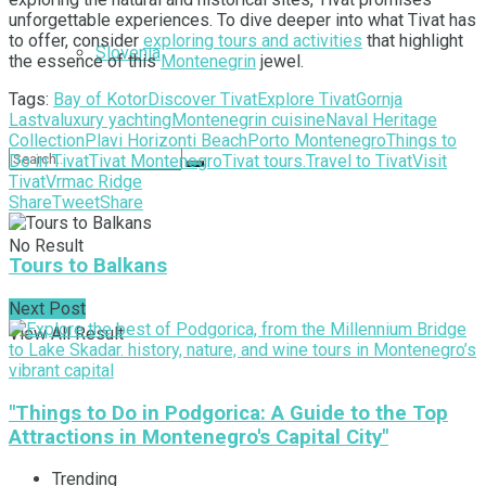
unforgettable experiences. To dive deeper into what Tivat has
to offer, consider
exploring tours and activities
that highlight
Slovenia
the essence of this
Montenegrin
jewel.
Tags:
Bay of Kotor
Discover Tivat
Explore Tivat
Gornja
Lastva
luxury yachting
Montenegrin cuisine
Naval Heritage
Collection
Plavi Horizonti Beach
Porto Montenegro
Things to
Do in Tivat
Tivat Montenegro
Tivat tours.
Travel to Tivat
Visit
Tivat
Vrmac Ridge
Share
Tweet
Share
No Result
Tours to Balkans
Next Post
View All Result
"Things to Do in Podgorica: A Guide to the Top
Attractions in Montenegro's Capital City"
Trending