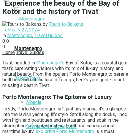
"Experience the beauty of the Bay of
Kotor and the history of Tivat"
by
Tours to Balkans
February 27, 2024
in
Montenegro
,
Travel Guides
0
0
0
Montenegro
Home
Travel Guides
Tivat, nestled in
Montenegro’s
Bay of Kotor, is a coastal gem
that’s captivating visitors with its mix of luxury, history, and
natural beauty. From the opulent Porto Montenegro to serene
Balkan Tours
beaches and rich cultural offerings, here’s your guide to not
missing a beat in Tivat.
Porto Montenegro: The Epitome of Luxury
Albania
Firstly, Porto Montenegro isn’t just any marina; it’s a glimpse
into the lavish yachting lifestyle. Stroll along the docks, lined
with high-end boutiques and restaurants, and soak in the
atmosphere of sophistication. For those curious about
Bosnia and Herzegovina
maritime luxury,
exploring Porto Montenegro
is a must.