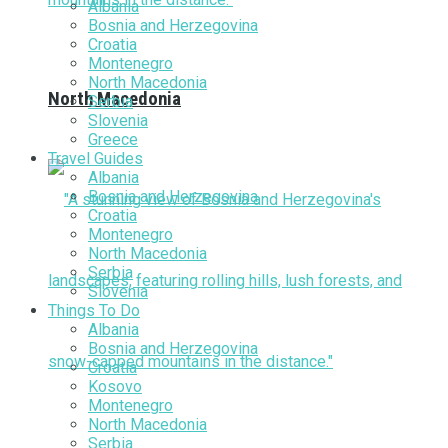
Albania
Bosnia and Herzegovina
Croatia
Montenegro
North Macedonia
North Macedonia
Serbia
Slovenia
Greece
Travel Guides
Albania
Bosnia and Herzegovina
Croatia
Montenegro
North Macedonia
Serbia
Slovenia
Things To Do
Albania
Bosnia and Herzegovina
Croatia
Kosovo
Montenegro
North Macedonia
Serbia