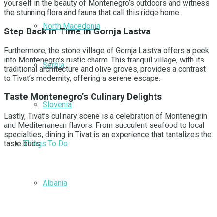
yourself in the beauty of Montenegro’s outdoors and witness
the stunning flora and fauna that call this ridge home.
North Macedonia
Step Back in Time in Gornja Lastva
Furthermore, the stone village of Gornja Lastva offers a peek
into Montenegro’s rustic charm. This tranquil village, with its
Serbia
traditional architecture and olive groves, provides a contrast
to Tivat’s modernity, offering a serene escape.
Taste Montenegro’s Culinary Delights
Slovenia
Lastly, Tivat’s culinary scene is a celebration of Montenegrin
and Mediterranean flavors. From succulent seafood to local
specialties, dining in Tivat is an experience that tantalizes the
Things To Do
taste buds.
Albania