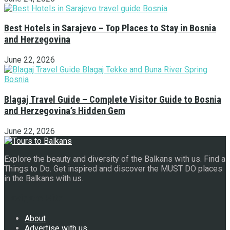
Best Hotels in Sarajevo – Top Places to Stay in Bosnia
and Herzegovina
June 22, 2026
Blagaj Travel Guide – Complete Visitor Guide to Bosnia
and Herzegovina’s Hidden Gem
June 22, 2026
Explore the beauty and diversity of the Balkans with us. Find a
Things to Do. Get inspired and discover the MUST DO places
in the Balkans with us.
Navigate Site
About
Advertise with us