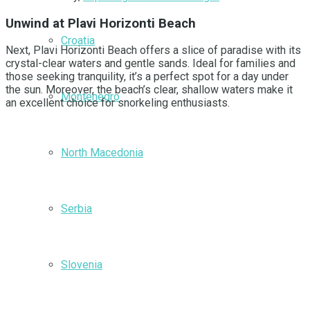
Unwind at Plavi Horizonti Beach
Croatia
Next, Plavi Horizonti Beach offers a slice of paradise with its
crystal-clear waters and gentle sands. Ideal for families and
those seeking tranquility, it’s a perfect spot for a day under
the sun. Moreover, the beach’s clear, shallow waters make it
Montenegro
an excellent choice for snorkeling enthusiasts.
North Macedonia
Serbia
Slovenia