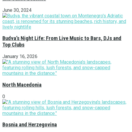
June 30, 2024
Budva’s Night Life: From Live Music to Bars, DJs and
Top Clubs
January 16, 2026
North Macedonia
0
Bosnia and Herzegovina