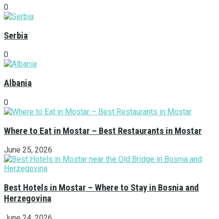
0
Serbia
0
Albania
0
Where to Eat in Mostar – Best Restaurants in Mostar
June 25, 2026
Best Hotels in Mostar – Where to Stay in Bosnia and
Herzegovina
June 24, 2026