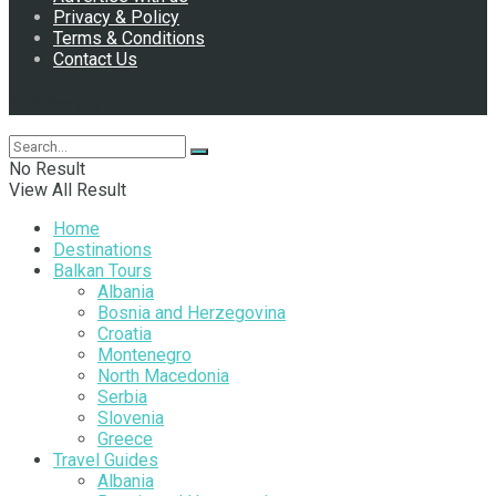
Privacy & Policy
Terms & Conditions
Contact Us
Follow Us
No Result
View All Result
Home
Destinations
Balkan Tours
Albania
Bosnia and Herzegovina
Croatia
Montenegro
North Macedonia
Serbia
Slovenia
Greece
Travel Guides
Albania