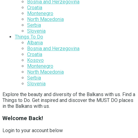
Bosnia and Herzegovina
Croatia
Montenegro
North Macedonia
Serbia
Slovenia
Things To Do
Albania
Bosnia and Herzegovina
Croatia
Kosovo
Montenegro
North Macedonia
Serbia
Slovenia
Explore the beauty and diversity of the Balkans with us. Find a
Things to Do. Get inspired and discover the MUST DO places
in the Balkans with us.
Welcome Back!
Login to your account below