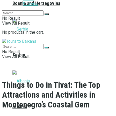
Bosnia and Herzegovina
Slovenia
No Result
View All Result
No products in the cart.
No Result
Serbia
View All Result
Things to Do in Tivat: The Top
Attractions and Activities in
Montenegro’s Coastal Gem
Albania