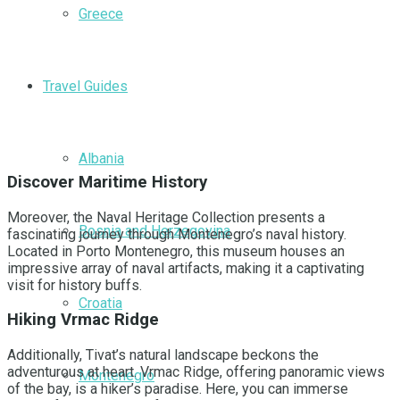
Greece
Travel Guides
Albania
Discover Maritime History
Moreover, the Naval Heritage Collection presents a
Bosnia and Herzegovina
fascinating journey through Montenegro’s naval history.
Located in Porto Montenegro, this museum houses an
impressive array of naval artifacts, making it a captivating
visit for history buffs.
Croatia
Hiking Vrmac Ridge
Additionally, Tivat’s natural landscape beckons the
adventurous at heart. Vrmac Ridge, offering panoramic views
Montenegro
of the bay, is a hiker’s paradise. Here, you can immerse