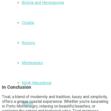
Bosnia and Herzegovina
Croatia
Kosovo
Montenegro
North Macedonia
In Conclusion
Tivat, a blend of modernity and tradition, luxury and simplicity,
offers a unique coastal experience. Whether you’re luxuriating
Serbia
in Porto Montenegro, relaxing on beautiful beaches, or
exploring the natural and historical sites, Tivat promises