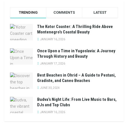
TRENDING
COMMENTS
LATEST
The Kotor Coaster: A Thrilling Ride Above
Montenegro’s Coastal Beauty
JANUARY 16, 2026
Once Upon a Time in Yugoslavia: A Journey
Through History and Beauty
JANUARY 17, 2026
Best Beaches in Ohrid – A Guide to Pestani,
Gradiste, and Caneo Beaches
JUNE 30, 2024
Budva’s Night Life: From Live Music to Bars,
DJs and Top Clubs
JANUARY 16, 2026