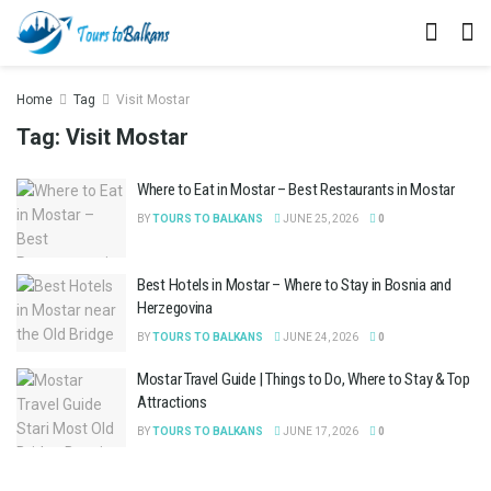
Home
Tag
Visit Mostar
Tag:
Visit Mostar
Where to Eat in Mostar – Best Restaurants in Mostar
BY
TOURS TO BALKANS
JUNE 25, 2026
0
Best Hotels in Mostar – Where to Stay in Bosnia and
Herzegovina
BY
TOURS TO BALKANS
JUNE 24, 2026
0
Mostar Travel Guide | Things to Do, Where to Stay & Top
Attractions
BY
TOURS TO BALKANS
JUNE 17, 2026
0