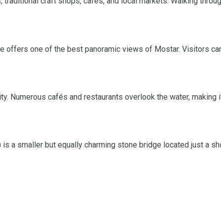
, traditional craft shops, cafés, and local markets. Walking throu
ue offers one of the best panoramic views of Mostar. Visitors ca
ty. Numerous cafés and restaurants overlook the water, making it
 is a smaller but equally charming stone bridge located just a sh