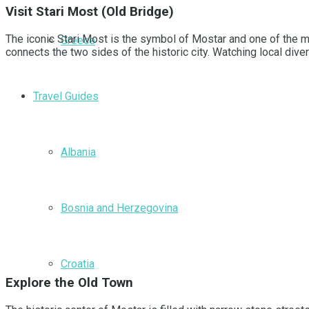
Visit Stari Most (Old Bridge)
The iconic Stari Most is the symbol of Mostar and one of the mo
Greece
connects the two sides of the historic city. Watching local dive
Travel Guides
Albania
Bosnia and Herzegovina
Croatia
Explore the Old Town