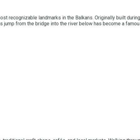
st recognizable landmarks in the Balkans. Originally built durin
rs jump from the bridge into the river below has become a famous t