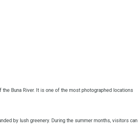
of the Buna River. It is one of the most photographed locations
ounded by lush greenery. During the summer months, visitors can