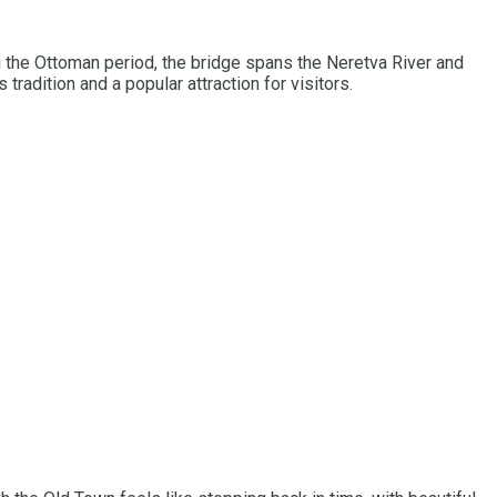
g the Ottoman period, the bridge spans the Neretva River and
radition and a popular attraction for visitors.