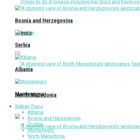
Bosnia and Herzegovina
Greece
Serbia
Albania
Montenegro
North Macedonia
Balkan Tours
Albania
Bosnia and Herzegovina
Croatia
Montenegro
North Macedonia