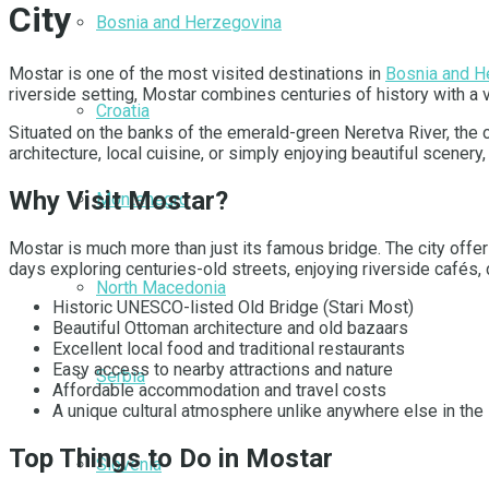
City
Bosnia and Herzegovina
Mostar is one of the most visited destinations in
Bosnia and H
riverside setting, Mostar combines centuries of history with a 
Croatia
Situated on the banks of the emerald-green Neretva River, the c
architecture, local cuisine, or simply enjoying beautiful scener
Why Visit Mostar?
Montenegro
Mostar is much more than just its famous bridge. The city offers
days exploring centuries-old streets, enjoying riverside cafés,
North Macedonia
Historic UNESCO-listed Old Bridge (Stari Most)
Beautiful Ottoman architecture and old bazaars
Excellent local food and traditional restaurants
Easy access to nearby attractions and nature
Serbia
Affordable accommodation and travel costs
A unique cultural atmosphere unlike anywhere else in the
Top Things to Do in Mostar
Slovenia