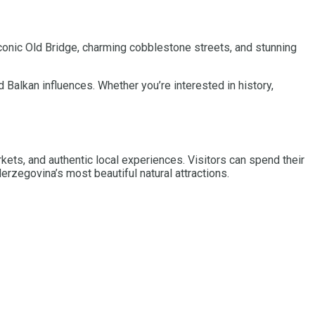
 iconic Old Bridge, charming cobblestone streets, and stunning
 Balkan influences. Whether you’re interested in history,
rkets, and authentic local experiences. Visitors can spend their
erzegovina’s most beautiful natural attractions.