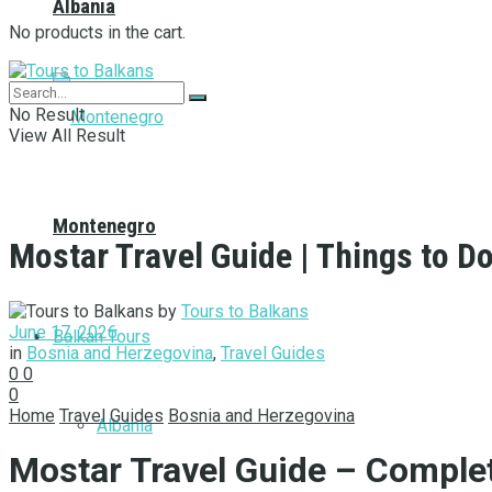
Albania
No products in the cart.
No Result
View All Result
Montenegro
Mostar Travel Guide | Things to Do
by
Tours to Balkans
June 17, 2026
Balkan Tours
in
Bosnia and Herzegovina
,
Travel Guides
0
0
0
Home
Travel Guides
Bosnia and Herzegovina
Albania
Mostar Travel Guide – Comple