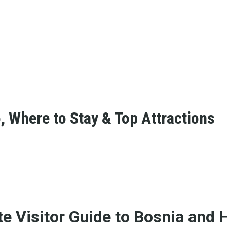
, Where to Stay & Top Attractions
te Visitor Guide to Bosnia and