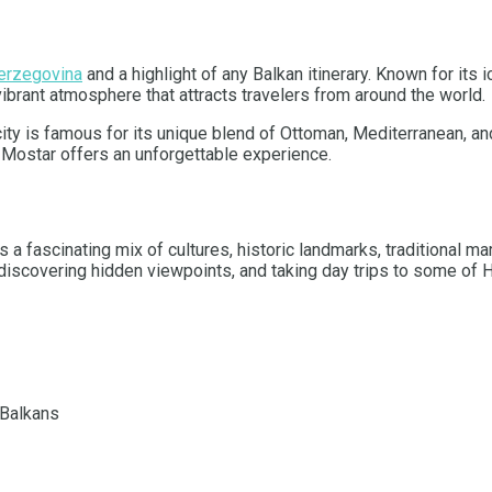
erzegovina
and a highlight of any Balkan itinerary. Known for its
vibrant atmosphere that attracts travelers from around the world.
ity is famous for its unique blend of Ottoman, Mediterranean, and
y, Mostar offers an unforgettable experience.
 a fascinating mix of cultures, historic landmarks, traditional ma
 discovering hidden viewpoints, and taking day trips to some of H
 Balkans