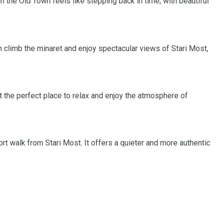
gh the Old Town feels like stepping back in time, with beautiful
n climb the minaret and enjoy spectacular views of Stari Most,
 the perfect place to relax and enjoy the atmosphere of
ort walk from Stari Most. It offers a quieter and more authentic