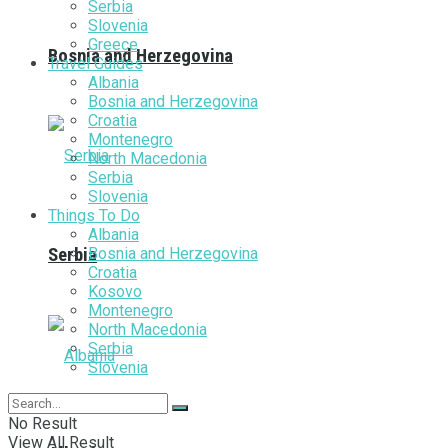
Serbia
Slovenia
Greece
Bosnia and Herzegovina
Travel Guides
Albania
Bosnia and Herzegovina
Croatia
Montenegro
North Macedonia
Serbia
Slovenia
Things To Do
Albania
Bosnia and Herzegovina
Serbia
Croatia
Kosovo
Montenegro
North Macedonia
Serbia
Slovenia
No Result
View All Result