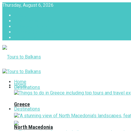
Thursday, August 6, 2026
About
Advertise with us
Privacy & Policy
Terms & Conditions
Contact Us
Tours to Balkans
Home
Home
Destinations
Greece
Destinations
North Macedonia