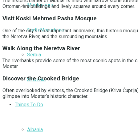
The historic center of Mostar is filled with narrow stone streets
Montenegro
Ottoman-era buildings and lively squares around every corner.
Visit Koski Mehmed Pasha Mosque
North Macedonia
One of the city’s most important landmarks, this historic mosq
the Neretva River, and the surrounding mountains.
Walk Along the Neretva River
Serbia
The riverbanks provide some of the most scenic spots in the ci
Mostar.
Discover the Crooked Bridge
Slovenia
Often overlooked by visitors, the Crooked Bridge (Kriva Ćuprija)
glimpse into Mostar’s historic character.
Things To Do
Albania