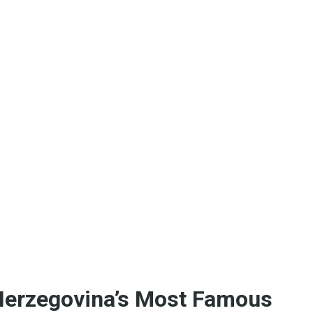
 Herzegovina’s Most Famous