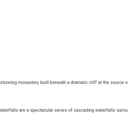
 stunning monastery built beneath a dramatic cliff at the source 
 Waterfalls are a spectacular series of cascading waterfalls surr