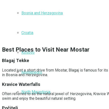
Bosnia and Herzegovina
Croatia
Best Places to Visit Near Mostar
Kosovo
Blagaj Tekke
Located just a short drive from Mostar, Blagaj is famous for its
Montenegro
in Bosnia and Herzegovina.
Kravice Waterfalls
North Macedonia
Often referred to as the natural jewel of Herzegovina, Kravice
swim and enjoy the beautiful natural setting.
Počitelj