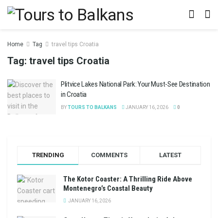
Home
Tag
travel tips Croatia
Tag:
travel tips Croatia
Plitvice Lakes National Park: Your Must-See Destination
in Croatia
BY
TOURS TO BALKANS
JANUARY 16, 2026
0
TRENDING
COMMENTS
LATEST
The Kotor Coaster: A Thrilling Ride Above
Montenegro’s Coastal Beauty
JANUARY 16, 2026