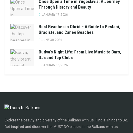
Once Upon a Time in Yugoslavia: A Journey
Through History and Beauty
JANUARY 17, 2026
Best Beaches in Ohrid – A Guide to Pestani,
Gradiste, and Caneo Beaches
JUNE 30, 2024
Budva’s Night Life: From Live Music to Bars,
DJs and Top Clubs
JANUARY 16, 2026
Explore the beauty and diversity of the Balkans with us. Find a Things to Do.
Get inspired and discover the MUST DO places in the Balkans with us.