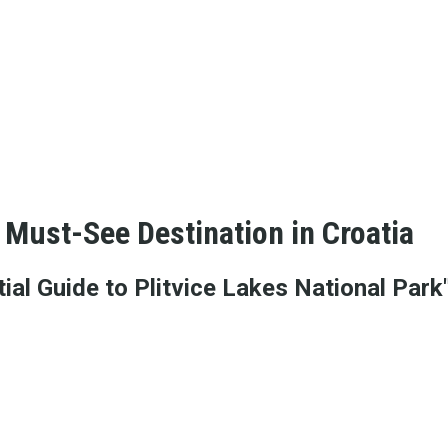
 Must-See Destination in Croatia
al Guide to Plitvice Lakes National Park