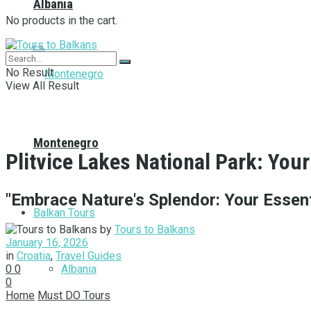
Albania
No products in the cart.
No Result
View All Result
Montenegro
Plitvice Lakes National Park: Your
"Embrace Nature's Splendor: Your Essenti
Balkan Tours
by
Tours to Balkans
January 16, 2026
in
Croatia
,
Travel Guides
Albania
0
0
0
Home
Must DO Tours