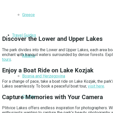
Greece
Travel Guides
Discover the Lower and Upper Lakes
The park divides into the Lower and Upper Lakes, each area bo
enchant with tranquil waters surrounded by dense forests. Explo
Albania
tours
.
Enjoy a Boat Ride on Lake Kozjak
Bosnia and Herzegovina
For a change of pace, take a boat ride on Lake Kozjak, the park
Lakes seamlessly. To book a peaceful boat tour,
visit here
.
Capture Memories with Your Camera
Croatia
Plitvice Lakes offers endless inspiration for photographers. W
enthusiasts wanting to capture the park’s beauty, photography 