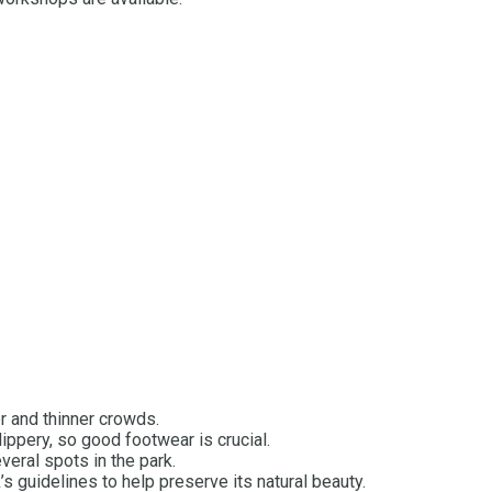
r and thinner crowds.
lippery, so good footwear is crucial.
everal spots in the park.
s guidelines to help preserve its natural beauty.