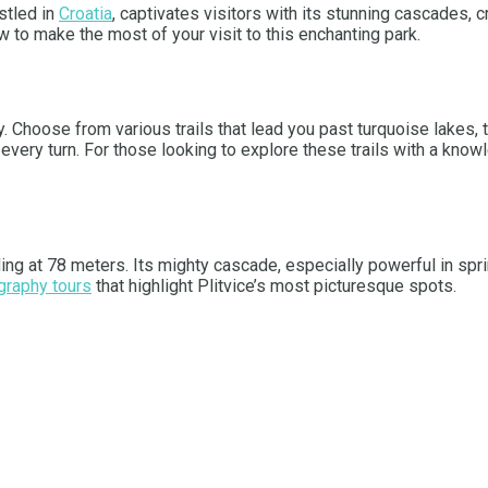
stled in
Croatia
, captivates visitors with its stunning cascades, c
 to make the most of your visit to this enchanting park.
y. Choose from various trails that lead you past turquoise lakes,
at every turn. For those looking to explore these trails with a kno
nding at 78 meters. Its mighty cascade, especially powerful in spr
graphy tours
that highlight Plitvice’s most picturesque spots.