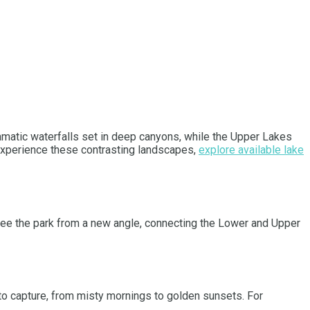
matic waterfalls set in deep canyons, while the Upper Lakes
y experience these contrasting landscapes,
explore available lake
o see the park from a new angle, connecting the Lower and Upper
to capture, from misty mornings to golden sunsets. For