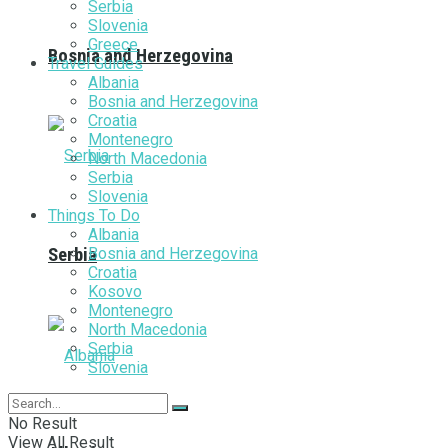
Serbia
Slovenia
Greece
Bosnia and Herzegovina
Travel Guides
Albania
Bosnia and Herzegovina
Croatia
Montenegro
North Macedonia
Serbia
Slovenia
Things To Do
Albania
Bosnia and Herzegovina
Serbia
Croatia
Kosovo
Montenegro
North Macedonia
Serbia
Slovenia
No Result
View All Result