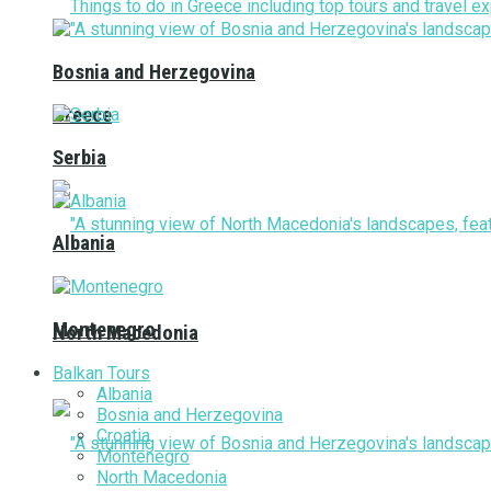
Bosnia and Herzegovina
Greece
Serbia
Albania
Montenegro
North Macedonia
Balkan Tours
Albania
Bosnia and Herzegovina
Croatia
Montenegro
North Macedonia