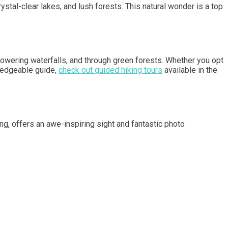
rystal-clear lakes, and lush forests. This natural wonder is a top
 towering waterfalls, and through green forests. Whether you opt
wledgeable guide,
check out guided hiking tours
available in the
ing, offers an awe-inspiring sight and fantastic photo