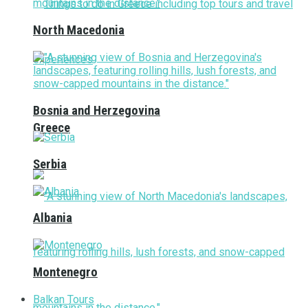
North Macedonia
Bosnia and Herzegovina
Greece
Serbia
Albania
Montenegro
Balkan Tours