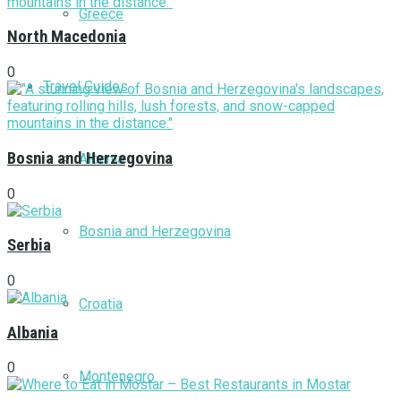
Greece
North Macedonia
0
Travel Guides
Bosnia and Herzegovina
Albania
0
Bosnia and Herzegovina
Serbia
0
Croatia
Albania
0
Montenegro