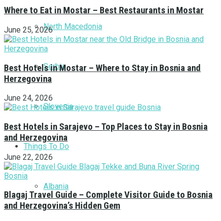
Where to Eat in Mostar – Best Restaurants in Mostar
North Macedonia
June 25, 2026
Serbia
Best Hotels in Mostar – Where to Stay in Bosnia and
Herzegovina
June 24, 2026
Slovenia
Best Hotels in Sarajevo – Top Places to Stay in Bosnia
and Herzegovina
Things To Do
June 22, 2026
Albania
Blagaj Travel Guide – Complete Visitor Guide to Bosnia
and Herzegovina’s Hidden Gem