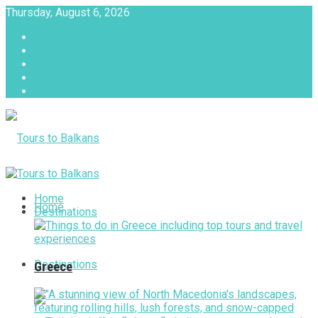
Thursday, August 6, 2026
About
Advertise with us
Privacy & Policy
Terms & Conditions
Contact Us
Tours to Balkans
Home
Home
Destinations
Destinations
Greece