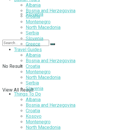
Albania
Bosnia and Herzegovina
Slovenia
Croatia
Montenegro
North Macedonia
Serbia
Slovenia
Greece
Travel Guides
Albania
Bosnia and Herzegovina
No Result
Croatia
Montenegro
North Macedonia
Serbia
Slovenia
View All Result
Things To Do
Albania
Bosnia and Herzegovina
Croatia
Kosovo
Montenegro
North Macedonia