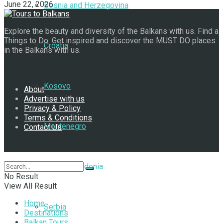
June 22, 2026
Bosnia and Herzegovina
Explore the beauty and diversity of the Balkans with us. Find a
Things to Do. Get inspired and discover the MUST DO places
Croatia
in the Balkans with us.
Navigate Site
Kosovo
About
Advertise with us
Privacy & Policy
Terms & Conditions
Montenegro
Contact Us
Follow Us
North Macedonia
No Result
View All Result
Home
Serbia
Destinations
Balkan Tours