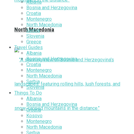
Albania
Bosnia and Herzegovina
Croatia
Montenegro
North Macedonia
North Macedonia
Serbia
Slovenia
Greece
Travel Guides
Albania
Bosnia and Herzegovina
Croatia
Montenegro
North Macedonia
Serbia
Slovenia
Things To Do
Albania
Bosnia and Herzegovina
Croatia
Kosovo
Montenegro
North Macedonia
Serbia