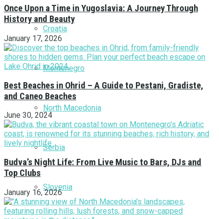
Once Upon a Time in Yugoslavia: A Journey Through
History and Beauty
Croatia
January 17, 2026
Montenegro
Best Beaches in Ohrid – A Guide to Pestani, Gradiste,
and Caneo Beaches
North Macedonia
June 30, 2024
Serbia
Budva’s Night Life: From Live Music to Bars, DJs and
Top Clubs
Slovenia
January 16, 2026