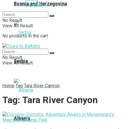
Bosnia and Herzegovina
Slovenia
No Result
View All Result
No products in the cart.
No Result
Serbia
View All Result
Home
Tag
Tara River Canyon
Tag:
Tara River Canyon
Albania