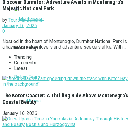
Discover Durmitor: Adventure Awaits in Montenegro’s
Majestic National Park
by
Tours to Balkans
January 16, 2026
0
Nestled in the heart of Montenegro, Durmitor National Park is
a haven for nature lovers and adventure seekers alike. With ...
Montenegro
Trending
Comments
Latest
Balkan Tours
The Kotor Coaster: A Thrilling Ride Above Montenegro’s
Albania
Coastal Beauty
January 16, 2026
Bosnia and Herzegovina