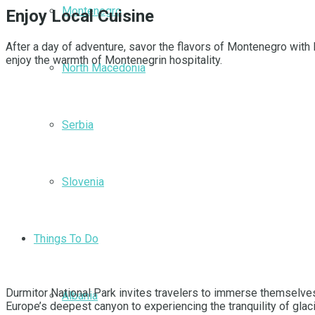
Montenegro
Enjoy Local Cuisine
After a day of adventure, savor the flavors of Montenegro with 
enjoy the warmth of Montenegrin hospitality.
North Macedonia
Serbia
Slovenia
Things To Do
Durmitor National Park invites travelers to immerse themselves 
Albania
Europe’s deepest canyon to experiencing the tranquility of glaci