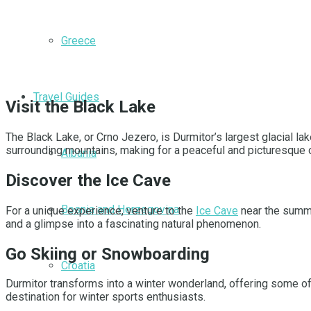
Greece
Travel Guides
Visit the Black Lake
The Black Lake, or Crno Jezero, is Durmitor’s largest glacial la
surrounding mountains, making for a peaceful and picturesque o
Albania
Discover the Ice Cave
Bosnia and Herzegovina
For a unique experience, venture to the
Ice Cave
near the summit
and a glimpse into a fascinating natural phenomenon.
Go Skiing or Snowboarding
Croatia
Durmitor transforms into a winter wonderland, offering some of
destination for winter sports enthusiasts.