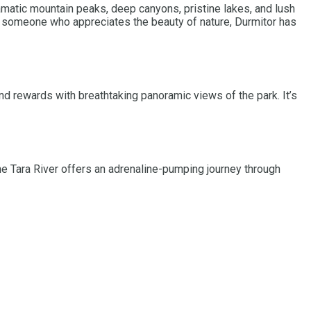
ramatic mountain peaks, deep canyons, pristine lakes, and lush
ply someone who appreciates the beauty of nature, Durmitor has
and rewards with breathtaking panoramic views of the park. It’s
e Tara River offers an adrenaline-pumping journey through