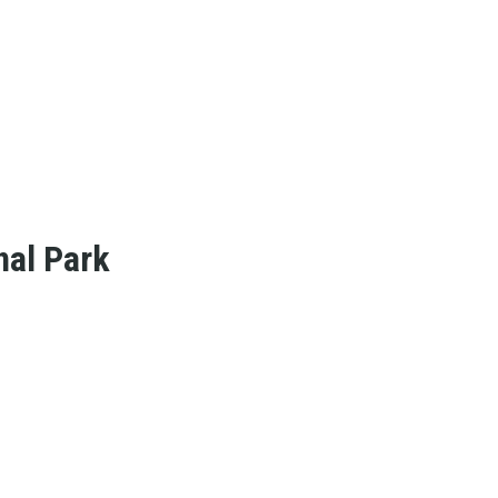
nal Park