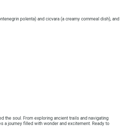
Montenegrin polenta) and cicvara (a creamy cornmeal dish), and
d the soul. From exploring ancient trails and navigating
ses a journey filled with wonder and excitement. Ready to