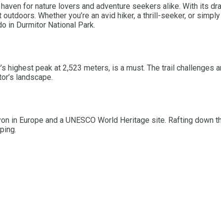
 haven for nature lovers and adventure seekers alike. With its d
t outdoors. Whether you’re an avid hiker, a thrill-seeker, or sim
do in Durmitor National Park.
r’s highest peak at 2,523 meters, is a must. The trail challenges 
tor’s landscape.
yon in Europe and a UNESCO World Heritage site. Rafting down th
ping.