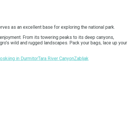
rves as an excellent base for exploring the national park.
d enjoyment. From its towering peaks to its deep canyons,
negro’s wild and rugged landscapes. Pack your bags, lace up your
ro
skiing in Durmitor
Tara River Canyon
Zabljak