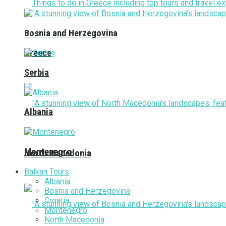
Bosnia and Herzegovina
Greece
Serbia
Albania
Montenegro
North Macedonia
Balkan Tours
Albania
Bosnia and Herzegovina
Croatia
Montenegro
North Macedonia