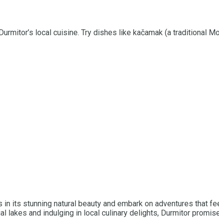
Durmitor’s local cuisine. Try dishes like kačamak (a traditional 
in its stunning natural beauty and embark on adventures that fee
al lakes and indulging in local culinary delights, Durmitor promi