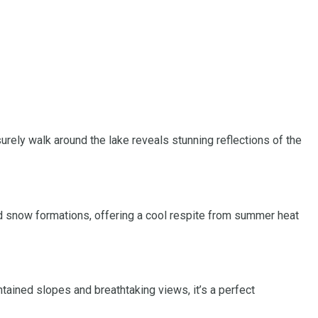
surely walk around the lake reveals stunning reflections of the
and snow formations, offering a cool respite from summer heat
tained slopes and breathtaking views, it’s a perfect