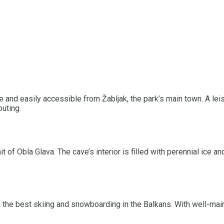
ke and easily accessible from Žabljak, the park’s main town. A lei
uting.
 of Obla Glava. The cave’s interior is filled with perennial ice 
 the best skiing and snowboarding in the Balkans. With well-main