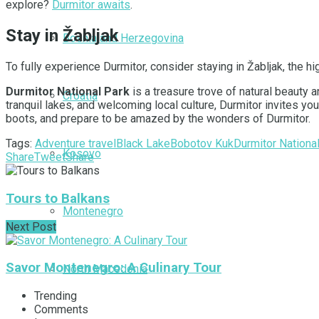
explore?
Durmitor awaits
.
Stay in Žabljak
Bosnia and Herzegovina
To fully experience Durmitor, consider staying in Žabljak, the 
Durmitor National Park
is a treasure trove of natural beauty 
Croatia
tranquil lakes, and welcoming local culture, Durmitor invites y
boots, and prepare to be amazed by the wonders of Durmitor.
Tags:
Adventure travel
Black Lake
Bobotov Kuk
Durmitor Nationa
Kosovo
Share
Tweet
Share
Tours to Balkans
Montenegro
Next Post
Savor Montenegro: A Culinary Tour
North Macedonia
Trending
Comments