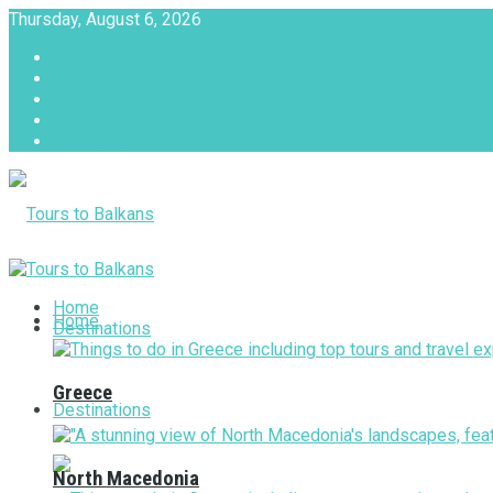
Thursday, August 6, 2026
About
Advertise with us
Privacy & Policy
Terms & Conditions
Contact Us
Tours to Balkans
Home
Home
Destinations
Greece
Destinations
North Macedonia