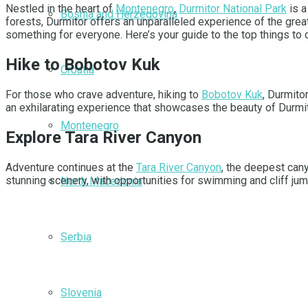
Nestled in the heart of
Montenegro
,
Durmitor National Park
is a
Bosnia and Herzegovina
forests, Durmitor offers an unparalleled experience of the grea
something for everyone. Here’s your guide to the top things to 
Hike to Bobotov Kuk
Croatia
For those who crave adventure, hiking to
Bobotov Kuk
, Durmito
an exhilarating experience that showcases the beauty of Durmi
Montenegro
Explore Tara River Canyon
Adventure continues at the
Tara River Canyon
, the deepest can
stunning scenery, with opportunities for swimming and cliff jum
North Macedonia
Serbia
Slovenia