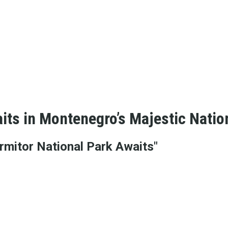
its in Montenegro’s Majestic Natio
rmitor National Park Awaits"