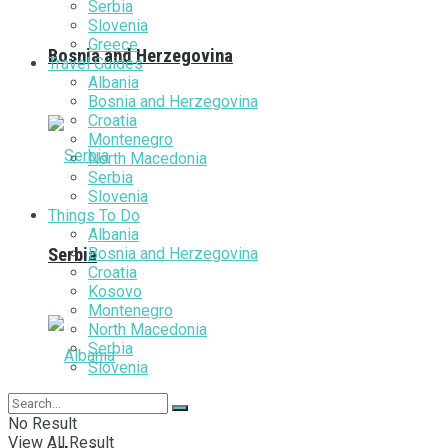
Serbia
Slovenia
Greece
Bosnia and Herzegovina
Travel Guides
Albania
Bosnia and Herzegovina
Croatia
Montenegro
North Macedonia
Serbia
Slovenia
Things To Do
Albania
Bosnia and Herzegovina
Serbia
Croatia
Kosovo
Montenegro
North Macedonia
Serbia
Slovenia
No Result
View All Result