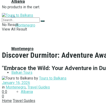
Albania
No products in the cart.
No Result
View All Result
Montenegro
Discover Durmitor: Adventure Awa
"Embrace the Wild: Your Adventure in Du
Balkan Tours
by
Tours to Balkans
January 16, 2026
in
Montenegro
,
Travel Guides
Albania
0
0
0
Home
Travel Guides