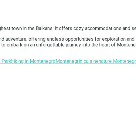
highest town in the Balkans. It offers cozy accommodations and se
and adventure, offering endless opportunities for exploration an
ou to embark on an unforgettable journey into the heart of Monte
l Park
hiking in Montenegro
Montenegrin cuisine
nature Monteneg