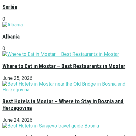
Serbia
0
Albania
0
Where to Eat in Mostar – Best Restaurants in Mostar
June 25, 2026
Best Hotels in Mostar – Where to Stay in Bosnia and
Herzegovina
June 24, 2026