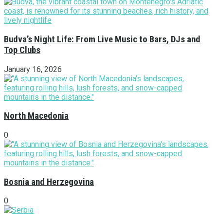
Budva’s Night Life: From Live Music to Bars, DJs and
Top Clubs
January 16, 2026
North Macedonia
0
Bosnia and Herzegovina
0