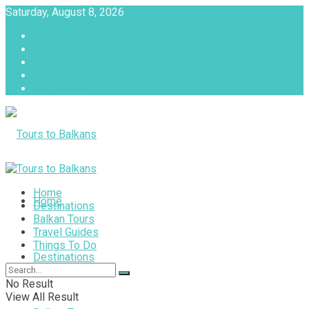
Saturday, August 8, 2026
About
Advertise with us
Privacy & Policy
Terms & Conditions
Contact Us
Tours to Balkans
Home
Home
Destinations
Balkan Tours
Travel Guides
Things To Do
Destinations
No Result
View All Result