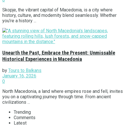
Skopje, the vibrant capital of Macedonia, is a city where
history, culture, and modernity blend seamlessly. Whether
you’re a history ...
Unearth the Past, Embrace the Present: Unmissable
Historical Experiences in Macedonia
by
Tours to Balkans
January 16, 2026
0
North Macedonia, a land where empires rose and fell, invites
you on a captivating journey through time. From ancient
civilizations ...
Trending
Comments
Latest