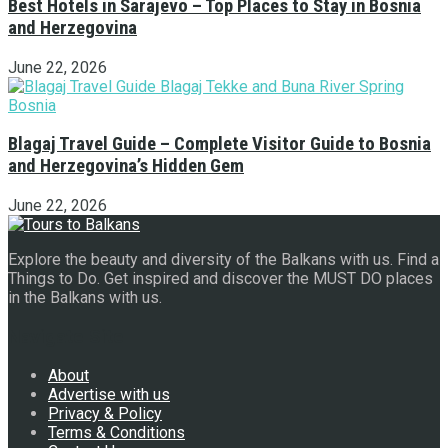
Best Hotels in Sarajevo – Top Places to Stay in Bosnia
and Herzegovina
June 22, 2026
Blagaj Travel Guide – Complete Visitor Guide to Bosnia
and Herzegovina’s Hidden Gem
June 22, 2026
Explore the beauty and diversity of the Balkans with us. Find a
Things to Do. Get inspired and discover the MUST DO places
in the Balkans with us.
Navigate Site
About
Advertise with us
Privacy & Policy
Terms & Conditions