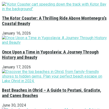
The Kotor Coaster: A Thrilling Ride Above Montenegro’s
Coastal Beauty
January 16, 2026
Once Upon a Time in Yugoslavia: A Journey Through
History and Beauty
January 17, 2026
Best Beaches in Ohrid – A Guide to Pestani, Gradiste,
and Caneo Beaches
June 30, 2024