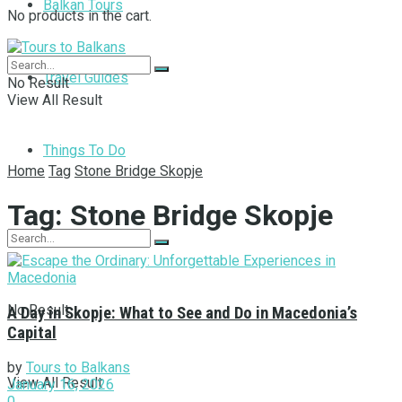
Balkan Tours
No products in the cart.
Travel Guides
No Result
View All Result
Things To Do
Home
Tag
Stone Bridge Skopje
Tag:
Stone Bridge Skopje
No Result
A Day in Skopje: What to See and Do in Macedonia’s
Capital
by
Tours to Balkans
View All Result
January 16, 2026
0