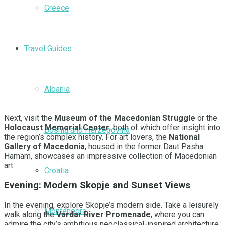
Greece
Travel Guides
Albania
Next, visit the
Museum of the Macedonian Struggle
or the
Holocaust Memorial Center
, both of which offer insight into
Bosnia and Herzegovina
the region’s complex history. For art lovers, the
National
Gallery of Macedonia
, housed in the former Daut Pasha
Hamam, showcases an impressive collection of Macedonian
art.
Croatia
Evening: Modern Skopje and Sunset Views
In the evening, explore Skopje’s modern side. Take a leisurely
Montenegro
walk along the
Vardar River Promenade
, where you can
admire the city’s ambitious neoclassical-inspired architecture.