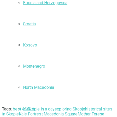
Bosnia and Herzegovina
Croatia
Kosovo
Montenegro
North Macedonia
Serbia
Tags:
best of Skopje in a day
exploring Skopje
historical sites
in Skopje
Kale Fortress
Macedonia Square
Mother Teresa