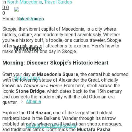
in
North Macedonia
,
Travel Guides
0
0
0
Home
Travel Guides
Skopje, the vibrant capital of Macedonia, is a city where
history, culture, and modernity blend seamlessly. Whether
you’re a history buff, a foodie, or a curious traveler, Skopje
offers a rich array of attractions to explore. Here’s how to
Montenegro
make the most of one day in Skopje.
Morning: Discover Skopje’s Historic Heart
Start your day at
Macedonia Square
, the central hub adorned
Balkan Tours
with the towering statue of Alexander the Great, officially
known as
Warrior on a Horse
. From here, stroll across the
iconic
Stone Bridge
, which dates back to the 15th century
and connects the modern city with the old Ottoman-era
Albania
quarter.
Explore the
Old Bazaar
, one of the largest and oldest
marketplaces in the Balkans. Wander through its narrow
cobbled streets, where you’ll find artisan shops, mosques,
Bosnia and Herzegovina
and traditional cafes. Don’t miss the
Mustafa Pasha