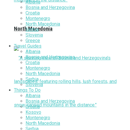
Albania
Bosnia and Herzegovina
Croatia
Montenegro
North Macedonia
North Macedonia
Serbia
Slovenia
Greece
Travel Guides
Albania
Bosnia and Herzegovina
Croatia
Montenegro
North Macedonia
Serbia
Slovenia
Things To Do
Albania
Bosnia and Herzegovina
Croatia
Kosovo
Montenegro
North Macedonia
Serbia