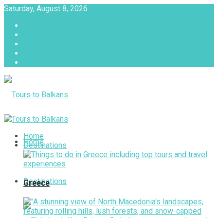
Saturday, August 8, 2026
About
Advertise with us
Privacy & Policy
Terms & Conditions
Contact Us
Tours to Balkans
Home
Home
Destinations
Destinations
Greece