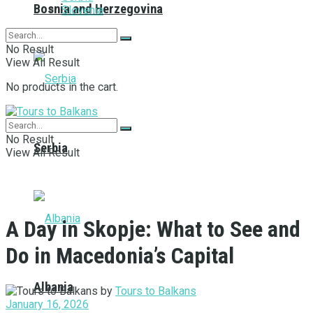
Bosnia and Herzegovina
Slovenia
No Result
View All Result
No products in the cart.
No Result
Serbia
View All Result
A Day in Skopje: What to See and
Do in Macedonia’s Capital
Albania
by
Tours to Balkans
January 16, 2026