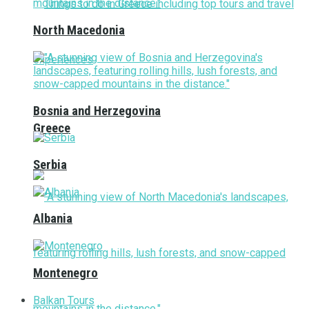
North Macedonia
Bosnia and Herzegovina
Greece
Serbia
Albania
Montenegro
Balkan Tours