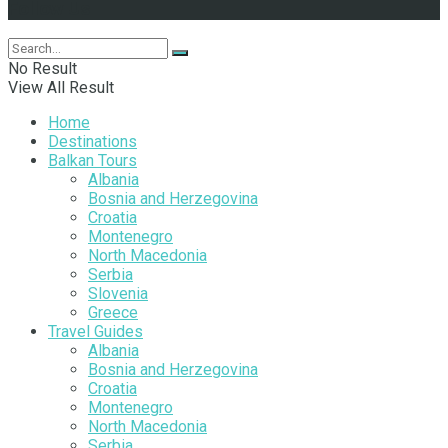
Follow Us
No Result
View All Result
Home
Destinations
Balkan Tours
Albania
Bosnia and Herzegovina
Croatia
Montenegro
North Macedonia
Serbia
Slovenia
Greece
Travel Guides
Albania
Bosnia and Herzegovina
Croatia
Montenegro
North Macedonia
Serbia