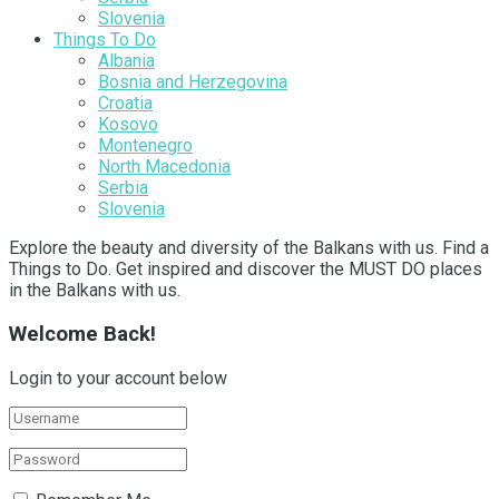
Slovenia
Things To Do
Albania
Bosnia and Herzegovina
Croatia
Kosovo
Montenegro
North Macedonia
Serbia
Slovenia
Explore the beauty and diversity of the Balkans with us. Find a
Things to Do. Get inspired and discover the MUST DO places
in the Balkans with us.
Welcome Back!
Login to your account below