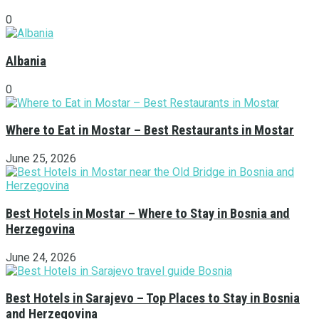
0
Albania
0
Where to Eat in Mostar – Best Restaurants in Mostar
June 25, 2026
Best Hotels in Mostar – Where to Stay in Bosnia and
Herzegovina
June 24, 2026
Best Hotels in Sarajevo – Top Places to Stay in Bosnia
and Herzegovina