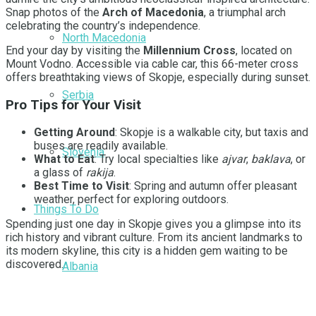
Snap photos of the
Arch of Macedonia
, a triumphal arch
celebrating the country’s independence.
North Macedonia
End your day by visiting the
Millennium Cross
, located on
Mount Vodno. Accessible via cable car, this 66-meter cross
offers breathtaking views of Skopje, especially during sunset.
Serbia
Pro Tips for Your Visit
Getting Around
: Skopje is a walkable city, but taxis and
buses are readily available.
Slovenia
What to Eat
: Try local specialties like
ajvar
,
baklava
, or
a glass of
rakija
.
Best Time to Visit
: Spring and autumn offer pleasant
weather, perfect for exploring outdoors.
Things To Do
Spending just one day in Skopje gives you a glimpse into its
rich history and vibrant culture. From its ancient landmarks to
its modern skyline, this city is a hidden gem waiting to be
discovered.
Albania