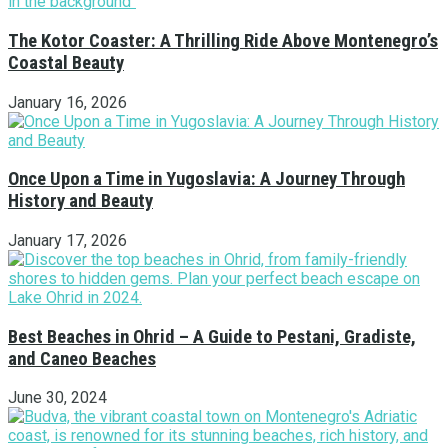
The Kotor Coaster: A Thrilling Ride Above Montenegro’s
Coastal Beauty
January 16, 2026
Once Upon a Time in Yugoslavia: A Journey Through
History and Beauty
January 17, 2026
Best Beaches in Ohrid – A Guide to Pestani, Gradiste,
and Caneo Beaches
June 30, 2024