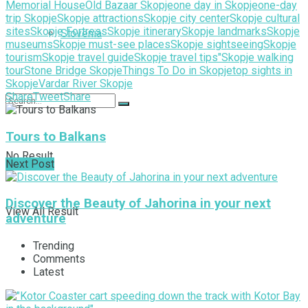
Memorial House
Old Bazaar Skopje
one day in Skopje
one-day
trip Skopje
Skopje attractions
Skopje city center
Skopje cultural
sites
Skopje Fortress
Skopje itinerary
Skopje landmarks
Skopje
Slovenia
museums
Skopje must-see places
Skopje sightseeing
Skopje
tourism
Skopje travel guide
Skopje travel tips"
Skopje walking
tour
Stone Bridge Skopje
Things To Do in Skopje
top sights in
Skopje
Vardar River Skopje
Share
Tweet
Share
Tours to Balkans
No Result
Next Post
Discover the Beauty of Jahorina in your next
View All Result
adventure
Trending
Comments
Latest