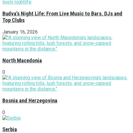
Budva’s Night Life: From Live Music to Bars, DJs and
Top Clubs
January 16, 2026
North Macedonia
0
Bosnia and Herzegovina
0
Serbia