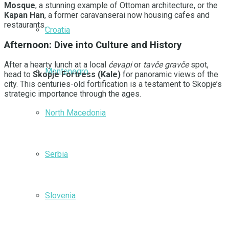
Mosque
, a stunning example of Ottoman architecture, or the
Kapan Han
, a former caravanserai now housing cafes and
restaurants.
Croatia
Afternoon: Dive into Culture and History
After a hearty lunch at a local
ćevapi
or
tavče gravče
spot,
Montenegro
head to
Skopje Fortress (Kale)
for panoramic views of the
city. This centuries-old fortification is a testament to Skopje’s
strategic importance through the ages.
North Macedonia
Serbia
Slovenia