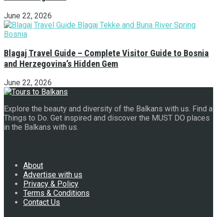
June 22, 2026
Blagaj Travel Guide – Complete Visitor Guide to Bosnia
and Herzegovina’s Hidden Gem
June 22, 2026
Explore the beauty and diversity of the Balkans with us. Find a
Things to Do. Get inspired and discover the MUST DO places
in the Balkans with us.
Navigate Site
About
Advertise with us
Privacy & Policy
Terms & Conditions
Contact Us