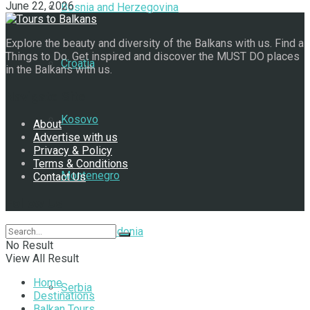
June 22, 2026
Bosnia and Herzegovina
Explore the beauty and diversity of the Balkans with us. Find a
Things to Do. Get inspired and discover the MUST DO places
Croatia
in the Balkans with us.
Navigate Site
Kosovo
About
Advertise with us
Privacy & Policy
Terms & Conditions
Montenegro
Contact Us
Follow Us
North Macedonia
No Result
View All Result
Home
Serbia
Destinations
Balkan Tours