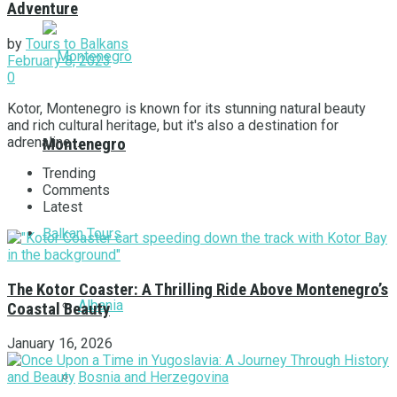
Adventure
by
Tours to Balkans
February 8, 2023
0
Kotor, Montenegro is known for its stunning natural beauty
and rich cultural heritage, but it's also a destination for
adrenaline ...
Montenegro
Trending
Comments
Latest
Balkan Tours
The Kotor Coaster: A Thrilling Ride Above Montenegro’s
Albania
Coastal Beauty
January 16, 2026
Bosnia and Herzegovina