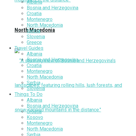
Albania
Bosnia and Herzegovina
Croatia
Montenegro
North Macedonia
North Macedonia
Serbia
Slovenia
Greece
Travel Guides
Albania
Bosnia and Herzegovina
Croatia
Montenegro
North Macedonia
Serbia
Slovenia
Things To Do
Albania
Bosnia and Herzegovina
Croatia
Kosovo
Montenegro
North Macedonia
Serbia