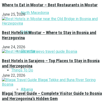
Where to Eat in Mostar – Best Restaurants in Mostar
North Macedonia
June 25, 2026
Serbia
Best Hotels in Mostar – Where to Stay in Bosnia and
Herzegovina
June 24, 2026
Slovenia
Best Hotels in Sarajevo – Top Places to Stay in Bosnia
and Herzegovina
Things To Do
June 22, 2026
Albania
Blagaj Travel Guide – Complete Visitor Guide to Bosnia
and Herzegovina’s Hidden Gem