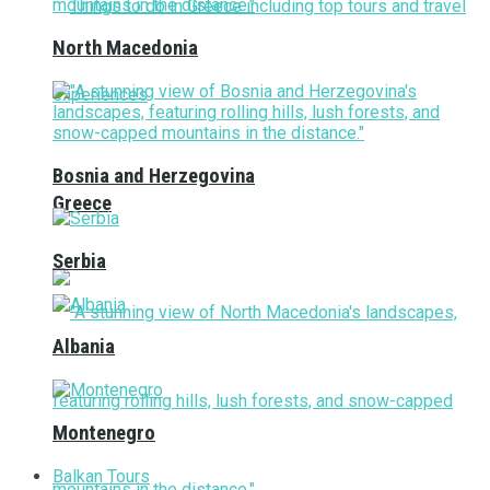
North Macedonia
Bosnia and Herzegovina
Greece
Serbia
Albania
Montenegro
Balkan Tours