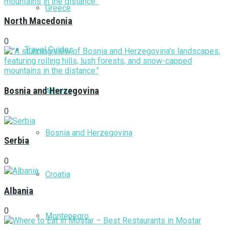
Greece
North Macedonia
0
Travel Guides
Bosnia and Herzegovina
Albania
0
Bosnia and Herzegovina
Serbia
0
Croatia
Albania
0
Montenegro