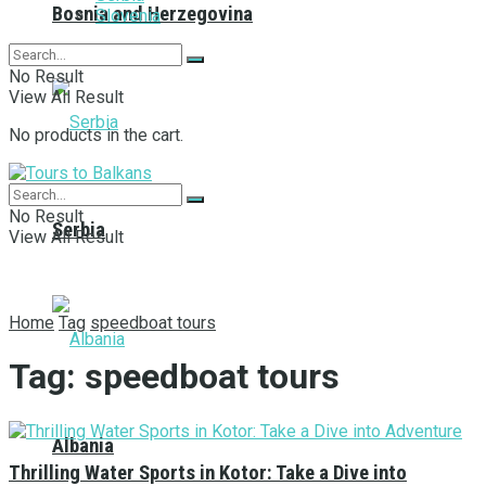
Bosnia and Herzegovina
Slovenia
No Result
View All Result
No products in the cart.
No Result
Serbia
View All Result
Home
Tag
speedboat tours
Tag:
speedboat tours
Albania
Thrilling Water Sports in Kotor: Take a Dive into