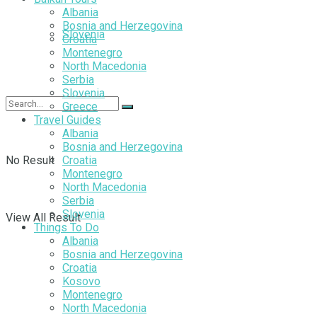
Albania
Bosnia and Herzegovina
Slovenia
Croatia
Montenegro
North Macedonia
Serbia
Slovenia
Greece
Travel Guides
Albania
Bosnia and Herzegovina
No Result
Croatia
Montenegro
North Macedonia
Serbia
Slovenia
View All Result
Things To Do
Albania
Bosnia and Herzegovina
Croatia
Kosovo
Montenegro
North Macedonia