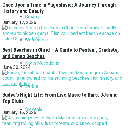
Once Upon a Time in Yugoslavia: A Journey Through
History and Beauty
Croatia
January 17, 2026
Montenegro
Best Beaches in Ohrid – A Guide to Pestani, Gradiste,
and Caneo Beaches
North Macedonia
June 30, 2024
Serbia
Budva’s Night Life: From Live Music to Bars, DJs and
Top Clubs
Slovenia
January 16, 2026