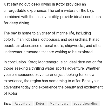
just starting out, deep diving in Kotor provides an
unforgettable experience. The calm waters of the bay,
combined with the clear visibility, provide ideal conditions
for deep diving.
The bay is home to a variety of marine life, including
colorful fish, lobsters, octopuses, and sea urchins. It also
boasts an abundance of coral reefs, shipwrecks, and other
underwater structures that are waiting to be explored.
In conclusion, Kotor, Montenegro is an ideal destination for
those seeking a thrilling water sports adventure. Whether
you’re a seasoned adventurer or just looking for a new
experience, the region has something to offer. Book your
adventure today and experience the beauty and excitement
of Kotor!
Tags:
Adventure
Kotor
Montenegro
paddleboarding