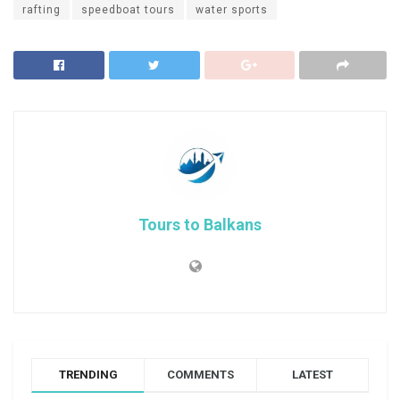
rafting
speedboat tours
water sports
Tours to Balkans
TRENDING
COMMENTS
LATEST