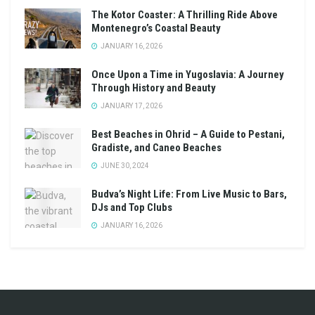
The Kotor Coaster: A Thrilling Ride Above
Montenegro’s Coastal Beauty
JANUARY 16, 2026
Once Upon a Time in Yugoslavia: A Journey
Through History and Beauty
JANUARY 17, 2026
Best Beaches in Ohrid – A Guide to Pestani,
Gradiste, and Caneo Beaches
JUNE 30, 2024
Budva’s Night Life: From Live Music to Bars,
DJs and Top Clubs
JANUARY 16, 2026