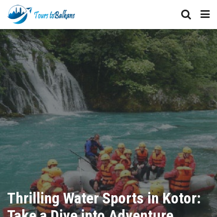
Thrilling Water Sports in Kotor:
Take a Dive into Adventure