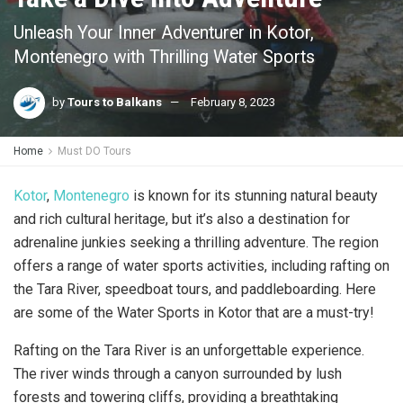
Unleash Your Inner Adventurer in Kotor,
Montenegro with Thrilling Water Sports
by
Tours to Balkans
February 8, 2023
Home
Must DO Tours
Kotor
,
Montenegro
is known for its stunning natural beauty
and rich cultural heritage, but it’s also a destination for
adrenaline junkies seeking a thrilling adventure. The region
offers a range of water sports activities, including rafting on
the Tara River, speedboat tours, and paddleboarding. Here
are some of the Water Sports in Kotor that are a must-try!
Rafting on the Tara River is an unforgettable experience.
The river winds through a canyon surrounded by lush
forests and towering cliffs, providing a breathtaking