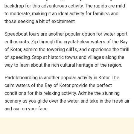
backdrop for this adventurous activity. The rapids are mild
to moderate, making it an ideal activity for families and
those seeking a bit of excitement.
Speedboat tours are another popular option for water sport
enthusiasts. Zip through the crystal-clear waters of the Bay
of Kotor, admire the towering cliffs, and experience the thrill
of speeding. Stop at historic towns and villages along the
way to learn about the rich cultural heritage of the region.
Paddleboarding is another popular activity in Kotor. The
calm waters of the Bay of Kotor provide the perfect
conditions for this relaxing activity. Admire the stunning
scenery as you glide over the water, and take in the fresh air
and sun on your face.