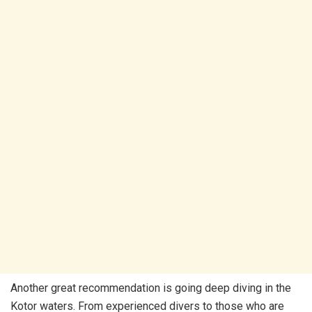
Another great recommendation is going deep diving in the
Kotor waters. From experienced divers to those who are