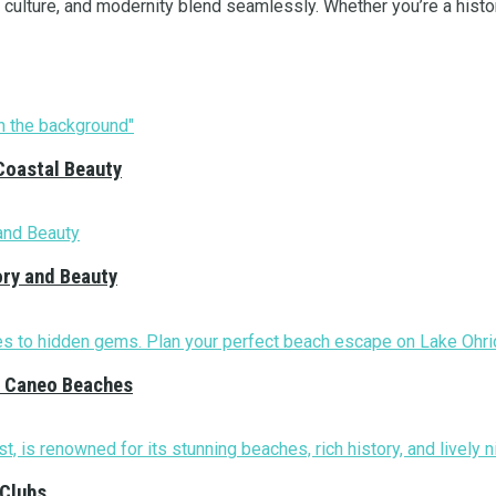
, culture, and modernity blend seamlessly. Whether you’re a history
Coastal Beauty
ory and Beauty
nd Caneo Beaches
 Clubs