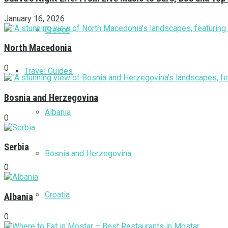
January 16, 2026
Greece
North Macedonia
0
Travel Guides
Bosnia and Herzegovina
Albania
0
Serbia
Bosnia and Herzegovina
0
Croatia
Albania
0