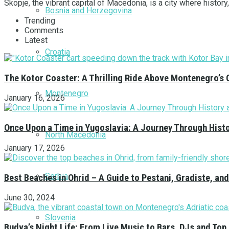
Skopje, the vibrant capital of Macedonia, is a city where history
Bosnia and Herzegovina
Trending
Comments
Latest
Croatia
The Kotor Coaster: A Thrilling Ride Above Montenegro’s 
Montenegro
January 16, 2026
Once Upon a Time in Yugoslavia: A Journey Through Hist
North Macedonia
January 17, 2026
Serbia
Best Beaches in Ohrid – A Guide to Pestani, Gradiste, a
June 30, 2024
Slovenia
Budva’s Night Life: From Live Music to Bars, DJs and Top