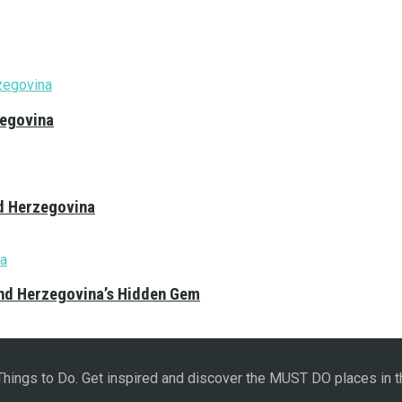
zegovina
nd Herzegovina
and Herzegovina’s Hidden Gem
 Things to Do. Get inspired and discover the MUST DO places in t