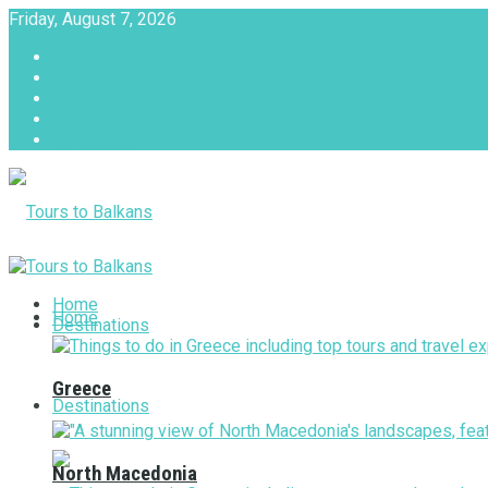
Friday, August 7, 2026
About
Advertise with us
Privacy & Policy
Terms & Conditions
Contact Us
Tours to Balkans
Home
Home
Destinations
Greece
Destinations
North Macedonia