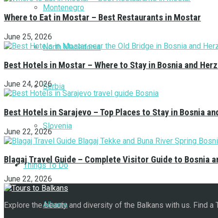
Montenegro
Where to Eat in Mostar – Best Restaurants in Mostar
June 25, 2026
North Macedonia
Best Hotels in Mostar – Where to Stay in Bosnia and Her
June 24, 2026
Serbia
Best Hotels in Sarajevo – Top Places to Stay in Bosnia a
Slovenia
June 22, 2026
Blagaj Travel Guide – Complete Visitor Guide to Bosnia 
Things To Do
June 22, 2026
Albania
Explore the beauty and diversity of the Balkans with us. Find a