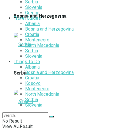
Serbia
Slovenia
Greece
Bosnia and Herzegovina
Travel Guides
Albania
Bosnia and Herzegovina
Croatia
Montenegro
North Macedonia
Serbia
Slovenia
Things To Do
Albania
Bosnia and Herzegovina
Serbia
Croatia
Kosovo
Montenegro
North Macedonia
Serbia
Slovenia
No Result
View All Result