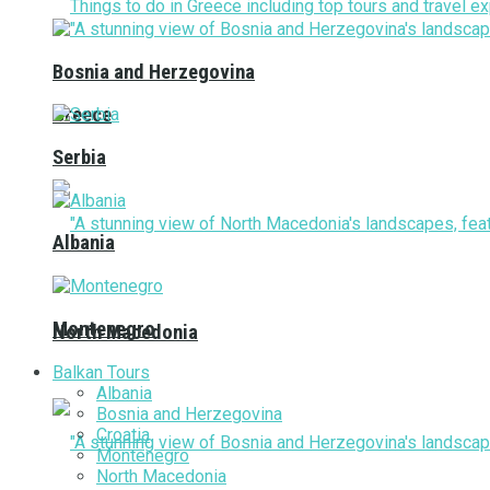
Bosnia and Herzegovina
Greece
Serbia
Albania
Montenegro
North Macedonia
Balkan Tours
Albania
Bosnia and Herzegovina
Croatia
Montenegro
North Macedonia