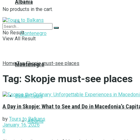
Albania
No products in the cart.
No Result
View All Result
Home
Tag
Skopje must-see places
Montenegro
Tag:
Skopje must-see places
Balkan Tours
A Day in Skopje: What to See and Do in Macedonia’s Capit
by
Tours to Balkans
Albania
January 16, 2026
0