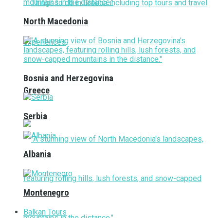
North Macedonia
Bosnia and Herzegovina
Greece
Serbia
Albania
Montenegro
Balkan Tours