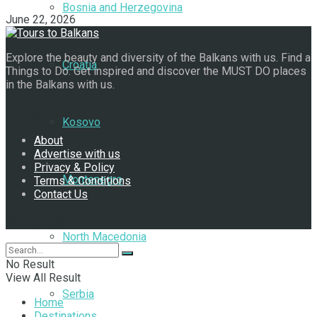
Bosnia and Herzegovina
June 22, 2026
Explore the beauty and diversity of the Balkans with us. Find a
Croatia
Things to Do. Get inspired and discover the MUST DO places
in the Balkans with us.
Navigate Site
Kosovo
About
Advertise with us
Privacy & Policy
Montenegro
Terms & Conditions
Contact Us
Follow Us
North Macedonia
No Result
View All Result
Serbia
Home
Destinations