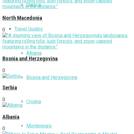
Greece
North Macedonia
Travel Guides
0
Albania
Bosnia and Herzegovina
0
Bosnia and Herzegovina
Serbia
0
Croatia
Albania
Montenegro
0