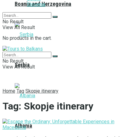
Bosnia and Herzegovina
Slovenia
No Result
View All Result
No products in the cart.
No Result
Serbia
View All Result
Home
Tag
Skopje itinerary
Tag:
Skopje itinerary
Albania