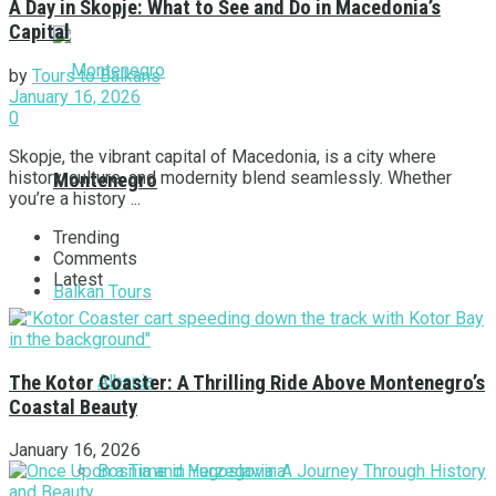
A Day in Skopje: What to See and Do in Macedonia’s
Capital
by
Tours to Balkans
January 16, 2026
0
Skopje, the vibrant capital of Macedonia, is a city where
history, culture, and modernity blend seamlessly. Whether
Montenegro
you’re a history ...
Trending
Comments
Latest
Balkan Tours
Albania
The Kotor Coaster: A Thrilling Ride Above Montenegro’s
Coastal Beauty
January 16, 2026
Bosnia and Herzegovina