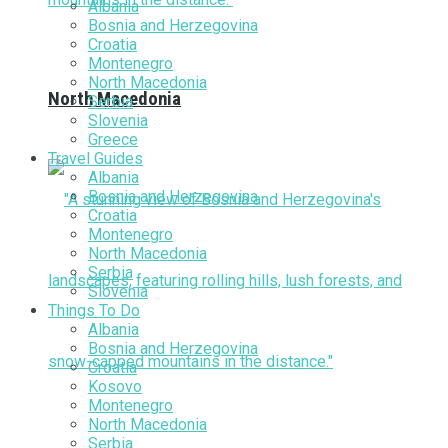
Albania
Bosnia and Herzegovina
Croatia
Montenegro
North Macedonia
North Macedonia
Serbia
Slovenia
Greece
Travel Guides
Albania
Bosnia and Herzegovina
Croatia
Montenegro
North Macedonia
Serbia
Slovenia
Things To Do
Albania
Bosnia and Herzegovina
Croatia
Kosovo
Montenegro
North Macedonia
Serbia