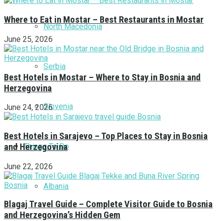
Where to Eat in Mostar – Best Restaurants in Mostar
North Macedonia
June 25, 2026
Serbia
Best Hotels in Mostar – Where to Stay in Bosnia and
Herzegovina
Slovenia
June 24, 2026
Best Hotels in Sarajevo – Top Places to Stay in Bosnia
Things To Do
and Herzegovina
June 22, 2026
Albania
Blagaj Travel Guide – Complete Visitor Guide to Bosnia
and Herzegovina’s Hidden Gem