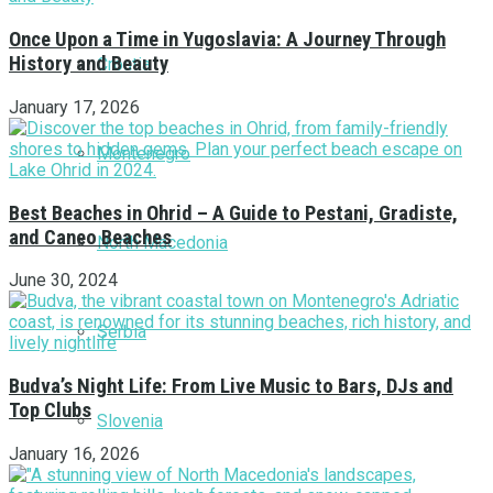
Once Upon a Time in Yugoslavia: A Journey Through
History and Beauty
Croatia
January 17, 2026
Montenegro
Best Beaches in Ohrid – A Guide to Pestani, Gradiste,
and Caneo Beaches
North Macedonia
June 30, 2024
Serbia
Budva’s Night Life: From Live Music to Bars, DJs and
Top Clubs
Slovenia
January 16, 2026