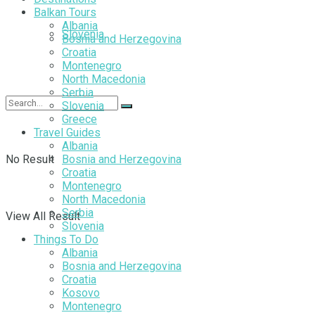
Balkan Tours
Albania
Slovenia
Bosnia and Herzegovina
Croatia
Montenegro
North Macedonia
Serbia
Slovenia
Greece
Travel Guides
Albania
No Result
Bosnia and Herzegovina
Croatia
Montenegro
North Macedonia
Serbia
View All Result
Slovenia
Things To Do
Albania
Bosnia and Herzegovina
Croatia
Kosovo
Montenegro