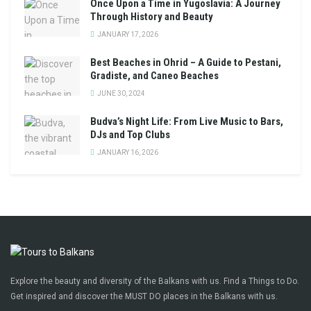
Once Upon a Time in Yugoslavia: A Journey
Through History and Beauty
JANUARY 17, 2026
Best Beaches in Ohrid – A Guide to Pestani,
Gradiste, and Caneo Beaches
JUNE 30, 2024
Budva’s Night Life: From Live Music to Bars,
DJs and Top Clubs
JANUARY 16, 2026
Explore the beauty and diversity of the Balkans with us. Find a Things to Do.
Get inspired and discover the MUST DO places in the Balkans with us.