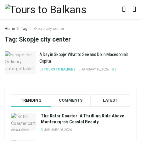
Home
Tag
Skopje city center
Tag:
Skopje city center
A Day in Skopje: What to See and Do in Macedonia’s
Capital
BY
TOURS TO BALKANS
JANUARY 16, 2026
0
TRENDING
COMMENTS
LATEST
The Kotor Coaster: A Thrilling Ride Above
Montenegro’s Coastal Beauty
JANUARY 16, 2026