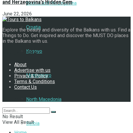
and Herzegovina’s Hidden Gem
Bosnia and Herzegovina
June 22, 2026
Croatia
Explore the beauty and diversity of the Balkans with us. Find a
Things to Do. Get inspired and discover the MUST DO places
in the Balkans with us.
Kosovo
Navigate Site
About
Advertise with us
Montenegro
Privacy & Policy
Terms & Conditions
Contact Us
Follow Us
North Macedonia
No Result
View All Result
Serbia
Home