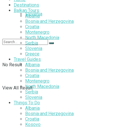
Destinations
Balkan Tours
Slovenia
Albania
Bosnia and Herzegovina
Croatia
Montenegro
North Macedonia
Serbia
Slovenia
Greece
Travel Guides
No Result
Albania
Bosnia and Herzegovina
Croatia
Montenegro
North Macedonia
View All Result
Serbia
Slovenia
Things To Do
Albania
Bosnia and Herzegovina
Croatia
Kosovo