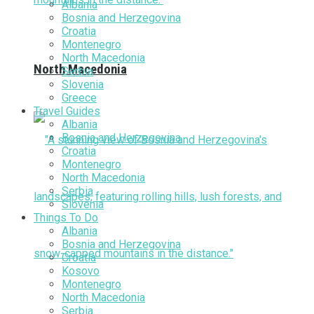
Albania
Bosnia and Herzegovina
Croatia
Montenegro
North Macedonia
North Macedonia
Serbia
Slovenia
Greece
Travel Guides
Albania
Bosnia and Herzegovina
Croatia
Montenegro
North Macedonia
Serbia
Slovenia
Things To Do
Albania
Bosnia and Herzegovina
Croatia
Kosovo
Montenegro
North Macedonia
Serbia