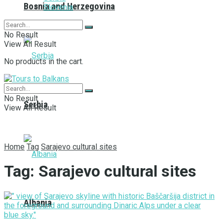
Bosnia and Herzegovina
Slovenia
No Result
View All Result
No products in the cart.
No Result
Serbia
View All Result
Home
Tag
Sarajevo cultural sites
Tag:
Sarajevo cultural sites
Albania