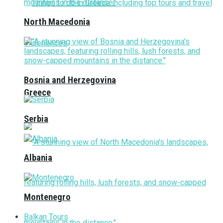
North Macedonia
Bosnia and Herzegovina
Greece
Serbia
Albania
Montenegro
Balkan Tours