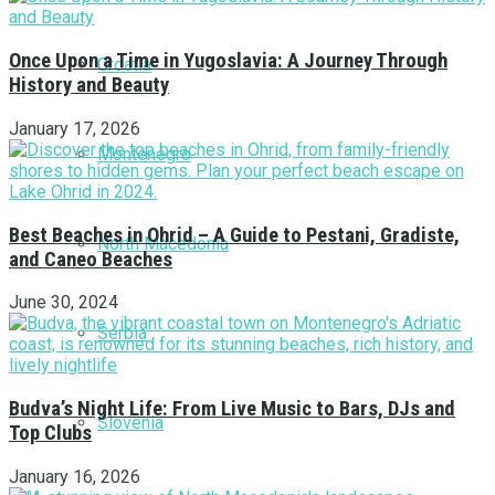
Once Upon a Time in Yugoslavia: A Journey Through
Croatia
History and Beauty
January 17, 2026
Montenegro
Best Beaches in Ohrid – A Guide to Pestani, Gradiste,
North Macedonia
and Caneo Beaches
June 30, 2024
Serbia
Budva’s Night Life: From Live Music to Bars, DJs and
Slovenia
Top Clubs
January 16, 2026