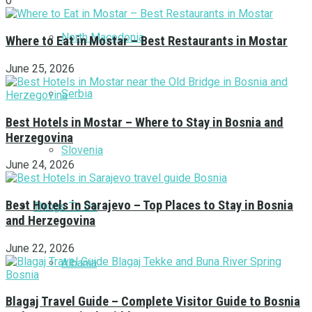
0
North Macedonia
Where to Eat in Mostar – Best Restaurants in Mostar
June 25, 2026
Serbia
Best Hotels in Mostar – Where to Stay in Bosnia and
Herzegovina
Slovenia
June 24, 2026
Best Hotels in Sarajevo – Top Places to Stay in Bosnia
Things To Do
and Herzegovina
June 22, 2026
Albania
Blagaj Travel Guide – Complete Visitor Guide to Bosnia