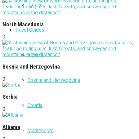
Greece
North Macedonia
Travel Guides
0
Albania
Bosnia and Herzegovina
0
Bosnia and Herzegovina
Serbia
Croatia
0
Albania
Montenegro