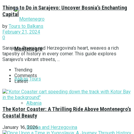
Things to Do in Sarajevo: Uncover Bosnia’s Enchanting
Capital
by
Tours to Balkans
February 21, 2024
0
Sarajevo, Bosnia and Herzegovina's heart, weaves a rich
Montenegro
tapestry of history in every corner. This guide explores
Sarajevo's vibrant streets, ...
Trending
Comments
Balkan Tours
Latest
Albania
The Kotor Coaster: A Thrilling Ride Above Montenegro’s
Coastal Beauty
Bosnia and Herzegovina
January 16, 2026