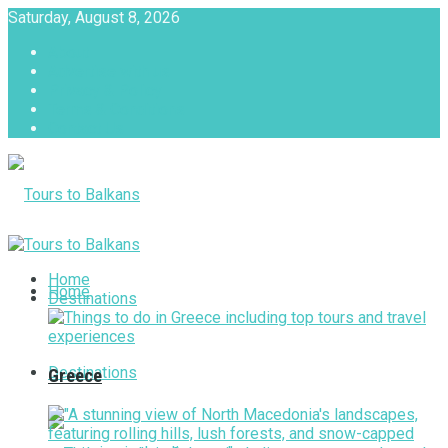
Saturday, August 8, 2026
About
Advertise with us
Privacy & Policy
Terms & Conditions
Contact Us
Tours to Balkans
Home
Home
Destinations
Destinations
Greece