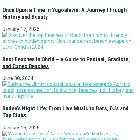
Once Upon a Time in Yugoslavia: A Journey Through
History and Beauty
January 17, 2026
Best Beaches in Ohrid – A Guide to Pestani, Gradiste,
and Caneo Beaches
June 30, 2024
Budva’s Night Life: From Live Music to Bars, DJs and
Top Clubs
January 16, 2026