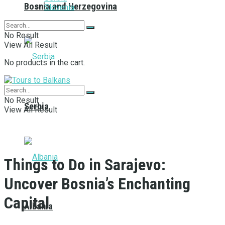
Bosnia and Herzegovina
Slovenia
No Result
View All Result
No products in the cart.
No Result
Serbia
View All Result
Things to Do in Sarajevo:
Uncover Bosnia’s Enchanting
Capital
Albania