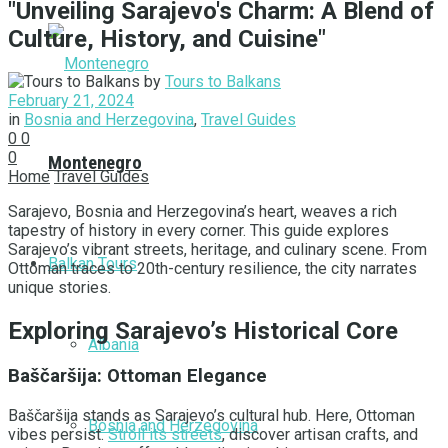
"Unveiling Sarajevo's Charm: A Blend of
Culture, History, and Cuisine"
by
Tours to Balkans
February 21, 2024
in
Bosnia and Herzegovina
,
Travel Guides
0
0
0
Montenegro
Home
Travel Guides
Sarajevo, Bosnia and Herzegovina’s heart, weaves a rich
tapestry of history in every corner. This guide explores
Sarajevo’s vibrant streets, heritage, and culinary scene. From
Balkan Tours
Ottoman traces to 20th-century resilience, the city narrates
unique stories.
Exploring Sarajevo’s Historical Core
Albania
Baščaršija: Ottoman Elegance
Baščaršija stands as Sarajevo’s cultural hub. Here, Ottoman
Bosnia and Herzegovina
vibes persist.
Stroll its streets
, discover artisan crafts, and