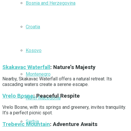
Bosnia and Herzegovina
Croatia
Kosovo
Skakavac Waterfall
: Nature’s Majesty
Montenegro
Nearby, Skakavac Waterfall offers a natural retreat. Its
cascading waters create a serene escape.
Vrelo Bosne
: Peaceful Respite
North Macedonia
Vrelo Bosne, with its springs and greenery, invites tranquility.
It’s a perfect picnic spot.
Serbia
Trebevic Mountain
: Adventure Awaits