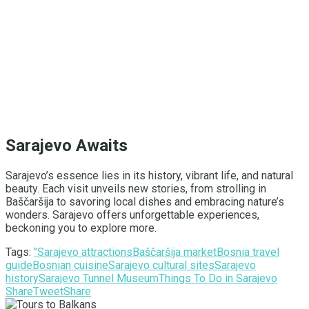
Sarajevo Awaits
Sarajevo’s essence lies in its history, vibrant life, and natural
beauty. Each visit unveils new stories, from strolling in
Baščaršija to savoring local dishes and embracing nature’s
wonders. Sarajevo offers unforgettable experiences,
beckoning you to explore more.
Tags:
"Sarajevo attractions
Baščaršija market
Bosnia travel
guide
Bosnian cuisine
Sarajevo cultural sites
Sarajevo
history
Sarajevo Tunnel Museum
Things To Do in Sarajevo
Share
Tweet
Share