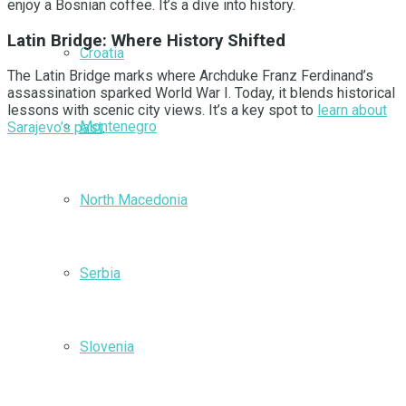
enjoy a Bosnian coffee. It’s a dive into history.
Latin Bridge: Where History Shifted
Croatia
The Latin Bridge marks where Archduke Franz Ferdinand’s
assassination sparked World War I. Today, it blends historical
lessons with scenic city views. It’s a key spot to
learn about
Montenegro
Sarajevo’s past
.
North Macedonia
Serbia
Slovenia