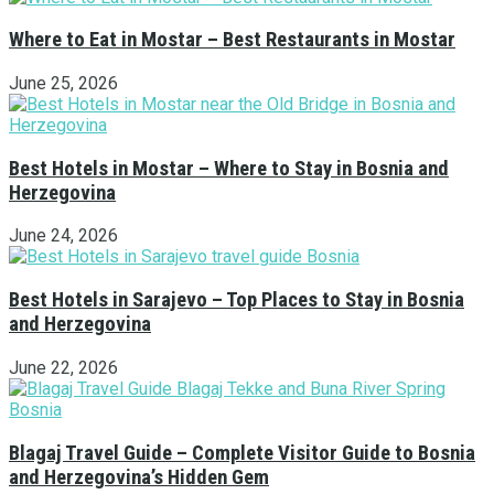
Where to Eat in Mostar – Best Restaurants in Mostar
June 25, 2026
Best Hotels in Mostar – Where to Stay in Bosnia and
Herzegovina
June 24, 2026
Best Hotels in Sarajevo – Top Places to Stay in Bosnia
and Herzegovina
June 22, 2026
Blagaj Travel Guide – Complete Visitor Guide to Bosnia
and Herzegovina’s Hidden Gem