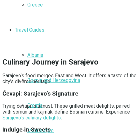
Greece
Travel Guides
Albania
Culinary Journey in Sarajevo
Sarajevo’s food merges East and West. It offers a taste of the
Bosnia and Herzegovina
city’s diverse heritage.
Ćevapi: Sarajevo’s Signature
Croatia
Trying ćevapi is a must. These grilled meat delights, paired
with somun and kajmak, define Bosnian cuisine. Experience
Sarajevo’s culinary delights
.
Indulge in Sweets
Montenegro