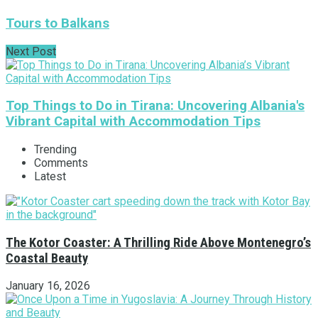
Tours to Balkans
Next Post
Top Things to Do in Tirana: Uncovering Albania's
Vibrant Capital with Accommodation Tips
Trending
Comments
Latest
The Kotor Coaster: A Thrilling Ride Above Montenegro’s
Coastal Beauty
January 16, 2026