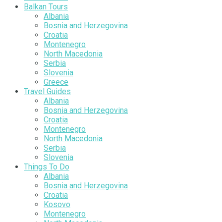
Balkan Tours
Albania
Bosnia and Herzegovina
Croatia
Montenegro
North Macedonia
Serbia
Slovenia
Greece
Travel Guides
Albania
Bosnia and Herzegovina
Croatia
Montenegro
North Macedonia
Serbia
Slovenia
Things To Do
Albania
Bosnia and Herzegovina
Croatia
Kosovo
Montenegro