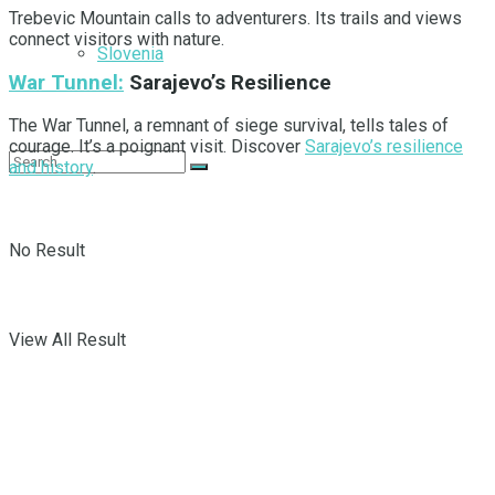
Trebevic Mountain calls to adventurers. Its trails and views
connect visitors with nature.
Slovenia
War Tunnel:
Sarajevo’s Resilience
The War Tunnel, a remnant of siege survival, tells tales of
courage. It’s a poignant visit. Discover
Sarajevo’s resilience
and history
.
No Result
View All Result