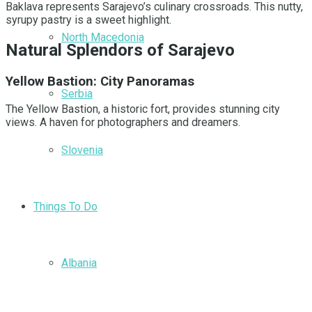
Baklava represents Sarajevo’s culinary crossroads. This nutty,
syrupy pastry is a sweet highlight.
North Macedonia
Natural Splendors of Sarajevo
Yellow Bastion: City Panoramas
Serbia
The Yellow Bastion, a historic fort, provides stunning city
views. A haven for photographers and dreamers.
Slovenia
Things To Do
Albania