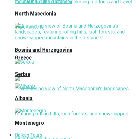
North Macedonia
Bosnia and Herzegovina
Greece
Serbia
Albania
Montenegro
Balkan Tours