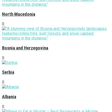
North Macedonia
0
Bosnia and Herzegovina
0
Serbia
0
Albania
0