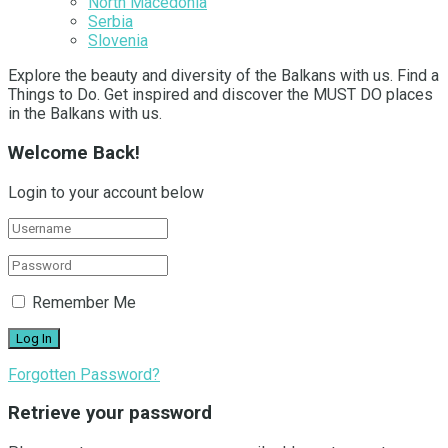
North Macedonia
Serbia
Slovenia
Explore the beauty and diversity of the Balkans with us. Find a
Things to Do. Get inspired and discover the MUST DO places
in the Balkans with us.
Welcome Back!
Login to your account below
Remember Me
Forgotten Password?
Retrieve your password