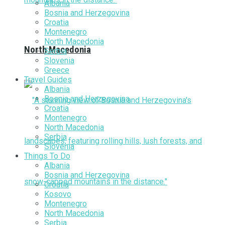
Albania
Bosnia and Herzegovina
Croatia
Montenegro
North Macedonia
North Macedonia
Serbia
Slovenia
Greece
Travel Guides
Albania
Bosnia and Herzegovina
Croatia
Montenegro
North Macedonia
Serbia
Slovenia
Things To Do
Albania
Bosnia and Herzegovina
Croatia
Kosovo
Montenegro
North Macedonia
Serbia