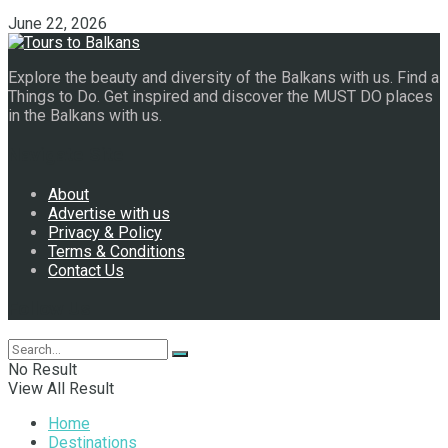
June 22, 2026
Explore the beauty and diversity of the Balkans with us. Find a
Things to Do. Get inspired and discover the MUST DO places
in the Balkans with us.
Navigate Site
About
Advertise with us
Privacy & Policy
Terms & Conditions
Contact Us
Follow Us
No Result
View All Result
Home
Destinations