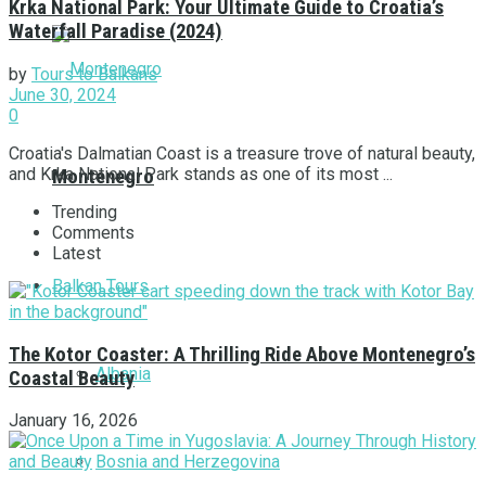
Krka National Park: Your Ultimate Guide to Croatia’s
Waterfall Paradise (2024)
by
Tours to Balkans
June 30, 2024
0
Croatia's Dalmatian Coast is a treasure trove of natural beauty,
and Krka National Park stands as one of its most ...
Montenegro
Trending
Comments
Latest
Balkan Tours
The Kotor Coaster: A Thrilling Ride Above Montenegro’s
Albania
Coastal Beauty
January 16, 2026
Bosnia and Herzegovina