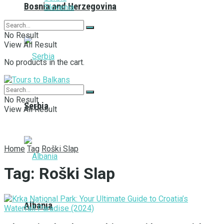
Bosnia and Herzegovina
Slovenia
No Result
View All Result
No products in the cart.
No Result
Serbia
View All Result
Home
Tag
Roški Slap
Tag:
Roški Slap
Albania