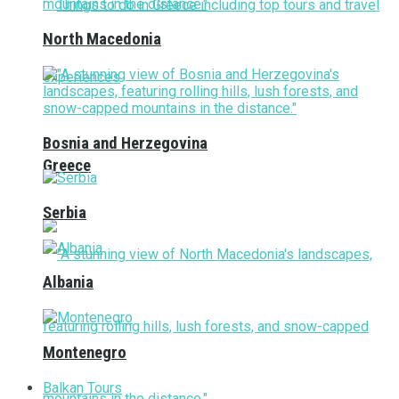
North Macedonia
Bosnia and Herzegovina
Greece
Serbia
Albania
Montenegro
Balkan Tours