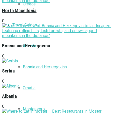
Greece
North Macedonia
0
Travel Guides
Bosnia and Herzegovina
Albania
0
Bosnia and Herzegovina
Serbia
0
Croatia
Albania
0
Montenegro