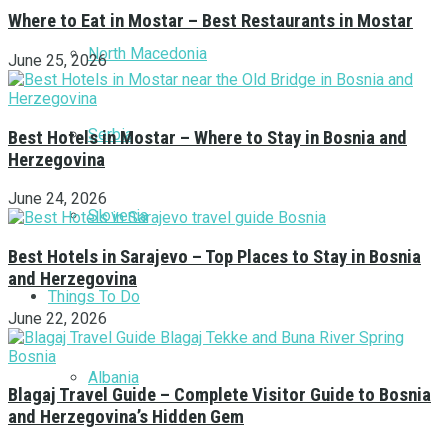
Where to Eat in Mostar – Best Restaurants in Mostar
North Macedonia
June 25, 2026
Serbia
Best Hotels in Mostar – Where to Stay in Bosnia and
Herzegovina
June 24, 2026
Slovenia
Best Hotels in Sarajevo – Top Places to Stay in Bosnia
and Herzegovina
Things To Do
June 22, 2026
Albania
Blagaj Travel Guide – Complete Visitor Guide to Bosnia
and Herzegovina’s Hidden Gem