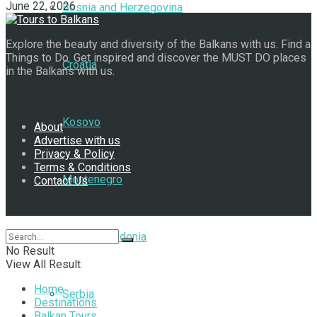
June 22, 2026
Bosnia and Herzegovina
Explore the beauty and diversity of the Balkans with us. Find a
Things to Do. Get inspired and discover the MUST DO places
Croatia
in the Balkans with us.
Navigate Site
Kosovo
About
Advertise with us
Privacy & Policy
Terms & Conditions
Montenegro
Contact Us
Follow Us
North Macedonia
No Result
View All Result
Home
Serbia
Destinations
Balkan Tours