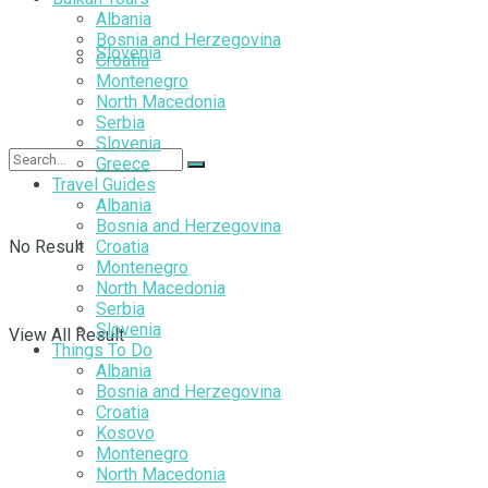
Albania
Bosnia and Herzegovina
Slovenia
Croatia
Montenegro
North Macedonia
Serbia
Slovenia
Greece
Travel Guides
Albania
Bosnia and Herzegovina
No Result
Croatia
Montenegro
North Macedonia
Serbia
Slovenia
View All Result
Things To Do
Albania
Bosnia and Herzegovina
Croatia
Kosovo
Montenegro
North Macedonia