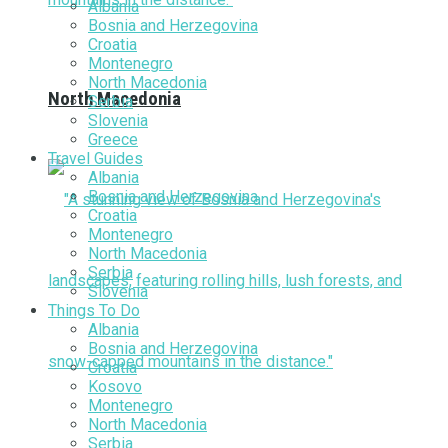
Albania
Bosnia and Herzegovina
Croatia
Montenegro
North Macedonia
North Macedonia
Serbia
Slovenia
Greece
Travel Guides
Albania
Bosnia and Herzegovina
Croatia
Montenegro
North Macedonia
Serbia
Slovenia
Things To Do
Albania
Bosnia and Herzegovina
Croatia
Kosovo
Montenegro
North Macedonia
Serbia