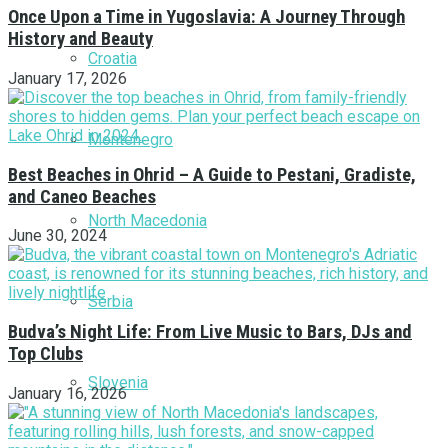
Once Upon a Time in Yugoslavia: A Journey Through
History and Beauty
Croatia
January 17, 2026
Montenegro
Best Beaches in Ohrid – A Guide to Pestani, Gradiste,
and Caneo Beaches
North Macedonia
June 30, 2024
Serbia
Budva’s Night Life: From Live Music to Bars, DJs and
Top Clubs
Slovenia
January 16, 2026