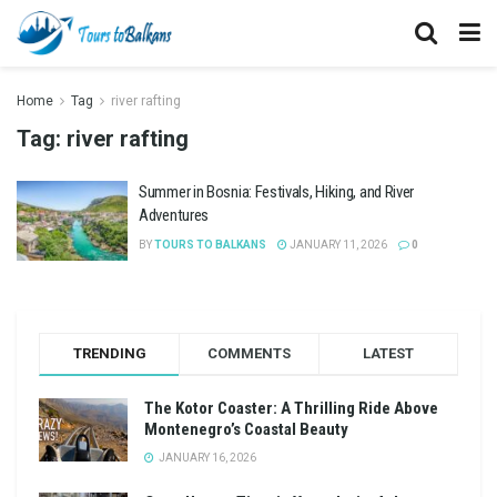
Home
Tag
river rafting
Tag:
river rafting
Summer in Bosnia: Festivals, Hiking, and River
Adventures
BY
TOURS TO BALKANS
JANUARY 11, 2026
0
TRENDING
COMMENTS
LATEST
The Kotor Coaster: A Thrilling Ride Above
Montenegro’s Coastal Beauty
JANUARY 16, 2026