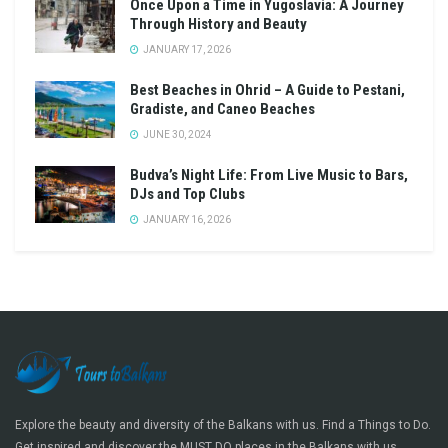
Once Upon a Time in Yugoslavia: A Journey
Through History and Beauty
JANUARY 17, 2026
Best Beaches in Ohrid – A Guide to Pestani,
Gradiste, and Caneo Beaches
JUNE 30, 2024
Budva’s Night Life: From Live Music to Bars,
DJs and Top Clubs
JANUARY 16, 2026
Explore the beauty and diversity of the Balkans with us. Find a Things to Do.
Get inspired and discover the MUST DO places in the Balkans with us.