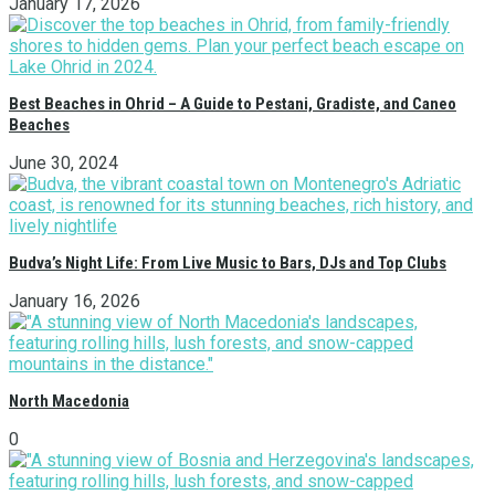
January 17, 2026
Best Beaches in Ohrid – A Guide to Pestani, Gradiste, and Caneo
Beaches
June 30, 2024
Budva’s Night Life: From Live Music to Bars, DJs and Top Clubs
January 16, 2026
North Macedonia
0