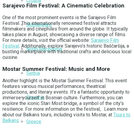
Croatia
Sarajevo Film Festival: A Cinematic Celebration
One of the most prominent events is the Sarajevo Film
Festival. This internationally renowned festival attracts
Montenegro
filmmakers and cinephiles from around the globe. It typically
takes place in August, showcasing a diverse range of films.
For more details, visit the official website:
Sarajevo Film
Festival
. Additionally, explore Sarajevo’s historic Baščaršija, a
North Macedonia
bustling marketplace with traditional crafts and delicious local
cuisine.
Mostar Summer Festival: Music and More
Serbia
Another highlight is the Mostar Summer Festival. This event
features various musical performances, theatrical
productions, and literary events. It’s a fantastic opportunity to
Slovenia
immerse yourself in Bosnian culture. Furthermore, you can
explore the iconic Stari Most bridge, a symbol of the city’s
resilience. For more information on the festival, . Learn more
about our Balkans tours, including visits to Mostar, at
Tours to
Balkans
.
Greece