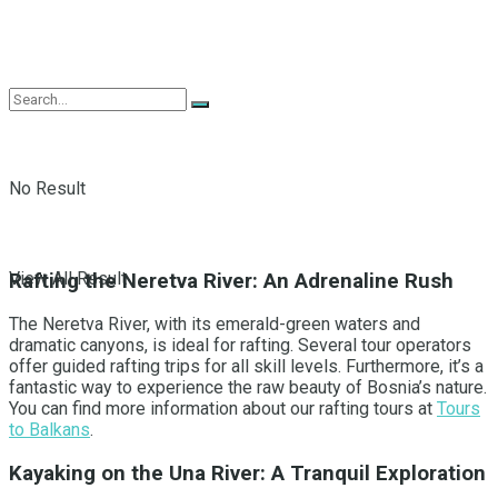
No Result
View All Result
Rafting the Neretva River: An Adrenaline Rush
The Neretva River, with its emerald-green waters and
dramatic canyons, is ideal for rafting. Several tour operators
offer guided rafting trips for all skill levels. Furthermore, it’s a
fantastic way to experience the raw beauty of Bosnia’s nature.
You can find more information about our rafting tours at
Tours
to Balkans
.
Kayaking on the Una River: A Tranquil Exploration