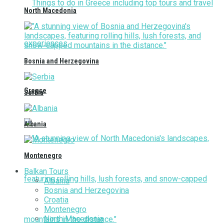
North Macedonia
Bosnia and Herzegovina
Greece
Serbia
Albania
Montenegro
Balkan Tours
Albania
Bosnia and Herzegovina
Croatia
Montenegro
North Macedonia