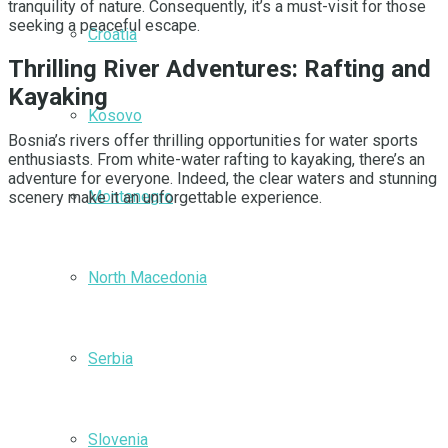
tranquility of nature. Consequently, it’s a must-visit for those
seeking a peaceful escape.
Croatia
Thrilling River Adventures: Rafting and
Kayaking
Kosovo
Bosnia’s rivers offer thrilling opportunities for water sports
enthusiasts. From white-water rafting to kayaking, there’s an
adventure for everyone. Indeed, the clear waters and stunning
Montenegro
scenery make it an unforgettable experience.
North Macedonia
Serbia
Slovenia