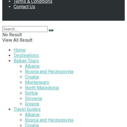
Terms & Conditions
Contact Us
Follow Us
No Result
View All Result
Home
Destinations
Balkan Tours
Albania
Bosnia and Herzegovina
Croatia
Montenegro
North Macedonia
Serbia
Slovenia
Greece
Travel Guides
Albania
Bosnia and Herzegovina
Croatia