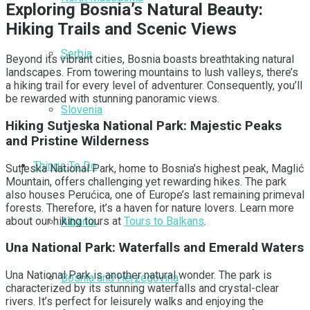
Exploring Bosnia’s Natural Beauty:
Hiking Trails and Scenic Views
Serbia
Beyond its vibrant cities, Bosnia boasts breathtaking natural
landscapes. From towering mountains to lush valleys, there’s
a hiking trail for every level of adventurer. Consequently, you’ll
be rewarded with stunning panoramic views.
Slovenia
Hiking Sutjeska National Park: Majestic Peaks
and Pristine Wilderness
Things To Do
Sutjeska National Park, home to Bosnia’s highest peak, Maglić
Mountain, offers challenging yet rewarding hikes. The park
also houses Perućica, one of Europe’s last remaining primeval
forests. Therefore, it’s a haven for nature lovers. Learn more
about our hiking tours at
Tours to Balkans
.
Albania
Una National Park: Waterfalls and Emerald Waters
Una National Park is another natural wonder. The park is
Bosnia and Herzegovina
characterized by its stunning waterfalls and crystal-clear
rivers. It’s perfect for leisurely walks and enjoying the