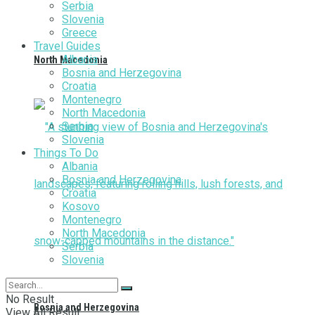
Serbia
Slovenia
Greece
Travel Guides
Albania
North Macedonia
Bosnia and Herzegovina
Croatia
Montenegro
North Macedonia
Serbia
Slovenia
Things To Do
Albania
Bosnia and Herzegovina
Croatia
Kosovo
Montenegro
North Macedonia
Serbia
Slovenia
No Result
Bosnia and Herzegovina
View All Result