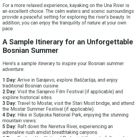
For a more relaxed experience, kayaking on the Una River is
an excellent choice. The calm waters and scenic surroundings
provide a peaceful setting for exploring the river’s beauty. In
addition, you can enjoy the tranquility of nature at your own
pace.
A Sample Itinerary for an Unforgettable
Bosnian Summer
Here’s a sample itinerary to inspire your Bosnian summer
adventure:
1 Day:
Arrive in Sarajevo, explore Baščaršija, and enjoy
traditional Bosnian cuisine.
2 Day:
Visit the Sarajevo Film Festival (if applicable) and
explore historical sites.
3 Day:
Travel to Mostar, visit the Stari Most bridge, and attend
the Mostar Summer Festival (if applicable).
4 Day:
Hike in Sutjeska National Park, enjoying the stunning
mountain views.
5 Day:
Raft down the Neretva River, experiencing an
adrenaline rush amidst breathtaking canyons.