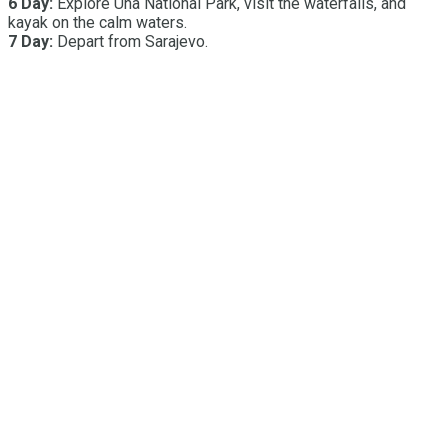
6 Day:
Explore Una National Park, visit the waterfalls, and
kayak on the calm waters.
7 Day:
Depart from Sarajevo.