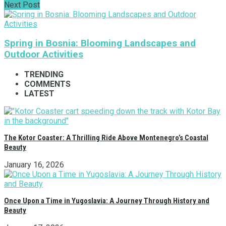
Next Post
Spring in Bosnia: Blooming Landscapes and
Outdoor Activities
TRENDING
COMMENTS
LATEST
The Kotor Coaster: A Thrilling Ride Above Montenegro’s Coastal
Beauty
January 16, 2026
Once Upon a Time in Yugoslavia: A Journey Through History and
Beauty