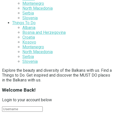
Montenegro
North Macedonia
Serbia
Slovenia
Things To Do
Albania
Bosnia and Herzegovina
Croatia
Kosovo
Montenegro
North Macedonia
Serbia
Slovenia
Explore the beauty and diversity of the Balkans with us. Find a
Things to Do. Get inspired and discover the MUST DO places
in the Balkans with us.
Welcome Back!
Login to your account below