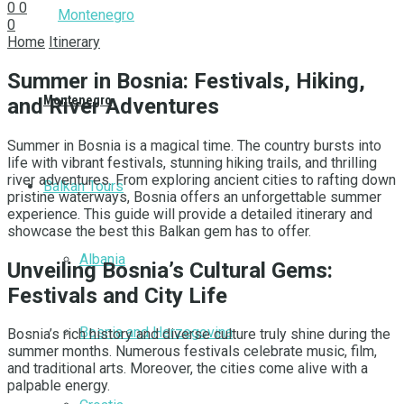
0
0
0
Home
Itinerary
Summer in Bosnia: Festivals, Hiking,
Montenegro
and River Adventures
Summer in Bosnia is a magical time. The country bursts into
life with vibrant festivals, stunning hiking trails, and thrilling
river adventures. From exploring ancient cities to rafting down
Balkan Tours
pristine waterways, Bosnia offers an unforgettable summer
experience. This guide will provide a detailed itinerary and
showcase the best this Balkan gem has to offer.
Albania
Unveiling Bosnia’s Cultural Gems:
Festivals and City Life
Bosnia and Herzegovina
Bosnia’s rich history and diverse culture truly shine during the
summer months. Numerous festivals celebrate music, film,
and traditional arts. Moreover, the cities come alive with a
palpable energy.