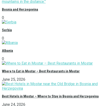
Bosnia and Herzegovina
0
Serbia
0
Albania
0
Where to Eat in Mostar – Best Restaurants in Mostar
June 25, 2026
Best Hotels in Mostar – Where to Stay in Bosnia and Herzegovina
June 24, 2026