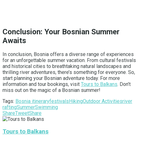
Conclusion: Your Bosnian Summer
Awaits
In conclusion, Bosnia offers a diverse range of experiences
for an unforgettable summer vacation. From cultural festivals
and historical cities to breathtaking natural landscapes and
thrilling river adventures, there’s something for everyone. So,
start planning your Bosnian adventure today. For more
information and tour bookings, visit
Tours to Balkans
. Don’t
miss out on the magic of a Bosnian summer!
Tags:
Bosnia itinerary
festivals
Hiking
Outdoor Activities
river
rafting
Summer
Swimming
Share
Tweet
Share
Tours to Balkans