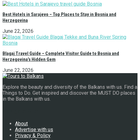
Best Hotels in Sarajevo – Top Places to Stay in Bosnia and
Herzegovina
June 22, 2026
Blagaj Travel Guide – Complete Visitor Guide to Bosnia and
Herzegovina’s Hidden Gem
June 22, 2026
Explore the beauty and diversity of the Balkans with us. Find a
Things to Do. Get inspired and discover the MUST DO places
in the Balkans with us.
Navigate Site
About
Advertise with us
Privacy & Policy