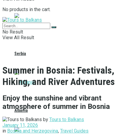
No products in the cart.
No Result
View All Result
Serbia
Summer in Bosnia: Festivals,
Hiking, and River Adventures
Enjoy the sunshine and vibrant
atmosphere of summer in Bosnia
Albania
by
Tours to Balkans
January 11, 2026
in
Bosnia and Herzegovina
,
Travel Guides