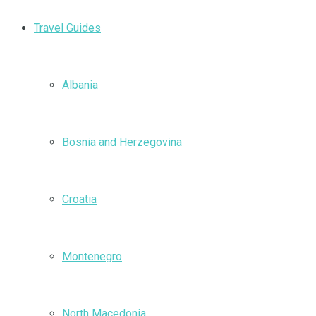
Travel Guides
Albania
Bosnia and Herzegovina
Croatia
Montenegro
North Macedonia