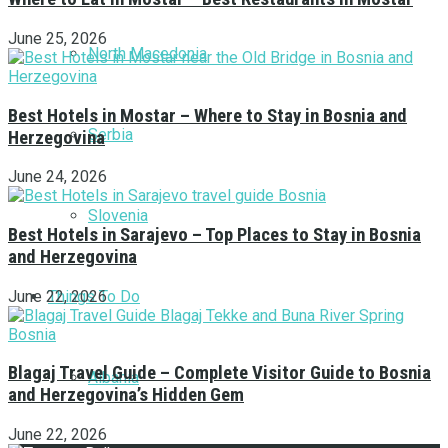
June 25, 2026
North Macedonia
Best Hotels in Mostar – Where to Stay in Bosnia and
Serbia
Herzegovina
June 24, 2026
Slovenia
Best Hotels in Sarajevo – Top Places to Stay in Bosnia
and Herzegovina
Things To Do
June 22, 2026
Blagaj Travel Guide – Complete Visitor Guide to Bosnia
Albania
and Herzegovina’s Hidden Gem
June 22, 2026