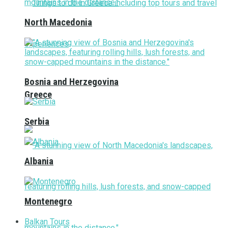
North Macedonia
Bosnia and Herzegovina
Greece
Serbia
Albania
Montenegro
Balkan Tours