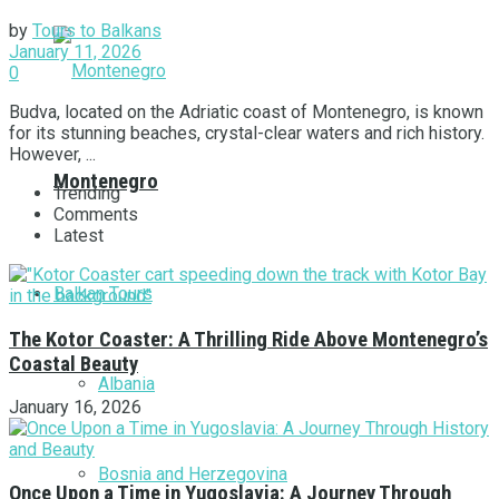
by
Tours to Balkans
January 11, 2026
0
Budva, located on the Adriatic coast of Montenegro, is known
for its stunning beaches, crystal-clear waters and rich history.
However, ...
Montenegro
Trending
Comments
Latest
Balkan Tours
The Kotor Coaster: A Thrilling Ride Above Montenegro’s
Coastal Beauty
Albania
January 16, 2026
Bosnia and Herzegovina
Once Upon a Time in Yugoslavia: A Journey Through