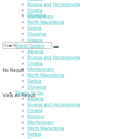
Bosnia and Herzegovina
Croatia
Slovenia
Montenegro
North Macedonia
Serbia
Slovenia
Greece
Travel Guides
Albania
Bosnia and Herzegovina
Croatia
Montenegro
No Result
North Macedonia
Serbia
Slovenia
Things To Do
View All Result
Albania
Bosnia and Herzegovina
Croatia
Kosovo
Montenegro
North Macedonia
Serbia