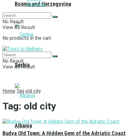
Bosnia and Herzegovina
Slovenia
No Result
View All Result
No products in the cart.
No Result
Serbia
View All Result
Home
Tag
old city
Tag:
old city
Albania
Budva Old Town: A Hidden Gem of the Adriatic Coast