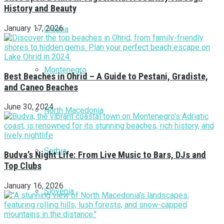
History and Beauty
January 17, 2026
Croatia
Montenegro
Best Beaches in Ohrid – A Guide to Pestani, Gradiste,
and Caneo Beaches
June 30, 2024
North Macedonia
Serbia
Budva’s Night Life: From Live Music to Bars, DJs and
Top Clubs
January 16, 2026
Slovenia