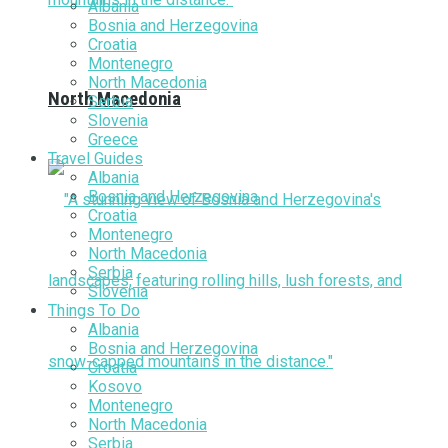
Albania
Bosnia and Herzegovina
Croatia
Montenegro
North Macedonia
North Macedonia
Serbia
Slovenia
Greece
Travel Guides
Albania
Bosnia and Herzegovina
Croatia
Montenegro
North Macedonia
Serbia
Slovenia
Things To Do
Albania
Bosnia and Herzegovina
Croatia
Kosovo
Montenegro
North Macedonia
Serbia