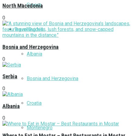
Greece
North Macedonia
0
Travel Guides
Bosnia and Herzegovina
Albania
0
Serbia
Bosnia and Herzegovina
0
Croatia
Albania
0
Montenegro
Where to Eat in Mostar – Best Restaurants in Mostar