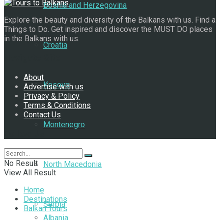
Bosnia and Herzegovina
Explore the beauty and diversity of the Balkans with us. Find a
Things to Do. Get inspired and discover the MUST DO places
in the Balkans with us.
Croatia
Navigate Site
About
Kosovo
Advertise with us
Privacy & Policy
Terms & Conditions
Contact Us
Montenegro
Follow Us
No Result
North Macedonia
View All Result
Home
Destinations
Serbia
Balkan Tours
Albania