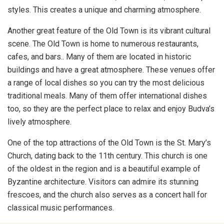
styles. This creates a unique and charming atmosphere.
Another great feature of the Old Town is its vibrant cultural
scene. The Old Town is home to numerous restaurants,
cafes, and bars.. Many of them are located in historic
buildings and have a great atmosphere. These venues offer
a range of local dishes so you can try the most delicious
traditional meals. Many of them offer international dishes
too, so they are the perfect place to relax and enjoy Budva’s
lively atmosphere.
One of the top attractions of the Old Town is the St. Mary’s
Church, dating back to the 11th century. This church is one
of the oldest in the region and is a beautiful example of
Byzantine architecture. Visitors can admire its stunning
frescoes, and the church also serves as a concert hall for
classical music performances.