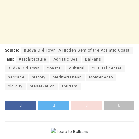
Source:
Budva Old Town: A Hidden Gem of the Adriatic Coast
Tags:
#architecture
Adriatic Sea
Balkans
Budva Old Town
coastal
cultural
cultural center
heritage
history
Mediterranean
Montenegro
old city
preservation
tourism