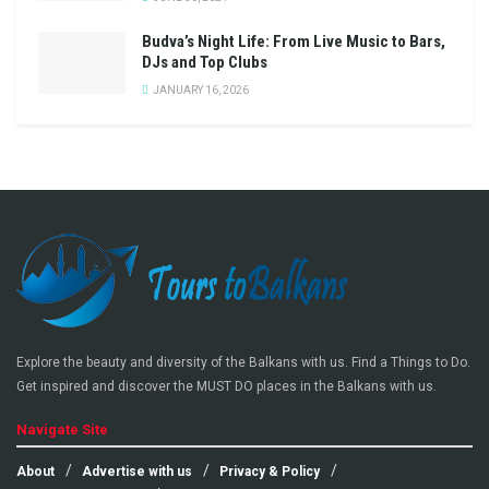
Budva’s Night Life: From Live Music to Bars,
DJs and Top Clubs
JANUARY 16, 2026
Explore the beauty and diversity of the Balkans with us. Find a Things to Do.
Get inspired and discover the MUST DO places in the Balkans with us.
Navigate Site
About
Advertise with us
Privacy & Policy