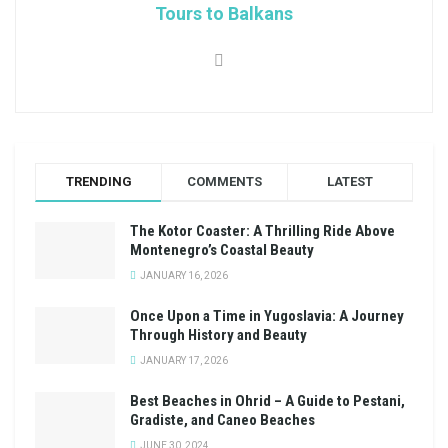
Tours to Balkans
TRENDING
COMMENTS
LATEST
The Kotor Coaster: A Thrilling Ride Above
Montenegro’s Coastal Beauty
JANUARY 16, 2026
Once Upon a Time in Yugoslavia: A Journey
Through History and Beauty
JANUARY 17, 2026
Best Beaches in Ohrid – A Guide to Pestani,
Gradiste, and Caneo Beaches
JUNE 30, 2024