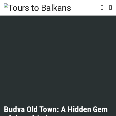
Budva Old Town: A Hidden Gem