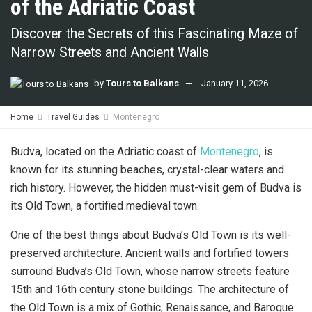
of the Adriatic Coast
Discover the Secrets of this Fascinating Maze of
Narrow Streets and Ancient Walls
by
Tours to Balkans
January 11, 2026
Home
Travel Guides
Montenegro
Budva, located on the Adriatic coast of
Montenegro
, is
known for its stunning beaches, crystal-clear waters and
rich history. However, the hidden must-visit gem of Budva is
its Old Town, a fortified medieval town.
One of the best things about Budva’s Old Town is its well-
preserved architecture. Ancient walls and fortified towers
surround Budva’s Old Town, whose narrow streets feature
15th and 16th century stone buildings. The architecture of
the Old Town is a mix of Gothic, Renaissance, and Baroque