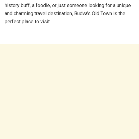
history buff, a foodie, or just someone looking for a unique
and charming travel destination, Budva’s Old Town is the
perfect place to visit.