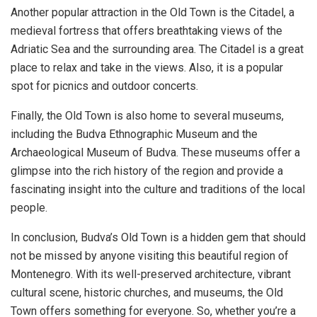
Another popular attraction in the Old Town is the Citadel, a
medieval fortress that offers breathtaking views of the
Adriatic Sea and the surrounding area. The Citadel is a great
place to relax and take in the views. Also, it is a popular
spot for picnics and outdoor concerts.
Finally, the Old Town is also home to several museums,
including the Budva Ethnographic Museum and the
Archaeological Museum of Budva. These museums offer a
glimpse into the rich history of the region and provide a
fascinating insight into the culture and traditions of the local
people.
In conclusion, Budva’s Old Town is a hidden gem that should
not be missed by anyone visiting this beautiful region of
Montenegro. With its well-preserved architecture, vibrant
cultural scene, historic churches, and museums, the Old
Town offers something for everyone. So, whether you’re a