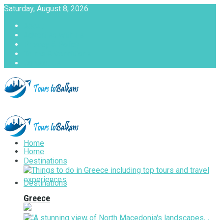
Saturday, August 8, 2026
About
Advertise with us
Privacy & Policy
Terms & Conditions
Contact Us
Tours to Balkans
Home
Home
Destinations
Destinations
Greece