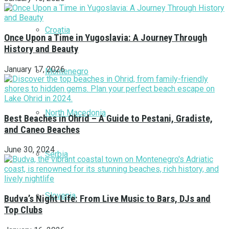
Croatia
Once Upon a Time in Yugoslavia: A Journey Through
History and Beauty
January 17, 2026
Montenegro
North Macedonia
Best Beaches in Ohrid – A Guide to Pestani, Gradiste,
and Caneo Beaches
June 30, 2024
Serbia
Slovenia
Budva’s Night Life: From Live Music to Bars, DJs and
Top Clubs