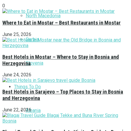
0
North Macedonia
Where to Eat in Mostar – Best Restaurants in Mostar
June 25, 2026
Serbia
Best Hotels in Mostar – Where to Stay in Bosnia and
Herzegovina
Slovenia
June 24, 2026
Things To Do
Best Hotels in Sarajevo – Top Places to Stay in Bosnia
and Herzegovina
June 22, 2026
Albania