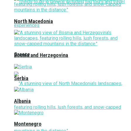
North Macedonia
Greece
Bosnia and Herzegovina
Serbia
Albania
Montenegro