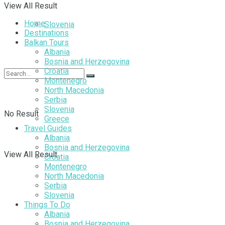
View All Result
Home
Slovenia
Destinations
Balkan Tours
Albania
Bosnia and Herzegovina
Croatia
Montenegro
North Macedonia
Serbia
Slovenia
No Result
Greece
Travel Guides
Albania
Bosnia and Herzegovina
View All Result
Croatia
Montenegro
North Macedonia
Serbia
Slovenia
Things To Do
Albania
Bosnia and Herzegovina