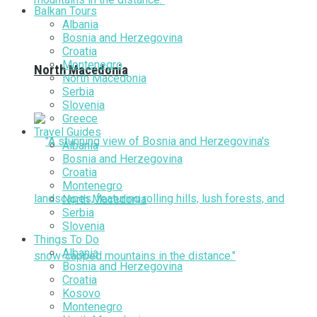
Balkan Tours
Albania
Bosnia and Herzegovina
Croatia
Montenegro
North Macedonia
North Macedonia
Serbia
Slovenia
Greece
Travel Guides
Albania
Bosnia and Herzegovina
Croatia
Montenegro
North Macedonia
Serbia
Slovenia
Things To Do
Albania
Bosnia and Herzegovina
Croatia
Kosovo
Montenegro