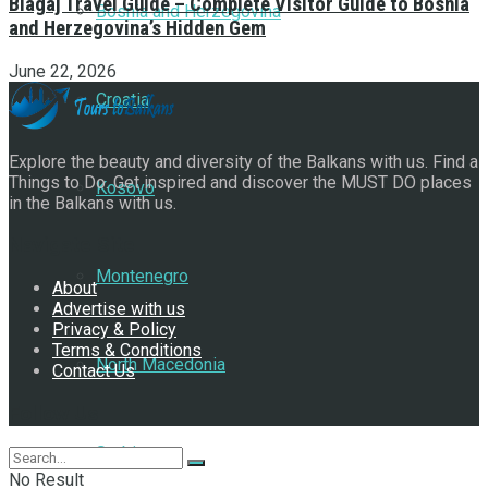
Blagaj Travel Guide – Complete Visitor Guide to Bosnia
Bosnia and Herzegovina
and Herzegovina’s Hidden Gem
June 22, 2026
Croatia
Explore the beauty and diversity of the Balkans with us. Find a
Things to Do. Get inspired and discover the MUST DO places
Kosovo
in the Balkans with us.
Navigate Site
Montenegro
About
Advertise with us
Privacy & Policy
Terms & Conditions
North Macedonia
Contact Us
Follow Us
Serbia
No Result