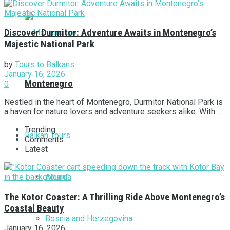
Discover Durmitor: Adventure Awaits in Montenegro’s
Majestic National Park
by
Tours to Balkans
January 16, 2026
Montenegro
0
Nestled in the heart of Montenegro, Durmitor National Park is
a haven for nature lovers and adventure seekers alike. With ...
Trending
Balkan Tours
Comments
Latest
Albania
The Kotor Coaster: A Thrilling Ride Above Montenegro’s
Coastal Beauty
Bosnia and Herzegovina
January 16, 2026