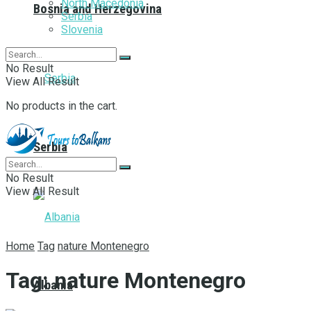
North Macedonia
Bosnia and Herzegovina
Serbia
Slovenia
No Result
View All Result
No products in the cart.
Serbia
No Result
View All Result
Home
Tag
nature Montenegro
Tag:
nature Montenegro
Albania