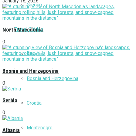
January 16, 2026
Greece
Travel Guides
North Macedonia
0
Albania
Bosnia and Herzegovina
Bosnia and Herzegovina
0
Serbia
Croatia
0
Montenegro
Albania