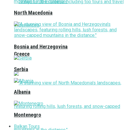
North Macedonia
Bosnia and Herzegovina
Greece
Serbia
Albania
Montenegro
Balkan Tours