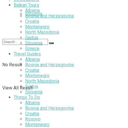
Balkan Tours
Albania
Slovenia
Bosnia and Herzegovina
Croatia
Montenegro
North Macedonia
Serbia
Slovenia
Greece
Travel Guides
Albania
No Result
Bosnia and Herzegovina
Croatia
Montenegro
North Macedonia
Serbia
View All Result
Slovenia
Things To Do
Albania
Bosnia and Herzegovina
Croatia
Kosovo
Montenegro