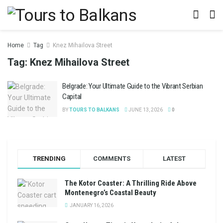
Home
Tag
Knez Mihailova Street
Tag:
Knez Mihailova Street
Belgrade: Your Ultimate Guide to the Vibrant Serbian
Capital
BY
TOURS TO BALKANS
JUNE 13, 2026
0
TRENDING
COMMENTS
LATEST
The Kotor Coaster: A Thrilling Ride Above
Montenegro’s Coastal Beauty
JANUARY 16, 2026