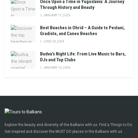
Once Upon a Time in Yugoslavia: A Journey
Through History and Beauty
JANUARY 17, 2026
Best Beaches in Ohrid – A Guide to Pestani,
Gradiste, and Caneo Beaches
JUNE 30, 2024
Budva’s Night Life: From Live Music to Bars,
DJs and Top Clubs
JANUARY 16, 2026
Explore the beauty and diversity of the Balkans with us. Find a Things to Do.
Get inspired and discover the MUST DO places in the Balkans with us.