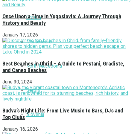
Once Upon a Time in Yugoslavia: A Journey Through
Croatia
History and Beauty
January 17, 2026
Montenegro
Best Beaches in Ohrid – A Guide to Pestani, Gradiste,
North Macedonia
and Caneo Beaches
June 30, 2024
Serbia
Budva’s Night Life: From Live Music to Bars, DJs and
Slovenia
Top Clubs
January 16, 2026