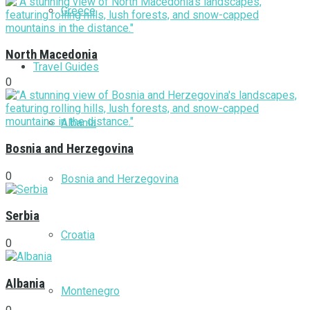
Greece
North Macedonia
Travel Guides
0
Albania
Bosnia and Herzegovina
0
Bosnia and Herzegovina
Serbia
Croatia
0
Albania
Montenegro