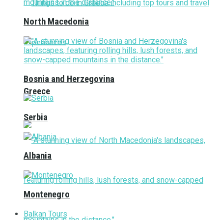
North Macedonia
Bosnia and Herzegovina
Greece
Serbia
Albania
Montenegro
Balkan Tours