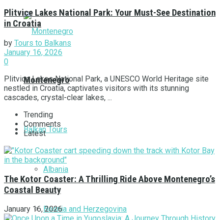
Plitvice Lakes National Park: Your Must-See Destination
in Croatia
by
Tours to Balkans
January 16, 2026
0
Plitvice Lakes National Park, a UNESCO World Heritage site
Montenegro
nestled in Croatia, captivates visitors with its stunning
cascades, crystal-clear lakes, ...
Trending
Comments
Balkan Tours
Latest
Albania
The Kotor Coaster: A Thrilling Ride Above Montenegro’s
Coastal Beauty
Bosnia and Herzegovina
January 16, 2026