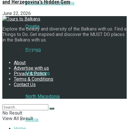
and Herzegovina’s Hidden Gem
Bosnia and Herzegovina
June 22, 2026
Croatia
Explore the beauty and diversity of the Balkans with us. Find a
Things to Do. Get inspired and discover the MUST DO places
in the Balkans with us.
Kosovo
Navigate Site
About
Advertise with us
Montenegro
Privacy & Policy
Terms & Conditions
Contact Us
Follow Us
North Macedonia
No Result
View All Result
Serbia
Home