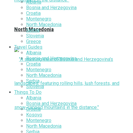
Albania
Bosnia and Herzegovina
Croatia
Montenegro
North Macedonia
North Macedonia
Serbia
Slovenia
Greece
Travel Guides
Albania
Bosnia and Herzegovina
Croatia
Montenegro
North Macedonia
Serbia
Slovenia
Things To Do
Albania
Bosnia and Herzegovina
Croatia
Kosovo
Montenegro
North Macedonia
Serbia