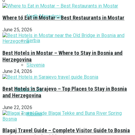
0
North Macedonia
Where to Eat in Mostar – Best Restaurants in Mostar
June 25, 2026
Serbia
Best Hotels in Mostar – Where to Stay in Bosnia and
Herzegovina
Slovenia
June 24, 2026
Best Hotels in Sarajevo – Top Places to Stay in Bosnia
Things To Do
and Herzegovina
June 22, 2026
Albania
Blagaj Travel Guide – Complete Visitor Guide to Bosnia