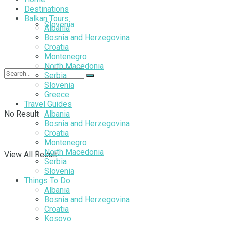
Destinations
Balkan Tours
Slovenia
Albania
Bosnia and Herzegovina
Croatia
Montenegro
North Macedonia
Serbia
Slovenia
Greece
Travel Guides
No Result
Albania
Bosnia and Herzegovina
Croatia
Montenegro
North Macedonia
View All Result
Serbia
Slovenia
Things To Do
Albania
Bosnia and Herzegovina
Croatia
Kosovo