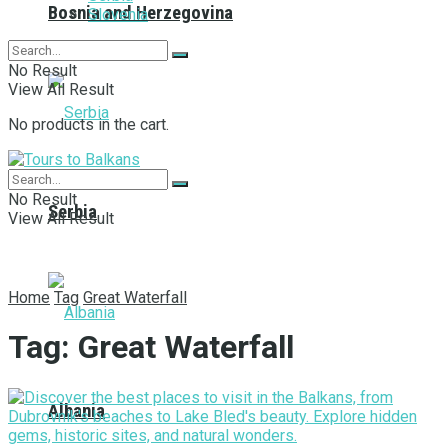
Bosnia and Herzegovina
Slovenia
No Result
View All Result
No products in the cart.
No Result
Serbia
View All Result
Home
Tag
Great Waterfall
Tag:
Great Waterfall
Albania